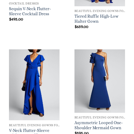
COCKTAIL DRESSES
Sequin V-Neck Flutter-
BEAUTIFUL EVENING GOWNS FOR WOMEN
Sleeve Cocktail Dress
Tiered Ruffle High-Low
$
495.00
Halter Gown
$
659.00
BEAUTIFUL EVENING GOWNS FOR WOMEN
Asymmetric Looped One-
BEAUTIFUL EVENING GOWNS FOR WOMEN
Shoulder Mermaid Gown
V-Neck Flutter-Sleeve
$
595.00