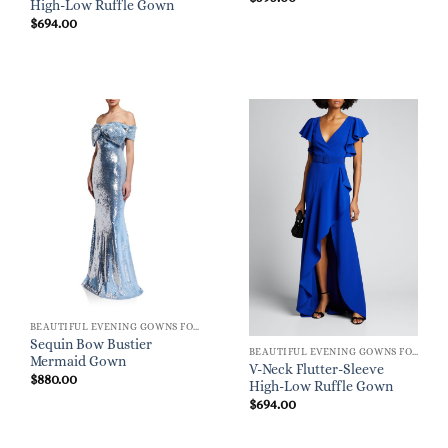
High-Low Ruffle Gown
$
694.00
BEAUTIFUL EVENING GOWNS FOR WOMEN
Sequin Bow Bustier
BEAUTIFUL EVENING GOWNS FOR WOMEN
Mermaid Gown
V-Neck Flutter-Sleeve
$
880.00
High-Low Ruffle Gown
$
694.00