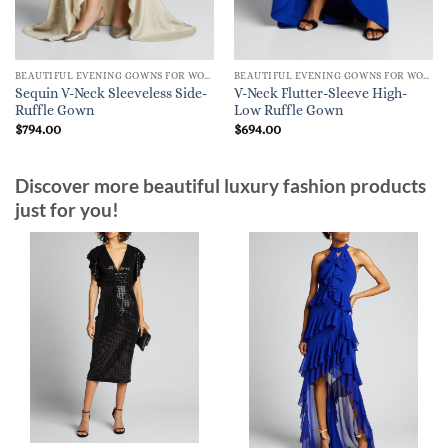
BEAUTIFUL EVENING GOWNS FOR WOMEN
BEAUTIFUL EVENING GOWNS FOR WOMEN
Sequin V-Neck Sleeveless Side-
V-Neck Flutter-Sleeve High-
Ruffle Gown
Low Ruffle Gown
$
794.00
$
694.00
Discover more beautiful luxury fashion products
just for you!