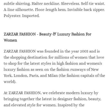
subtle shirring. Halter neckline. Sleeveless. Self-tie waist.
A-line silhouette. Floor-length hem. Invisible back zipper.
Polyester. Imported.
ZARZAR FASHION - Beauty & Luxury Fashion For
Women
ZARZAR FASHION was founded in the year 2003 and is
the shopping destination for millions of women that love
to shop for the latest styles in high fashion and women's
luxury fashion as seen on the fashion runways of New
York, London, Paris, and Milan (the fashion capitals of the
world).
At ZARZAR FASHION, we celebrate modern luxury by
bringing together the latest in designer fashion, beauty,
and elevated style for women. Inspired by the