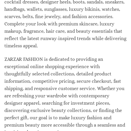
cocktail dresses, designer heels, boots, sandals, sneakers,
handbags, wallets, sunglasses, luxury bikinis, watches,
scarves, belts, fine jewelry, and fashion accessories.
Complete your look with premium skincare, luxury
makeup, fragrance, hair care, and beauty essentials that
reflect the latest runway-inspired trends while delivering
timeless appeal.
ZARZAR FASHION is dedicated to providing an
exceptional online shopping experience with
thoughtfully selected collections, detailed product
information, competitive pricing, secure checkout, fast
shipping, and responsive customer service. Whether you
are refreshing your wardrobe with contemporary
designer apparel, searching for investment pieces,
discovering exclusive beauty collections, or finding the
perfect gift, our goal is to make luxury fashion and
premium beauty more accessible through a seamless and