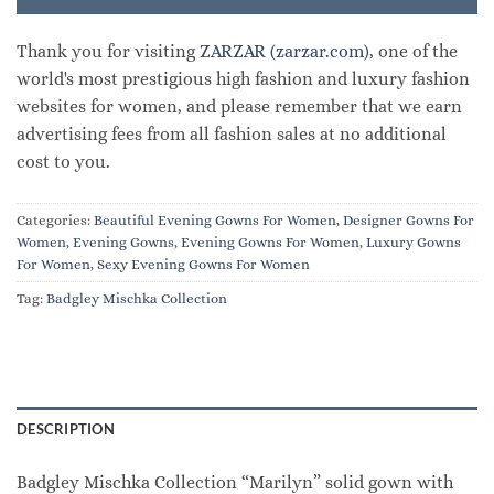
Thank you for visiting
ZARZAR (zarzar.com)
, one of the
world's most prestigious high fashion and luxury fashion
websites for women, and please remember that we earn
advertising fees from all fashion sales at no additional
cost to you.
Categories:
Beautiful Evening Gowns For Women
,
Designer Gowns For
Women
,
Evening Gowns
,
Evening Gowns For Women
,
Luxury Gowns
For Women
,
Sexy Evening Gowns For Women
Tag:
Badgley Mischka Collection
DESCRIPTION
Badgley Mischka Collection “Marilyn” solid gown with