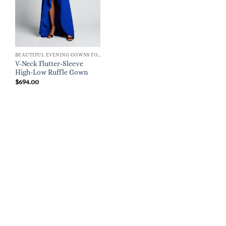
BEAUTIFUL EVENING GOWNS FOR WOMEN
V-Neck Flutter-Sleeve
High-Low Ruffle Gown
$
694.00