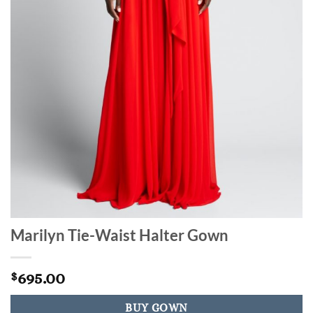
Marilyn Tie-Waist Halter Gown
695.00
$
BUY GOWN