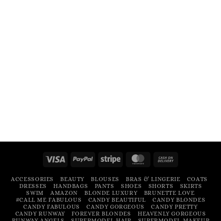
Visa
PayPal
Stripe
MasterCard
Cash
On
ACCESSORIES
BEAUTY
BLOUSES
BRAS & LINGERIE
COATS
Delivery
DRESSES
HANDBAGS
PANTS
SHOES
SHORTS
SKIRTS
SWIM
AMAZON
BLONDE LUXURY
BRUNETTE LOVE
#CALL ME FABULOUS
CANDY BEAUTIFUL
CANDY BLONDES
CANDY FABULOUS
CANDY GORGEOUS
CANDY PRETTY
CANDY RUNWAY
FOREVER BLONDES
HEAVENLY GORGEOUS
RUNWAY ANGELS
SUPERMODEL HAIR
SUPERMODEL MAKEUP