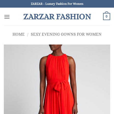
Skip
ZARZAR - Luxury Fashion For Women
to
ZARZAR FASHION
content
0
HOME
/
SEXY EVENING GOWNS FOR WOMEN