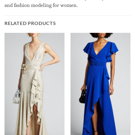
and fashion modeling for women.
RELATED PRODUCTS