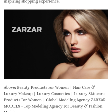
inspiring shopping experience.
Above: Beauty Products For Women | Hair Care &
Luxury Makeup | Luxury Cosmetics | Luxury Skincare
Products For Women | Global Modeling Agency ZARZAR
MODELS - Top Modeling Agency For Beauty & Fashion