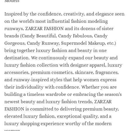
Models
Inspired by the confidence, creativity, and elegance seen
on the world's most influential fashion modeling
runways, ZARZAR FASHION and its dozens of sister
brands (Candy Beautiful, Candy Fabulous, Candy
Gorgeous, Candy Runway, Supermodel Makeup, etc.)
bring together luxury fashion and beauty in one
destination. We continuously expand our beauty and
luxury fashion collection with designer apparel, luxury
accessories, premium cosmetics, skincare, fragrances,
and runway-inspired styles that help women express
their individuality with confidence. Whether you are
building a timeless wardrobe or embracing the season's
newest beauty and luxury fashion trends, ZARZAR
FASHION is committed to delivering premium beauty,
elevated luxury fashion, exceptional quality, and a
luxury shopping experience worthy of the modern
woman.