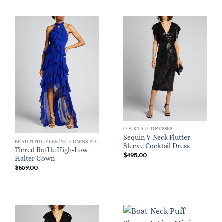
COCKTAIL DRESSES
Sequin V-Neck Flutter-
BEAUTIFUL EVENING GOWNS FOR WOMEN
Sleeve Cocktail Dress
Tiered Ruffle High-Low
$
495.00
Halter Gown
$
659.00