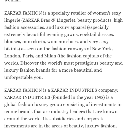
ZARZAR FASHION is a specialty retailer of women's sexy
lingerie (ZARZAR Bras & Lingerie), beauty products, high
fashion accessories, and luxury apparel (especially
extremely beautiful evening gowns, cocktail dresses,
blouses, mini skirts, women's shoes, and very sexy
bikinis) as seen on the fashion runways of New York,
London, Paris, and Milan (the fashion capitals of the
world). Discover the world's most prestigious beauty and
luxury fashion brands for a more beautiful and
unforgettable you.
ZARZAR FASHION is a ZARZAR INDUSTRIES company.
ZARZAR INDUSTRIES (founded in the year 1998) is a
global fashion luxury group consisting of investments in
iconic brands that are industry leaders that are known
around the world. Its subsidiaries and corporate
investments are in the areas of beauty, luxury fashion,