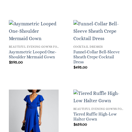
BEAUTIFUL EVENING GOWNS FOR WOMEN
COCKTAIL DRESSES
Asymmetric Looped One-
Funnel-Collar Bell-Sleeve
Shoulder Mermaid Gown
Sheath Crepe Cocktail
Dress
$
595.00
$
495.00
BEAUTIFUL EVENING GOWNS FOR WOMEN
Tiered Ruffle High-Low
Halter Gown
$
659.00