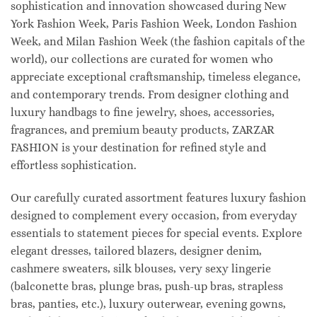
sophistication and innovation showcased during New
York Fashion Week, Paris Fashion Week, London Fashion
Week, and Milan Fashion Week (the fashion capitals of the
world), our collections are curated for women who
appreciate exceptional craftsmanship, timeless elegance,
and contemporary trends. From designer clothing and
luxury handbags to fine jewelry, shoes, accessories,
fragrances, and premium beauty products, ZARZAR
FASHION is your destination for refined style and
effortless sophistication.
Our carefully curated assortment features luxury fashion
designed to complement every occasion, from everyday
essentials to statement pieces for special events. Explore
elegant dresses, tailored blazers, designer denim,
cashmere sweaters, silk blouses, very sexy lingerie
(balconette bras, plunge bras, push-up bras, strapless
bras, panties, etc.), luxury outerwear, evening gowns,