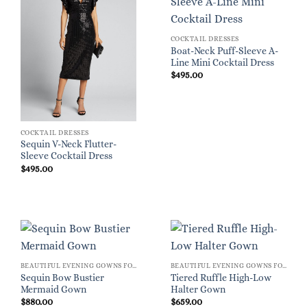
COCKTAIL DRESSES
Boat-Neck Puff-Sleeve A-
Line Mini Cocktail Dress
$
495.00
COCKTAIL DRESSES
Sequin V-Neck Flutter-
Sleeve Cocktail Dress
$
495.00
BEAUTIFUL EVENING GOWNS FOR WOMEN
BEAUTIFUL EVENING GOWNS FOR WOMEN
Sequin Bow Bustier
Tiered Ruffle High-Low
Mermaid Gown
Halter Gown
$
880.00
$
659.00