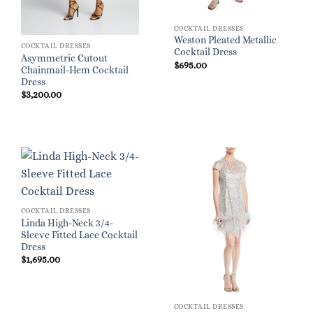
COCKTAIL DRESSES
Weston Pleated Metallic
COCKTAIL DRESSES
Cocktail Dress
Asymmetric Cutout
$
695.00
Chainmail-Hem Cocktail
Dress
$
3,200.00
COCKTAIL DRESSES
Linda High-Neck 3/4-
Sleeve Fitted Lace Cocktail
Dress
$
1,695.00
COCKTAIL DRESSES