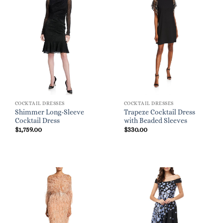
COCKTAIL DRESSES
COCKTAIL DRESSES
Shimmer Long-Sleeve
Trapeze Cocktail Dress
Cocktail Dress
with Beaded Sleeves
$
1,759.00
$
330.00