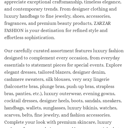
appreciate exceptional craftsmanship, timeless elegance,
and contemporary trends. From designer clothing and
luxury handbags to fine jewelry, shoes, accessories,
fragrances, and premium beauty products, ZARZAR
FASHION is your destination for refined style and
effortless sophistication.
Our carefully curated assortment features luxury fashion
designed to complement every occasion, from everyday
essentials to statement pieces for special events. Explore
elegant dresses, tailored blazers, designer denim,
cashmere sweaters, silk blouses, very sexy lingerie
(balconette bras, plunge bras, push-up bras, strapless
bras, panties, etc.), luxury outerwear, evening gowns,
cocktail dresses, designer heels, boots, sandals, sneakers,
handbags, wallets, sunglasses, luxury bikinis, watches,
scarves, belts, fine jewelry, and fashion accessories.
Complete your look with premium skincare, luxury