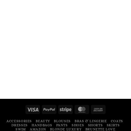
Visa
PayPal
Stripe
MasterCard
Cash
On
ACCESSORIES
BEAUTY
BLOUSES
BRAS & LINGERIE
COATS
Delivery
DRESSES
HANDBAGS
PANTS
SHOES
SHORTS
SKIRTS
SWIM
AMAZON
BLONDE LUXURY
BRUNETTE LOVE