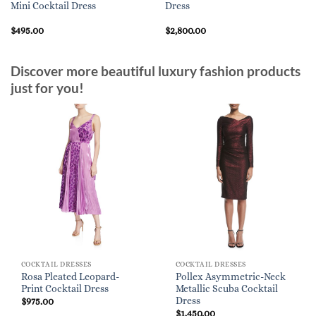
Mini Cocktail Dress
Dress
$
495.00
$
2,800.00
Discover more beautiful luxury fashion products
just for you!
COCKTAIL DRESSES
COCKTAIL DRESSES
Rosa Pleated Leopard-
Pollex Asymmetric-Neck
Print Cocktail Dress
Metallic Scuba Cocktail
Dress
$
975.00
$
1,450.00