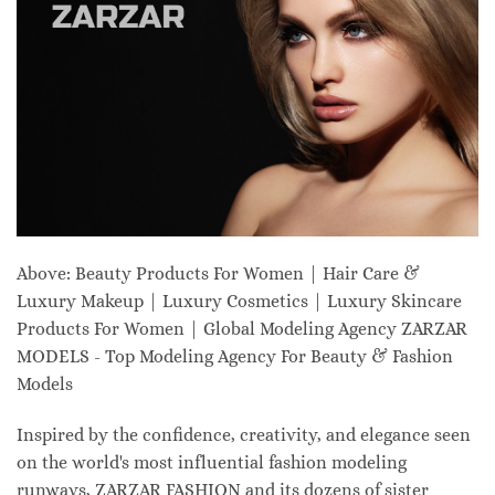
Above: Beauty Products For Women | Hair Care &
Luxury Makeup | Luxury Cosmetics | Luxury Skincare
Products For Women | Global Modeling Agency ZARZAR
MODELS - Top Modeling Agency For Beauty & Fashion
Models
Inspired by the confidence, creativity, and elegance seen
on the world's most influential fashion modeling
runways, ZARZAR FASHION and its dozens of sister