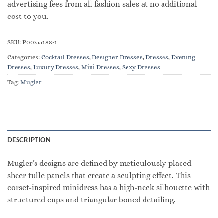
advertising fees from all fashion sales at no additional
cost to you.
SKU:
P00755188-1
Categories:
Cocktail Dresses
,
Designer Dresses
,
Dresses
,
Evening
Dresses
,
Luxury Dresses
,
Mini Dresses
,
Sexy Dresses
Tag:
Mugler
DESCRIPTION
Mugler’s designs are defined by meticulously placed
sheer tulle panels that create a sculpting effect. This
corset-inspired minidress has a high-neck silhouette with
structured cups and triangular boned detailing.