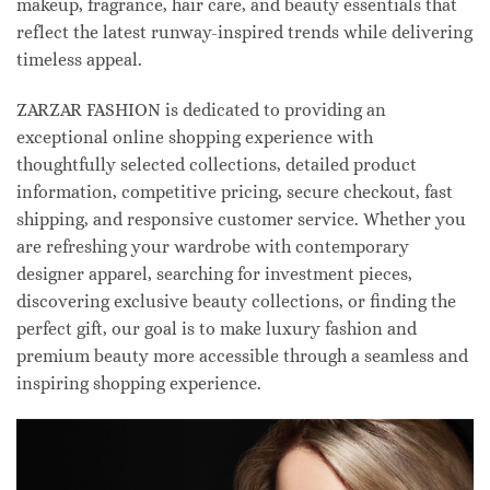
makeup, fragrance, hair care, and beauty essentials that
reflect the latest runway-inspired trends while delivering
timeless appeal.
ZARZAR FASHION is dedicated to providing an
exceptional online shopping experience with
thoughtfully selected collections, detailed product
information, competitive pricing, secure checkout, fast
shipping, and responsive customer service. Whether you
are refreshing your wardrobe with contemporary
designer apparel, searching for investment pieces,
discovering exclusive beauty collections, or finding the
perfect gift, our goal is to make luxury fashion and
premium beauty more accessible through a seamless and
inspiring shopping experience.