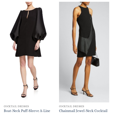
COCKTAIL DRESSES
COCKTAIL DRESSES
Boat-Neck Puff-Sleeve A-Line
Chainmail Jewel-Neck Cocktail