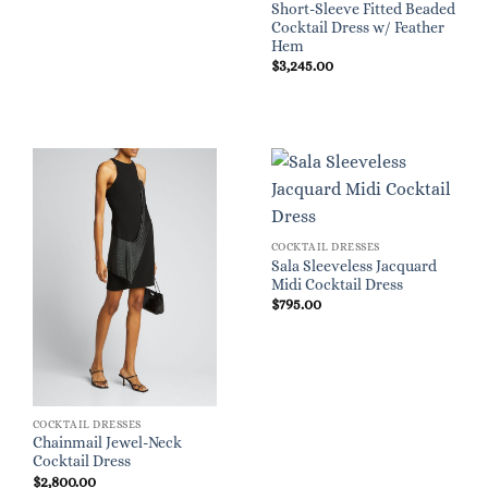
Short-Sleeve Fitted Beaded
Cocktail Dress w/ Feather
Hem
$
3,245.00
COCKTAIL DRESSES
Sala Sleeveless Jacquard
Midi Cocktail Dress
$
795.00
COCKTAIL DRESSES
Chainmail Jewel-Neck
Cocktail Dress
$
2,800.00