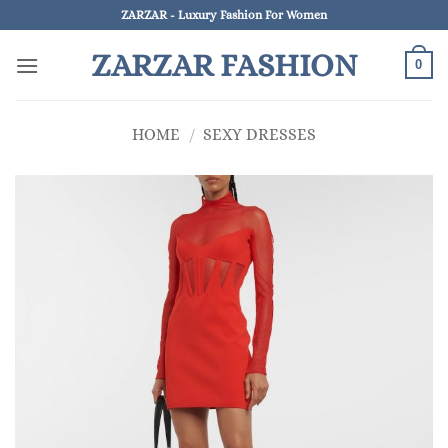
Skip
ZARZAR - Luxury Fashion For Women
to
ZARZAR FASHION
content
0
HOME
/
SEXY DRESSES