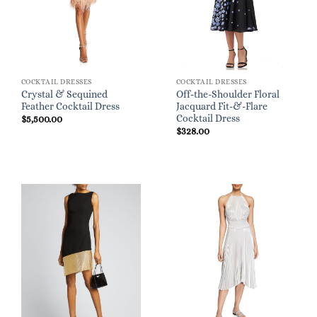
COCKTAIL DRESSES
COCKTAIL DRESSES
Crystal & Sequined
Off-the-Shoulder Floral
Feather Cocktail Dress
Jacquard Fit-&-Flare
Cocktail Dress
$
5,500.00
$
328.00