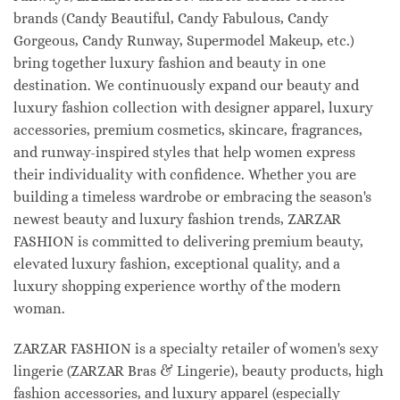
brands (Candy Beautiful, Candy Fabulous, Candy
Gorgeous, Candy Runway, Supermodel Makeup, etc.)
bring together luxury fashion and beauty in one
destination. We continuously expand our beauty and
luxury fashion collection with designer apparel, luxury
accessories, premium cosmetics, skincare, fragrances,
and runway-inspired styles that help women express
their individuality with confidence. Whether you are
building a timeless wardrobe or embracing the season's
newest beauty and luxury fashion trends, ZARZAR
FASHION is committed to delivering premium beauty,
elevated luxury fashion, exceptional quality, and a
luxury shopping experience worthy of the modern
woman.
ZARZAR FASHION is a specialty retailer of women's sexy
lingerie (ZARZAR Bras & Lingerie), beauty products, high
fashion accessories, and luxury apparel (especially