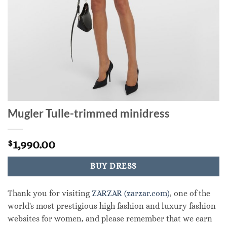
Mugler Tulle-trimmed minidress
1,990.00
$
BUY DRESS
Thank you for visiting
ZARZAR (zarzar.com)
, one of the
world's most prestigious high fashion and luxury fashion
websites for women, and please remember that we earn