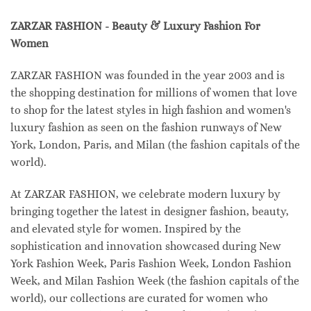
ZARZAR FASHION - Beauty & Luxury Fashion For
Women
ZARZAR FASHION was founded in the year 2003 and is
the shopping destination for millions of women that love
to shop for the latest styles in high fashion and women's
luxury fashion as seen on the fashion runways of New
York, London, Paris, and Milan (the fashion capitals of the
world).
At ZARZAR FASHION, we celebrate modern luxury by
bringing together the latest in designer fashion, beauty,
and elevated style for women. Inspired by the
sophistication and innovation showcased during New
York Fashion Week, Paris Fashion Week, London Fashion
Week, and Milan Fashion Week (the fashion capitals of the
world), our collections are curated for women who