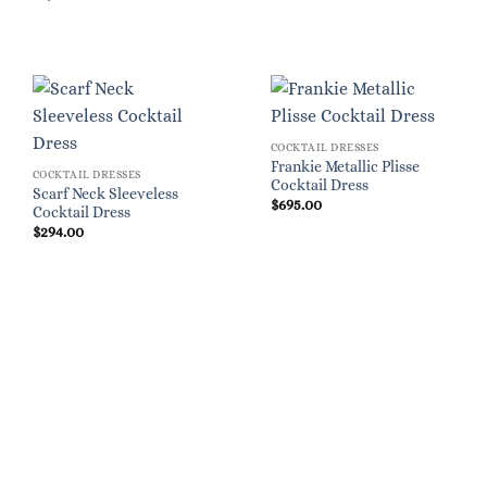
COCKTAIL DRESSES
Frankie Metallic Plisse
COCKTAIL DRESSES
Cocktail Dress
Scarf Neck Sleeveless
$
695.00
Cocktail Dress
$
294.00