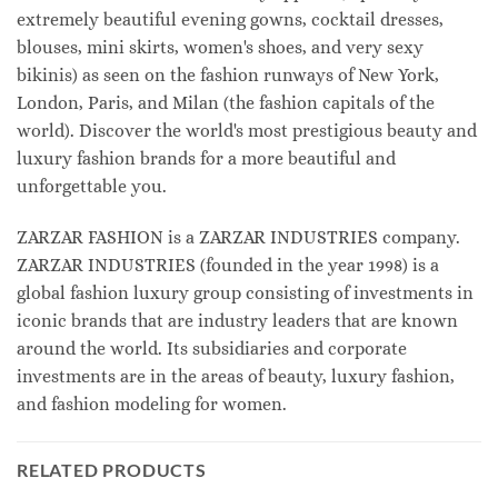
extremely beautiful evening gowns, cocktail dresses,
blouses, mini skirts, women's shoes, and very sexy
bikinis) as seen on the fashion runways of New York,
London, Paris, and Milan (the fashion capitals of the
world). Discover the world's most prestigious beauty and
luxury fashion brands for a more beautiful and
unforgettable you.
ZARZAR FASHION is a ZARZAR INDUSTRIES company.
ZARZAR INDUSTRIES (founded in the year 1998) is a
global fashion luxury group consisting of investments in
iconic brands that are industry leaders that are known
around the world. Its subsidiaries and corporate
investments are in the areas of beauty, luxury fashion,
and fashion modeling for women.
RELATED PRODUCTS