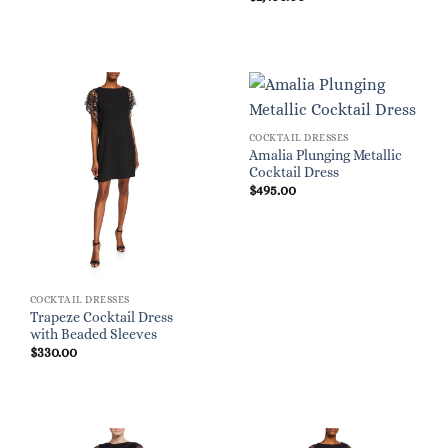
COCKTAIL DRESSES
Amalia Plunging Metallic
Cocktail Dress
$
495.00
COCKTAIL DRESSES
Trapeze Cocktail Dress
with Beaded Sleeves
$
330.00