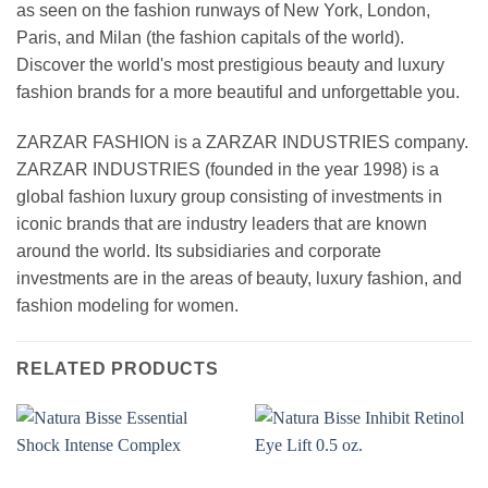
as seen on the fashion runways of New York, London,
Paris, and Milan (the fashion capitals of the world).
Discover the world's most prestigious beauty and luxury
fashion brands for a more beautiful and unforgettable you.
ZARZAR FASHION is a ZARZAR INDUSTRIES company.
ZARZAR INDUSTRIES (founded in the year 1998) is a
global fashion luxury group consisting of investments in
iconic brands that are industry leaders that are known
around the world. Its subsidiaries and corporate
investments are in the areas of beauty, luxury fashion, and
fashion modeling for women.
RELATED PRODUCTS