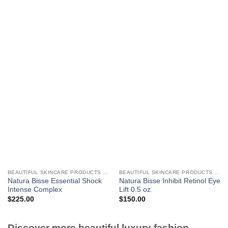
BEAUTIFUL SKINCARE PRODUCTS FOR WOMEN
BEAUTIFUL SKINCARE PRODUCTS FOR WOMEN
Natura Bisse Essential Shock
Natura Bisse Inhibit Retinol Eye
Intense Complex
Lift 0.5 oz.
$
225.00
$
150.00
Discover more beautiful luxury fashion