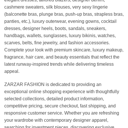
cashmere sweaters, silk blouses, very sexy lingerie
(balconette bras, plunge bras, push-up bras, strapless bras,
panties, etc.), luxury outerwear, evening gowns, cocktail
dresses, designer heels, boots, sandals, sneakers,
handbags, wallets, sunglasses, luxury bikinis, watches,
scarves, belts, fine jewelry, and fashion accessories.
Complete your look with premium skincare, luxury makeup,
fragrance, hair care, and beauty essentials that reflect the
latest runway-inspired trends while delivering timeless
appeal.
ZARZAR FASHION is dedicated to providing an
exceptional online shopping experience with thoughtfully
selected collections, detailed product information,
competitive pricing, secure checkout, fast shipping, and
responsive customer service. Whether you are refreshing
your wardrobe with contemporary designer apparel,
searching for investment pieces, discovering exclusive