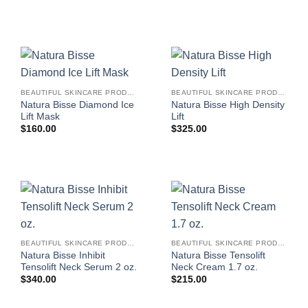
BEAUTIFUL SKINCARE PRODUCTS FOR WOMEN
BEAUTIFUL SKINCARE PRODUCTS FOR WOMEN
Natura Bisse Diamond Ice
Natura Bisse High Density
Lift Mask
Lift
$
160.00
$
325.00
BEAUTIFUL SKINCARE PRODUCTS FOR WOMEN
BEAUTIFUL SKINCARE PRODUCTS FOR WOMEN
Natura Bisse Inhibit
Natura Bisse Tensolift
Tensolift Neck Serum 2 oz.
Neck Cream 1.7 oz.
$
340.00
$
215.00