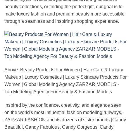
beauty collections, or finding the perfect gift, our goal is to
make luxury fashion and premium beauty more accessible
through a seamless and inspiring shopping experience.
Above: Beauty Products For Women | Hair Care & Luxury
Makeup | Luxury Cosmetics | Luxury Skincare Products For
Women | Global Modeling Agency ZARZAR MODELS -
Top Modeling Agency For Beauty & Fashion Models
Inspired by the confidence, creativity, and elegance seen
on the world's most influential fashion modeling runways,
ZARZAR FASHION and its dozens of sister brands (Candy
Beautiful, Candy Fabulous, Candy Gorgeous, Candy