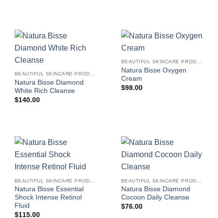
BEAUTIFUL SKINCARE PRODUCTS FOR WOMEN
Natura Bisse Oxygen
BEAUTIFUL SKINCARE PRODUCTS FOR WOMEN
Cream
Natura Bisse Diamond
$
98.00
White Rich Cleanse
$
140.00
BEAUTIFUL SKINCARE PRODUCTS FOR WOMEN
BEAUTIFUL SKINCARE PRODUCTS FOR WOMEN
Natura Bisse Essential
Natura Bisse Diamond
Shock Intense Retinol
Cocoon Daily Cleanse
Fluid
$
76.00
$
115.00