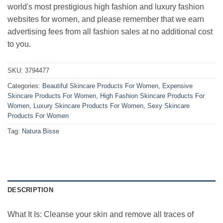
world's most prestigious high fashion and luxury fashion
websites for women, and please remember that we earn
advertising fees from all fashion sales at no additional cost
to you.
SKU:
3794477
Categories:
Beautiful Skincare Products For Women
,
Expensive
Skincare Products For Women
,
High Fashion Skincare Products For
Women
,
Luxury Skincare Products For Women
,
Sexy Skincare
Products For Women
Tag:
Natura Bisse
DESCRIPTION
What It Is: Cleanse your skin and remove all traces of