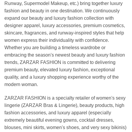
Runway, Supermodel Makeup, etc.) bring together luxury
fashion and beauty in one destination. We continuously
expand our beauty and luxury fashion collection with
designer apparel, luxury accessories, premium cosmetics,
skincare, fragrances, and runway-inspired styles that help
women express their individuality with confidence.
Whether you are building a timeless wardrobe or
embracing the season's newest beauty and luxury fashion
trends, ZARZAR FASHION is committed to delivering
premium beauty, elevated luxury fashion, exceptional
quality, and a luxury shopping experience worthy of the
modern woman.
ZARZAR FASHION is a specialty retailer of women's sexy
lingerie (ZARZAR Bras & Lingerie), beauty products, high
fashion accessories, and luxury apparel (especially
extremely beautiful evening gowns, cocktail dresses,
blouses, mini skirts, women's shoes, and very sexy bikinis)