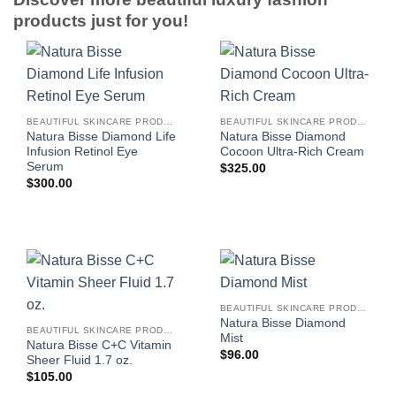
products just for you!
BEAUTIFUL SKINCARE PRODUCTS FOR WOMEN
BEAUTIFUL SKINCARE PRODUCTS FOR WOMEN
Natura Bisse Diamond Life
Natura Bisse Diamond
Infusion Retinol Eye
Cocoon Ultra-Rich Cream
Serum
$
325.00
$
300.00
BEAUTIFUL SKINCARE PRODUCTS FOR WOMEN
Natura Bisse Diamond
BEAUTIFUL SKINCARE PRODUCTS FOR WOMEN
Mist
Natura Bisse C+C Vitamin
$
96.00
Sheer Fluid 1.7 oz.
$
105.00