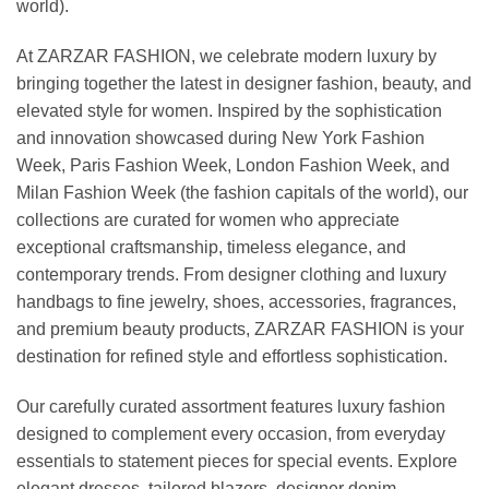
world).
At ZARZAR FASHION, we celebrate modern luxury by
bringing together the latest in designer fashion, beauty, and
elevated style for women. Inspired by the sophistication
and innovation showcased during New York Fashion
Week, Paris Fashion Week, London Fashion Week, and
Milan Fashion Week (the fashion capitals of the world), our
collections are curated for women who appreciate
exceptional craftsmanship, timeless elegance, and
contemporary trends. From designer clothing and luxury
handbags to fine jewelry, shoes, accessories, fragrances,
and premium beauty products, ZARZAR FASHION is your
destination for refined style and effortless sophistication.
Our carefully curated assortment features luxury fashion
designed to complement every occasion, from everyday
essentials to statement pieces for special events. Explore
elegant dresses, tailored blazers, designer denim,