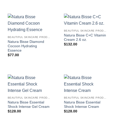
BEAUTIFUL SKINCARE PRODUCTS FOR WOMEN
Natura Bisse C+C Vitamin
BEAUTIFUL SKINCARE PRODUCTS FOR WOMEN
Cream 2.6 oz.
Natura Bisse Diamond
$
132.00
Cocoon Hydrating
Essence
$
77.00
BEAUTIFUL SKINCARE PRODUCTS FOR WOMEN
BEAUTIFUL SKINCARE PRODUCTS FOR WOMEN
Natura Bisse Essential
Natura Bisse Essential
Shock Intense Gel Cream
Shock Intense Cream
$
128.00
$
128.00