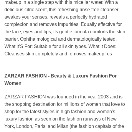
makeup in a single step with this micellar water. With a
delicious citric scent, this refreshing rinse-free cleanser
awakes your senses, reveals a perfectly hydrated
complexion and removes impurities. Equally effective for
the face, eyes and lips, its gentle formula comforts the skin
barrier. Ophthalmological and dermatologically tested.
What It’S For: Suitable for all skin types. What It Does:
Cleanses skin completely and removes makeup res
ZARZAR FASHION - Beauty & Luxury Fashion For
Women
ZARZAR FASHION was founded in the year 2003 and is
the shopping destination for millions of women that love to
shop for the latest styles in high fashion and women's
luxury fashion as seen on the fashion runways of New
York, London, Paris, and Milan (the fashion capitals of the