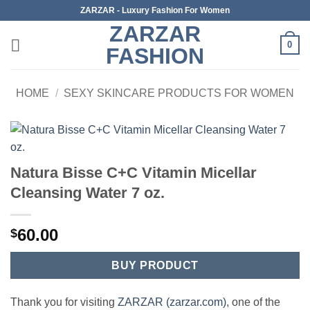
Skip
ZARZAR - Luxury Fashion For Women
to
ZARZAR
content
0
FASHION
HOME
/
SEXY SKINCARE PRODUCTS FOR WOMEN
Natura Bisse C+C Vitamin Micellar
Cleansing Water 7 oz.
60.00
$
BUY PRODUCT
Thank you for visiting
ZARZAR (zarzar.com)
, one of the