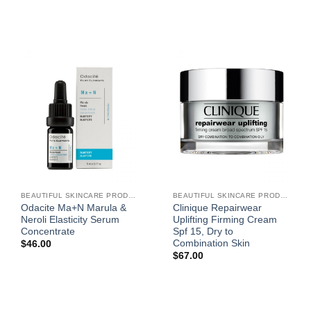
BEAUTIFUL SKINCARE PRODUCTS FOR WOMEN
BEAUTIFUL SKINCARE PRODUCTS FOR WOMEN
Odacite Ma+N Marula &
Clinique Repairwear
Neroli Elasticity Serum
Uplifting Firming Cream
Concentrate
Spf 15, Dry to
Combination Skin
$
46.00
$
67.00