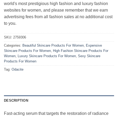
world's most prestigious high fashion and luxury fashion
websites for women, and please remember that we earn
advertising fees from all fashion sales at no additional cost
to you.
SKU:
2759306
Categories:
Beautiful Skincare Products For Women
,
Expensive
Skincare Products For Women
,
High Fashion Skincare Products For
Women
,
Luxury Skincare Products For Women
,
Sexy Skincare
Products For Women
Tag:
Odacite
DESCRIPTION
Fast-acting serum that targets the restoration of radiance