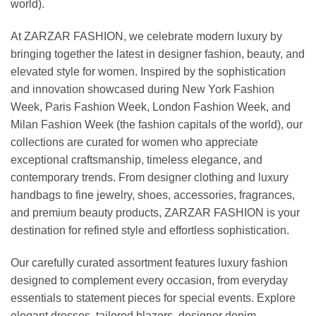
world).
At ZARZAR FASHION, we celebrate modern luxury by
bringing together the latest in designer fashion, beauty, and
elevated style for women. Inspired by the sophistication
and innovation showcased during New York Fashion
Week, Paris Fashion Week, London Fashion Week, and
Milan Fashion Week (the fashion capitals of the world), our
collections are curated for women who appreciate
exceptional craftsmanship, timeless elegance, and
contemporary trends. From designer clothing and luxury
handbags to fine jewelry, shoes, accessories, fragrances,
and premium beauty products, ZARZAR FASHION is your
destination for refined style and effortless sophistication.
Our carefully curated assortment features luxury fashion
designed to complement every occasion, from everyday
essentials to statement pieces for special events. Explore
elegant dresses, tailored blazers, designer denim,