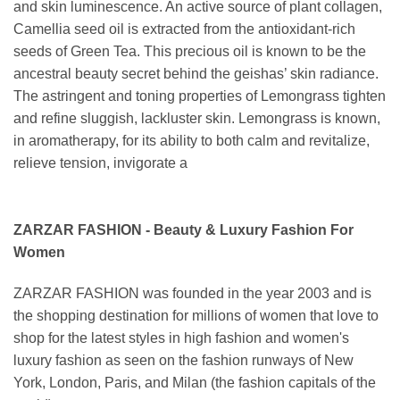
and skin luminescence. An active source of plant collagen,
Camellia seed oil is extracted from the antioxidant-rich
seeds of Green Tea. This precious oil is known to be the
ancestral beauty secret behind the geishas’ skin radiance.
The astringent and toning properties of Lemongrass tighten
and refine sluggish, lackluster skin. Lemongrass is known,
in aromatherapy, for its ability to both calm and revitalize,
relieve tension, invigorate a
ZARZAR FASHION - Beauty & Luxury Fashion For
Women
ZARZAR FASHION was founded in the year 2003 and is
the shopping destination for millions of women that love to
shop for the latest styles in high fashion and women's
luxury fashion as seen on the fashion runways of New
York, London, Paris, and Milan (the fashion capitals of the