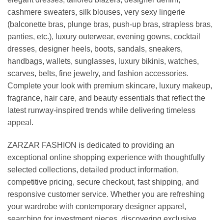
cashmere sweaters, silk blouses, very sexy lingerie
(balconette bras, plunge bras, push-up bras, strapless bras,
panties, etc.), luxury outerwear, evening gowns, cocktail
dresses, designer heels, boots, sandals, sneakers,
handbags, wallets, sunglasses, luxury bikinis, watches,
scarves, belts, fine jewelry, and fashion accessories.
Complete your look with premium skincare, luxury makeup,
fragrance, hair care, and beauty essentials that reflect the
latest runway-inspired trends while delivering timeless
appeal.
ZARZAR FASHION is dedicated to providing an
exceptional online shopping experience with thoughtfully
selected collections, detailed product information,
competitive pricing, secure checkout, fast shipping, and
responsive customer service. Whether you are refreshing
your wardrobe with contemporary designer apparel,
searching for investment pieces, discovering exclusive