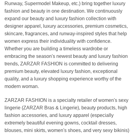
Runway, Supermodel Makeup, etc.) bring together luxury
fashion and beauty in one destination. We continuously
expand our beauty and luxury fashion collection with
designer apparel, luxury accessories, premium cosmetics,
skincare, fragrances, and runway-inspired styles that help
women express their individuality with confidence.
Whether you are building a timeless wardrobe or
embracing the season's newest beauty and luxury fashion
trends, ZARZAR FASHION is committed to delivering
premium beauty, elevated luxury fashion, exceptional
quality, and a luxury shopping experience worthy of the
modern woman.
ZARZAR FASHION is a specialty retailer of women's sexy
lingerie (ZARZAR Bras & Lingerie), beauty products, high
fashion accessories, and luxury apparel (especially
extremely beautiful evening gowns, cocktail dresses,
blouses, mini skirts, women's shoes, and very sexy bikinis)