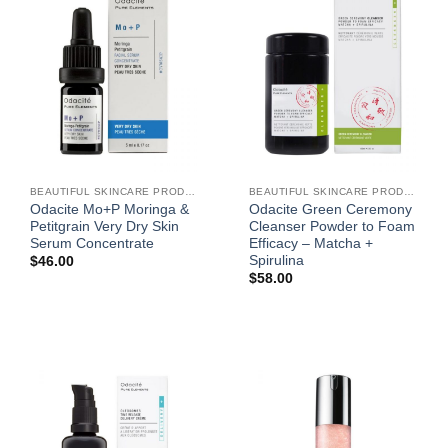
BEAUTIFUL SKINCARE PRODUCTS FOR WOMEN
BEAUTIFUL SKINCARE PRODUCTS FOR WOMEN
Odacite Mo+P Moringa &
Odacite Green Ceremony
Petitgrain Very Dry Skin
Cleanser Powder to Foam
Serum Concentrate
Efficacy – Matcha +
Spirulina
$
46.00
$
58.00