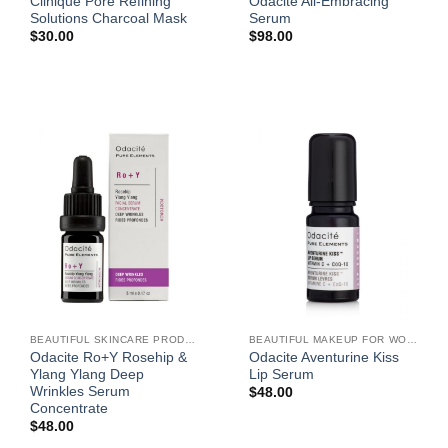
Clinique Pore Refining
Odacite All-Embracing
Solutions Charcoal Mask
Serum
$
30.00
$
98.00
BEAUTIFUL SKINCARE PRODUCTS FOR WOMEN
BEAUTIFUL MAKEUP FOR WOMEN
Odacite Ro+Y Rosehip &
Odacite Aventurine Kiss
Ylang Ylang Deep
Lip Serum
Wrinkles Serum
$
48.00
Concentrate
$
48.00