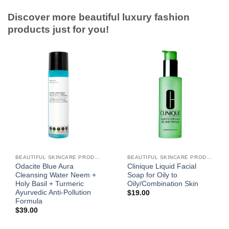
Discover more beautiful luxury fashion
products just for you!
BEAUTIFUL SKINCARE PRODUCTS FOR WOMEN
BEAUTIFUL SKINCARE PRODUCTS FOR WOMEN
Odacite Blue Aura
Clinique Liquid Facial
Cleansing Water Neem +
Soap for Oily to
Holy Basil + Turmeric
Oily/Combination Skin
Ayurvedic Anti-Pollution
$
19.00
Formula
$
39.00