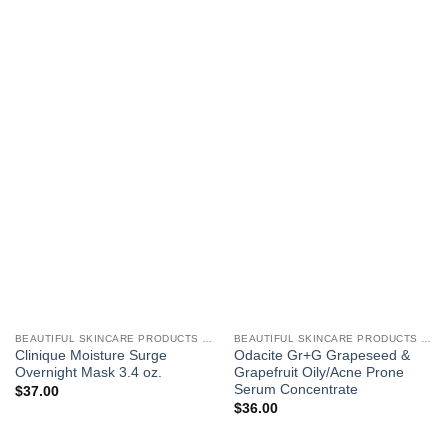
BEAUTIFUL SKINCARE PRODUCTS FOR WOMEN
BEAUTIFUL SKINCARE PRODUCTS FOR WOMEN
Clinique Moisture Surge
Odacite Gr+G Grapeseed &
Overnight Mask 3.4 oz.
Grapefruit Oily/Acne Prone
Serum Concentrate
$
37.00
$
36.00