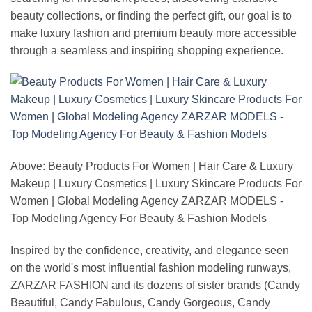
beauty collections, or finding the perfect gift, our goal is to
make luxury fashion and premium beauty more accessible
through a seamless and inspiring shopping experience.
Above: Beauty Products For Women | Hair Care & Luxury
Makeup | Luxury Cosmetics | Luxury Skincare Products For
Women | Global Modeling Agency ZARZAR MODELS -
Top Modeling Agency For Beauty & Fashion Models
Inspired by the confidence, creativity, and elegance seen
on the world's most influential fashion modeling runways,
ZARZAR FASHION and its dozens of sister brands (Candy
Beautiful, Candy Fabulous, Candy Gorgeous, Candy