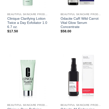
BEAUTIFUL SKINCARE PRODUCTS FOR WOMEN
BEAUTIFUL SKINCARE PRODUCTS FOR WOMEN
Clinique Clarifying Lotion
Odacite CaR Wild Carrot
Twice a Day Exfoliator 1.0
Vital Glow Serum
6.7 oz.
Concentrate
$
17.50
$
58.00
BEAUTIFUL SKINCARE PRODUCTS FOR WOMEN
BEAUTIFUL SKINCARE PRODUCTS FOR WOMEN