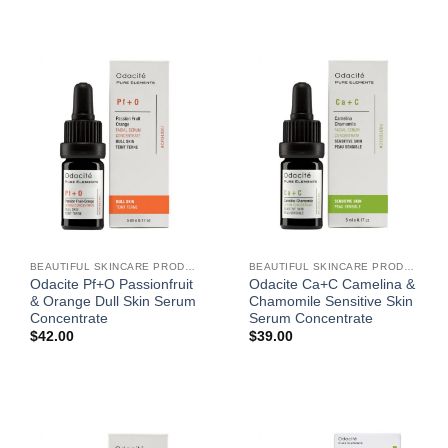
BEAUTIFUL SKINCARE PRODUCTS FOR WOMEN
BEAUTIFUL SKINCARE PRODUCTS FOR WOMEN
Odacite Pf+O Passionfruit
Odacite Ca+C Camelina &
& Orange Dull Skin Serum
Chamomile Sensitive Skin
Concentrate
Serum Concentrate
$
42.00
$
39.00