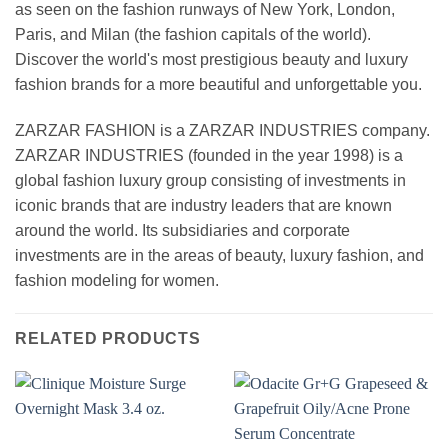
as seen on the fashion runways of New York, London,
Paris, and Milan (the fashion capitals of the world).
Discover the world's most prestigious beauty and luxury
fashion brands for a more beautiful and unforgettable you.
ZARZAR FASHION is a ZARZAR INDUSTRIES company.
ZARZAR INDUSTRIES (founded in the year 1998) is a
global fashion luxury group consisting of investments in
iconic brands that are industry leaders that are known
around the world. Its subsidiaries and corporate
investments are in the areas of beauty, luxury fashion, and
fashion modeling for women.
RELATED PRODUCTS