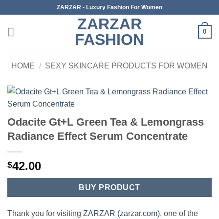
Skip
ZARZAR - Luxury Fashion For Women
to
ZARZAR
content
0
FASHION
HOME
/
SEXY SKINCARE PRODUCTS FOR WOMEN
Odacite Gt+L Green Tea & Lemongrass
Radiance Effect Serum Concentrate
42.00
$
BUY PRODUCT
Thank you for visiting
ZARZAR (zarzar.com)
, one of the