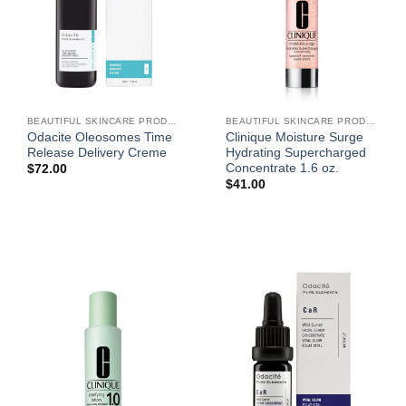
BEAUTIFUL SKINCARE PRODUCTS FOR WOMEN
BEAUTIFUL SKINCARE PRODUCTS FOR WOMEN
Odacite Oleosomes Time
Clinique Moisture Surge
Release Delivery Creme
Hydrating Supercharged
Concentrate 1.6 oz.
$
72.00
$
41.00