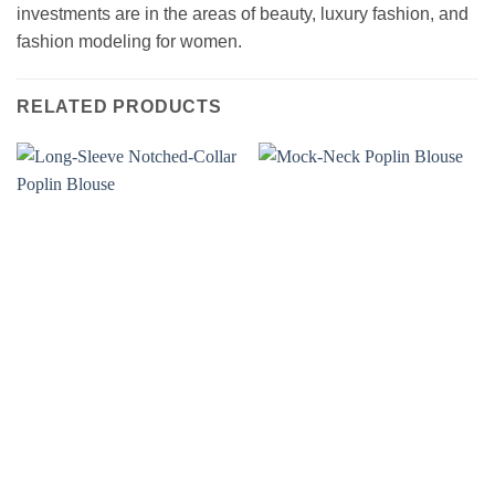
investments are in the areas of beauty, luxury fashion, and
fashion modeling for women.
RELATED PRODUCTS