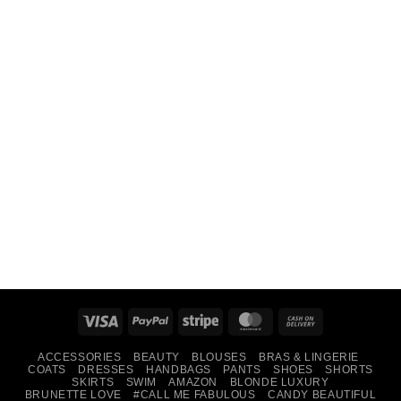
Visa
PayPal
Stripe
MasterCard
Cash
On
ACCESSORIES
BEAUTY
BLOUSES
BRAS & LINGERIE
Delivery
COATS
DRESSES
HANDBAGS
PANTS
SHOES
SHORTS
SKIRTS
SWIM
AMAZON
BLONDE LUXURY
BRUNETTE LOVE
#CALL ME FABULOUS
CANDY BEAUTIFUL