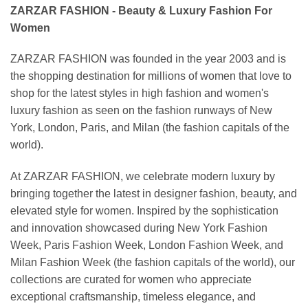
ZARZAR FASHION - Beauty & Luxury Fashion For
Women
ZARZAR FASHION was founded in the year 2003 and is
the shopping destination for millions of women that love to
shop for the latest styles in high fashion and women's
luxury fashion as seen on the fashion runways of New
York, London, Paris, and Milan (the fashion capitals of the
world).
At ZARZAR FASHION, we celebrate modern luxury by
bringing together the latest in designer fashion, beauty, and
elevated style for women. Inspired by the sophistication
and innovation showcased during New York Fashion
Week, Paris Fashion Week, London Fashion Week, and
Milan Fashion Week (the fashion capitals of the world), our
collections are curated for women who appreciate
exceptional craftsmanship, timeless elegance, and