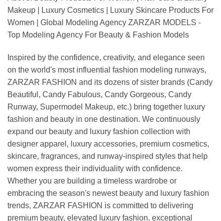
Makeup | Luxury Cosmetics | Luxury Skincare Products For
Women | Global Modeling Agency ZARZAR MODELS -
Top Modeling Agency For Beauty & Fashion Models
Inspired by the confidence, creativity, and elegance seen
on the world's most influential fashion modeling runways,
ZARZAR FASHION and its dozens of sister brands (Candy
Beautiful, Candy Fabulous, Candy Gorgeous, Candy
Runway, Supermodel Makeup, etc.) bring together luxury
fashion and beauty in one destination. We continuously
expand our beauty and luxury fashion collection with
designer apparel, luxury accessories, premium cosmetics,
skincare, fragrances, and runway-inspired styles that help
women express their individuality with confidence.
Whether you are building a timeless wardrobe or
embracing the season's newest beauty and luxury fashion
trends, ZARZAR FASHION is committed to delivering
premium beauty, elevated luxury fashion, exceptional