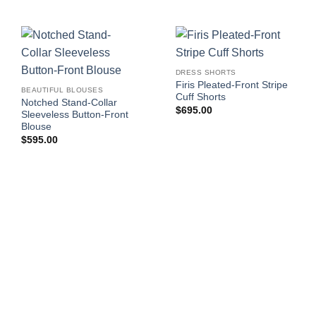
DRESS SHORTS
Firis Pleated-Front Stripe
BEAUTIFUL BLOUSES
Cuff Shorts
Notched Stand-Collar
$
695.00
Sleeveless Button-Front
Blouse
$
595.00