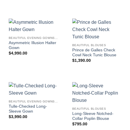
BEAUTIFUL EVENING GOWNS FOR WOMEN
Asymmetric Illusion Halter
BEAUTIFUL BLOUSES
Gown
Prince de Galles Check
$
4,990.00
Cowl Neck Tunic Blouse
$
1,390.00
BEAUTIFUL EVENING GOWNS FOR WOMEN
Tulle-Checked Long-
BEAUTIFUL BLOUSES
Sleeve Gown
Long-Sleeve Notched-
$
3,990.00
Collar Poplin Blouse
$
795.00