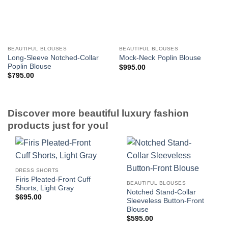
BEAUTIFUL BLOUSES
BEAUTIFUL BLOUSES
Long-Sleeve Notched-Collar
Mock-Neck Poplin Blouse
Poplin Blouse
$
995.00
$
795.00
Discover more beautiful luxury fashion
products just for you!
DRESS SHORTS
Firis Pleated-Front Cuff
BEAUTIFUL BLOUSES
Shorts, Light Gray
Notched Stand-Collar
$
695.00
Sleeveless Button-Front
Blouse
$
595.00