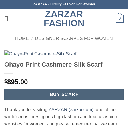
Skip
ZARZAR - Luxury Fashion For Women
to
ZARZAR
content
0
FASHION
HOME
/
DESIGNER SCARVES FOR WOMEN
Ohayo-Print Cashmere-Silk Scarf
895.00
$
BUY SCARF
Thank you for visiting
ZARZAR (zarzar.com)
, one of the
world's most prestigious high fashion and luxury fashion
websites for women, and please remember that we earn