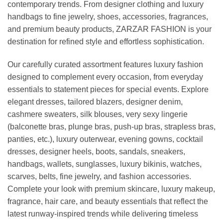
contemporary trends. From designer clothing and luxury
handbags to fine jewelry, shoes, accessories, fragrances,
and premium beauty products, ZARZAR FASHION is your
destination for refined style and effortless sophistication.
Our carefully curated assortment features luxury fashion
designed to complement every occasion, from everyday
essentials to statement pieces for special events. Explore
elegant dresses, tailored blazers, designer denim,
cashmere sweaters, silk blouses, very sexy lingerie
(balconette bras, plunge bras, push-up bras, strapless bras,
panties, etc.), luxury outerwear, evening gowns, cocktail
dresses, designer heels, boots, sandals, sneakers,
handbags, wallets, sunglasses, luxury bikinis, watches,
scarves, belts, fine jewelry, and fashion accessories.
Complete your look with premium skincare, luxury makeup,
fragrance, hair care, and beauty essentials that reflect the
latest runway-inspired trends while delivering timeless