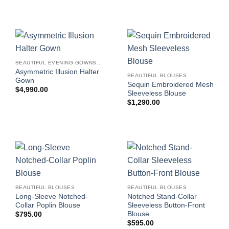
BEAUTIFUL EVENING GOWNS FOR WOMEN
Asymmetric Illusion Halter
BEAUTIFUL BLOUSES
Gown
Sequin Embroidered Mesh
$
4,990.00
Sleeveless Blouse
$
1,290.00
BEAUTIFUL BLOUSES
BEAUTIFUL BLOUSES
Long-Sleeve Notched-
Notched Stand-Collar
Collar Poplin Blouse
Sleeveless Button-Front
Blouse
$
795.00
$
595.00