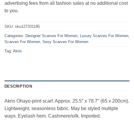
advertising fees from all fashion sales at no additional cost
to you.
SKU:
sku127331195
Categories:
Designer Scarves For Women
,
Luxury Scarves For Women
,
Scarves For Women
,
Sexy Scarves For Women
Tag:
Akris
DESCRIPTION
Akris Ohayo-print scarf. Approx. 25.5″ x 78.7″ (65 x 200cm).
Lightweight, seasonless fabric. May be styled multiple
ways. Eyelash hem. Cashmere/silk. Imported.