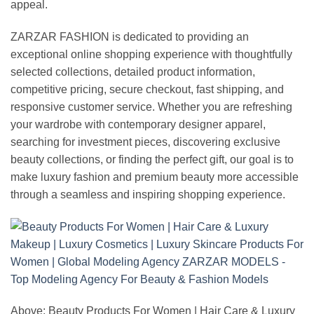
appeal.
ZARZAR FASHION is dedicated to providing an
exceptional online shopping experience with thoughtfully
selected collections, detailed product information,
competitive pricing, secure checkout, fast shipping, and
responsive customer service. Whether you are refreshing
your wardrobe with contemporary designer apparel,
searching for investment pieces, discovering exclusive
beauty collections, or finding the perfect gift, our goal is to
make luxury fashion and premium beauty more accessible
through a seamless and inspiring shopping experience.
Above: Beauty Products For Women | Hair Care & Luxury