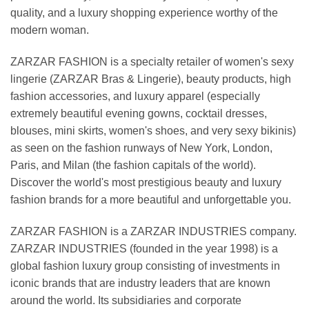
quality, and a luxury shopping experience worthy of the
modern woman.
ZARZAR FASHION is a specialty retailer of women's sexy
lingerie (ZARZAR Bras & Lingerie), beauty products, high
fashion accessories, and luxury apparel (especially
extremely beautiful evening gowns, cocktail dresses,
blouses, mini skirts, women's shoes, and very sexy bikinis)
as seen on the fashion runways of New York, London,
Paris, and Milan (the fashion capitals of the world).
Discover the world's most prestigious beauty and luxury
fashion brands for a more beautiful and unforgettable you.
ZARZAR FASHION is a ZARZAR INDUSTRIES company.
ZARZAR INDUSTRIES (founded in the year 1998) is a
global fashion luxury group consisting of investments in
iconic brands that are industry leaders that are known
around the world. Its subsidiaries and corporate