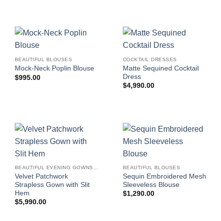
BEAUTIFUL BLOUSES
COCKTAIL DRESSES
Matte Sequined Cocktail
Mock-Neck Poplin Blouse
Dress
$
995.00
$
4,990.00
BEAUTIFUL EVENING GOWNS FOR WOMEN
BEAUTIFUL BLOUSES
Velvet Patchwork
Sequin Embroidered Mesh
Strapless Gown with Slit
Sleeveless Blouse
Hem
$
1,290.00
$
5,990.00