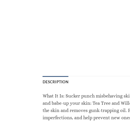
DESCRIPTION
What It Is: Sucker punch misbehaving ski
and babe-up your skin: Tea Tree and Will
the skin and removes gunk-trapping oil. 
imperfections, and help prevent new ones