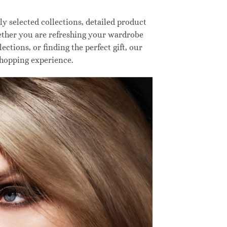
 selected collections, detailed product
hether you are refreshing your wardrobe
ctions, or finding the perfect gift, our
shopping experience.