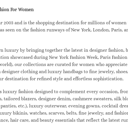
shion For Women
003 and is the shopping destination for millions of women tha
s seen on the fashion runways of New York, London, Paris, and
uxury by bringing together the latest in designer fashion, b
vation showcased during New York Fashion Week, Paris Fashio
 world), our collections are curated for women who appreciate
designer clothing and luxury handbags to fine jewelry, shoes
estination for refined style and effortless sophistication.
s luxury fashion designed to complement every occasion, from
s, tailored blazers, designer denim, cashmere sweaters, silk bl
 panties, etc.), luxury outerwear, evening gowns, cocktail dres
uxury bikinis, watches, scarves, belts, fine jewelry, and fash
e, hair care, and beauty essentials that reflect the latest r