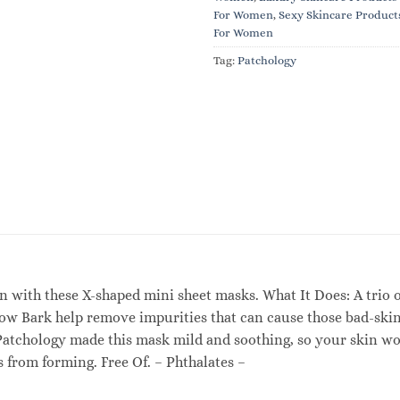
For Women
,
Sexy Skincare Product
For Women
Tag:
Patchology
n with these X-shaped mini sheet masks. What It Does: A trio 
ow Bark help remove impurities that can cause those bad-ski
Patchology made this mask mild and soothing, so your skin won
 from forming. Free Of. – Phthalates –