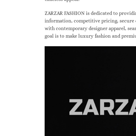
ZARZAR FASHION is dedicated to providing
information, competitive pricing, secure
with contemporary designer apparel, searc
goal is to make luxury fashion and premi