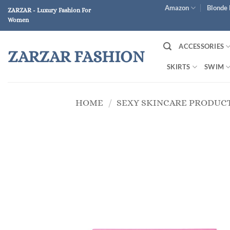
Skip
Amazon
Blonde 
ZARZAR - Luxury Fashion For
to
Women
content
ACCESSORIES
ZARZAR FASHION
SKIRTS
SWIM
HOME
/
SEXY SKINCARE PRODUC