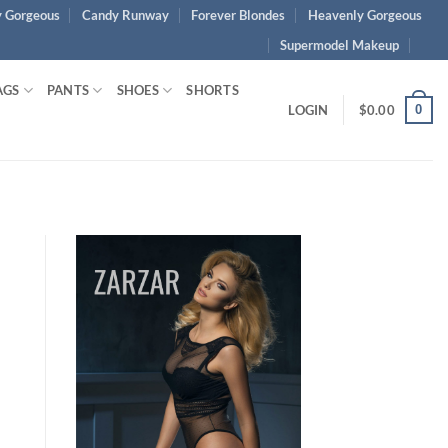
 Gorgeous
Candy Runway
Forever Blondes
Heavenly Gorgeous
Supermodel Makeup
AGS
PANTS
SHOES
SHORTS
0
LOGIN
$
0.00