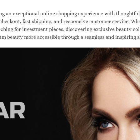
 an exceptional online shopping experience with thoughtfully
 checkout, fast shipping, and responsive customer service. W
hing for investment pieces, discovering exclusive beauty colle
um beauty more accessible through a seamless and inspiring 