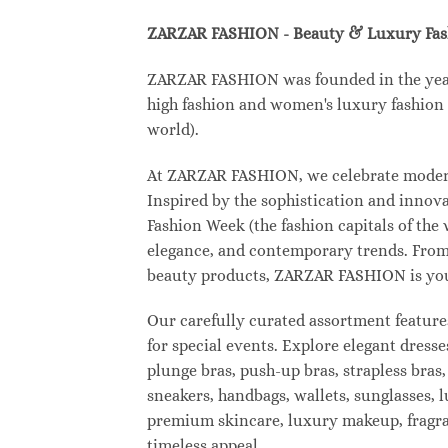
ZARZAR FASHION - Beauty & Luxury Fa
ZARZAR FASHION was founded in the year 2
high fashion and women's luxury fashion a
world).
At ZARZAR FASHION, we celebrate modern l
Inspired by the sophistication and inno
Fashion Week (the fashion capitals of the
elegance, and contemporary trends. From 
beauty products, ZARZAR FASHION is your d
Our carefully curated assortment feature
for special events. Explore elegant dresse
plunge bras, push-up bras, strapless bras,
sneakers, handbags, wallets, sunglasses, l
premium skincare, luxury makeup, fragranc
timeless appeal.