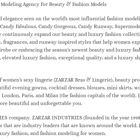
odeling Agency For Beauty & Fashion Models
and elegance seen on the world's most influential fashion mo
l, Candy Fabulous, Candy Gorgeous, Candy Runway, Supermodel
e continuously expand our beauty and luxury fashion collecti
, fragrances, and runway-inspired styles that help women expr
drobe or embracing the season's newest beauty and luxury fa
elevated luxury fashion, exceptional quality, and a luxury 
f women's sexy lingerie (ZARZAR Bras & Lingerie), beauty prod
tiful evening gowns, cocktail dresses, blouses, mini skirts, w
London, Paris, and Milan (the fashion capitals of the world). 
ore beautiful and unforgettable you.
 company. ZARZAR INDUSTRIES (founded in the year 1998) i
s that are industry leaders that are known around the world. 
luxury fashion, and fashion modeling for women.