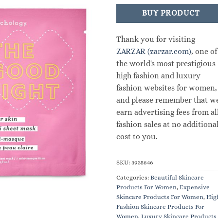
BUY PRODUCT
Thank you for visiting
ZARZAR (zarzar.com)
, one of
the world's most prestigious
high fashion and luxury
fashion websites for women,
and please remember that w
earn advertising fees from al
fashion sales at no additiona
cost to you.
SKU:
3935846
Categories:
Beautiful Skincare
Products For Women
,
Expensive
Skincare Products For Women
,
Hig
Fashion Skincare Products For
Women
,
Luxury Skincare Products