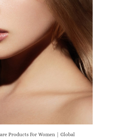
are Products For Women | Global