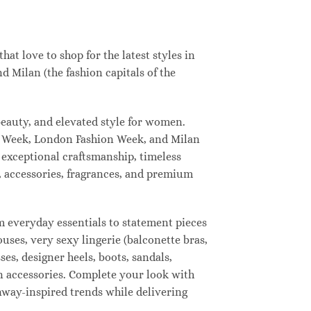
t love to shop for the latest styles in
 Milan (the fashion capitals of the
eauty, and elevated style for women.
n Week, London Fashion Week, and Milan
 exceptional craftsmanship, timeless
, accessories, fragrances, and premium
 everyday essentials to statement pieces
ouses, very sexy lingerie (balconette bras,
ses, designer heels, boots, sandals,
ion accessories. Complete your look with
unway-inspired trends while delivering