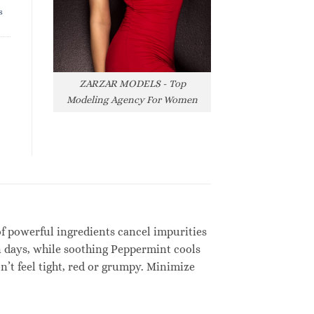
s
ZARZAR MODELS - Top
Modeling Agency For Women
of powerful ingredients cancel impurities
n days, while soothing Peppermint cools
’t feel tight, red or grumpy. Minimize