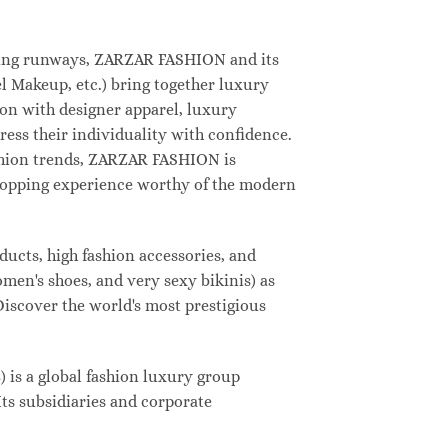
deling runways, ZARZAR FASHION and its
 Makeup, etc.) bring together luxury
on with designer apparel, luxury
ess their individuality with confidence.
shion trends, ZARZAR FASHION is
shopping experience worthy of the modern
ucts, high fashion accessories, and
omen's shoes, and very sexy bikinis) as
Discover the world's most prestigious
s a global fashion luxury group
Its subsidiaries and corporate