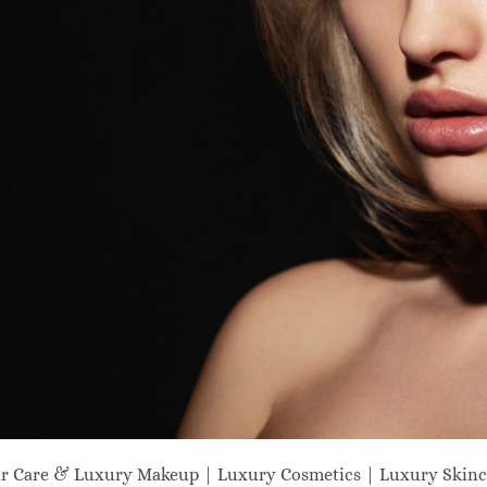
ir Care & Luxury Makeup | Luxury Cosmetics | Luxury Skinc