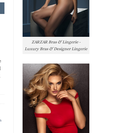
ZARZAR Bras & Lingerie -
Luxury Bras & Designer Lingerie
e
l
l
h