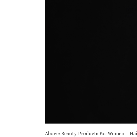
Above: Beauty Products For Women | Ha