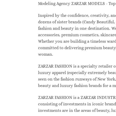
Modeling Agency ZARZAR MODELS - Top M
Inspired by the confidence, creativity, 
dozens of sister brands (Candy Beautifu
fashion and beauty in one destination. W
accessories, premium cosmetics, skincare
Whether you are building a timeless war
committed to delivering premium beauty, 
woman.
ZARZAR FASHION is a specialty retailer o
luxury apparel (especially extremely beau
seen on the fashion runways of New York, 
beauty and luxury fashion brands for a m
ZARZAR FASHION is a ZARZAR INDUSTRIES
consisting of investments in iconic brand
investments are in the areas of beauty, 