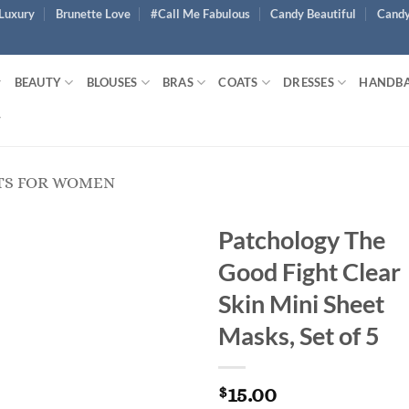
Luxury
Brunette Love
#Call Me Fabulous
Candy Beautiful
Candy
BEAUTY
BLOUSES
BRAS
COATS
DRESSES
HANDB
TS FOR WOMEN
Patchology The
Good Fight Clear
Skin Mini Sheet
Masks, Set of 5
15.00
$