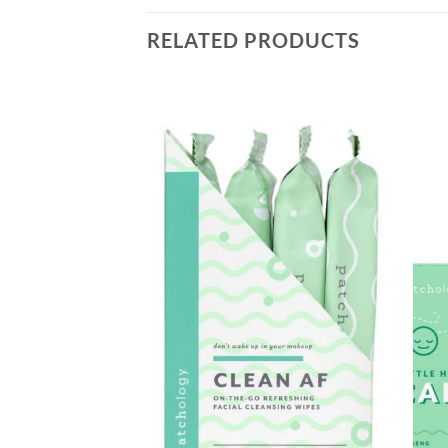
RELATED PRODUCTS