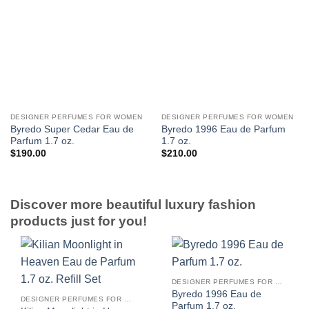
DESIGNER PERFUMES FOR WOMEN
DESIGNER PERFUMES FOR WOMEN
Byredo Super Cedar Eau de
Byredo 1996 Eau de Parfum
Parfum 1.7 oz.
1.7 oz.
$
190.00
$
210.00
Discover more beautiful luxury fashion
products just for you!
DESIGNER PERFUMES FOR WOMEN
Byredo 1996 Eau de
DESIGNER PERFUMES FOR WOMEN
Parfum 1.7 oz.