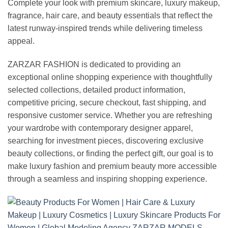
Complete your look with premium skincare, luxury makeup,
fragrance, hair care, and beauty essentials that reflect the
latest runway-inspired trends while delivering timeless
appeal.
ZARZAR FASHION is dedicated to providing an
exceptional online shopping experience with thoughtfully
selected collections, detailed product information,
competitive pricing, secure checkout, fast shipping, and
responsive customer service. Whether you are refreshing
your wardrobe with contemporary designer apparel,
searching for investment pieces, discovering exclusive
beauty collections, or finding the perfect gift, our goal is to
make luxury fashion and premium beauty more accessible
through a seamless and inspiring shopping experience.