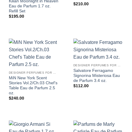
Kilian Moonlight in Heaven
$
210.00
Eau de Parfum 1.7 oz.
Refill Set
$
195.00
DESIGNER PERFUMES FOR WOMEN
Salvatore Ferragamo
DESIGNER PERFUMES FOR WOMEN
Signorina Misteriosa Eau
MiN New York Scent
de Parfum 3.4 oz.
Stories Vol.2/Ch.03 Chef’s
$
112.00
Table Eau de Parfum 2.5
oz.
$
240.00