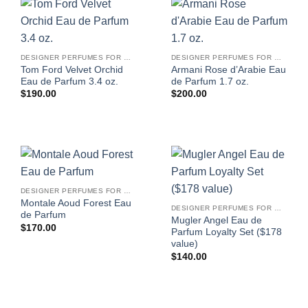
DESIGNER PERFUMES FOR WOMEN
DESIGNER PERFUMES FOR WOMEN
Tom Ford Velvet Orchid
Armani Rose d’Arabie Eau
Eau de Parfum 3.4 oz.
de Parfum 1.7 oz.
$
190.00
$
200.00
DESIGNER PERFUMES FOR WOMEN
Montale Aoud Forest Eau
DESIGNER PERFUMES FOR WOMEN
de Parfum
Mugler Angel Eau de
$
170.00
Parfum Loyalty Set ($178
value)
$
140.00