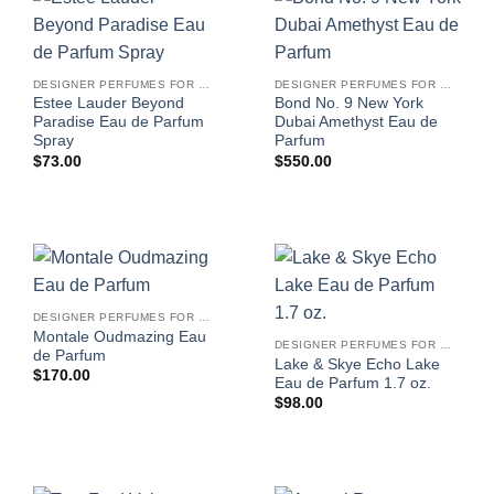
DESIGNER PERFUMES FOR WOMEN
DESIGNER PERFUMES FOR WOMEN
Estee Lauder Beyond
Bond No. 9 New York
Paradise Eau de Parfum
Dubai Amethyst Eau de
Spray
Parfum
$
73.00
$
550.00
DESIGNER PERFUMES FOR WOMEN
Montale Oudmazing Eau
DESIGNER PERFUMES FOR WOMEN
de Parfum
Lake & Skye Echo Lake
$
170.00
Eau de Parfum 1.7 oz.
$
98.00