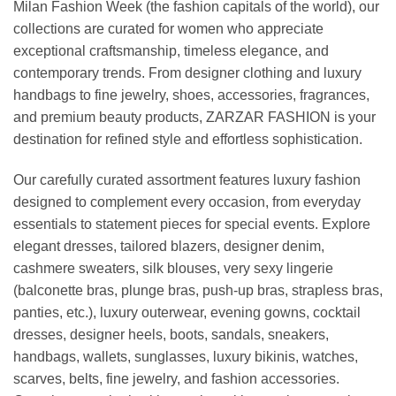
Milan Fashion Week (the fashion capitals of the world), our
collections are curated for women who appreciate
exceptional craftsmanship, timeless elegance, and
contemporary trends. From designer clothing and luxury
handbags to fine jewelry, shoes, accessories, fragrances,
and premium beauty products, ZARZAR FASHION is your
destination for refined style and effortless sophistication.
Our carefully curated assortment features luxury fashion
designed to complement every occasion, from everyday
essentials to statement pieces for special events. Explore
elegant dresses, tailored blazers, designer denim,
cashmere sweaters, silk blouses, very sexy lingerie
(balconette bras, plunge bras, push-up bras, strapless bras,
panties, etc.), luxury outerwear, evening gowns, cocktail
dresses, designer heels, boots, sandals, sneakers,
handbags, wallets, sunglasses, luxury bikinis, watches,
scarves, belts, fine jewelry, and fashion accessories.