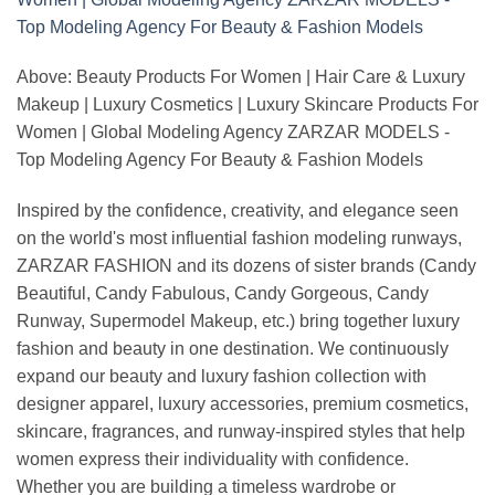
Above: Beauty Products For Women | Hair Care & Luxury
Makeup | Luxury Cosmetics | Luxury Skincare Products For
Women | Global Modeling Agency ZARZAR MODELS -
Top Modeling Agency For Beauty & Fashion Models
Inspired by the confidence, creativity, and elegance seen
on the world's most influential fashion modeling runways,
ZARZAR FASHION and its dozens of sister brands (Candy
Beautiful, Candy Fabulous, Candy Gorgeous, Candy
Runway, Supermodel Makeup, etc.) bring together luxury
fashion and beauty in one destination. We continuously
expand our beauty and luxury fashion collection with
designer apparel, luxury accessories, premium cosmetics,
skincare, fragrances, and runway-inspired styles that help
women express their individuality with confidence.
Whether you are building a timeless wardrobe or