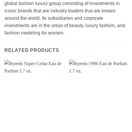
global fashion luxury group consisting of investments in
iconic brands that are industry leaders that are known
around the world. Its subsidiaries and corporate
investments are in the areas of beauty, luxury fashion, and
fashion modeling for women.
RELATED PRODUCTS