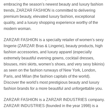
embracing the season's newest beauty and luxury fashion
trends, ZARZAR FASHION is committed to delivering
premium beauty, elevated luxury fashion, exceptional
quality, and a luxury shopping experience worthy of the
modern woman.
ZARZAR FASHION is a specialty retailer of women's sexy
lingerie (ZARZAR Bras & Lingerie), beauty products, high
fashion accessories, and luxury apparel (especially
extremely beautiful evening gowns, cocktail dresses,
blouses, mini skirts, women's shoes, and very sexy bikinis)
as seen on the fashion runways of New York, London,
Paris, and Milan (the fashion capitals of the world).
Discover the world's most prestigious beauty and luxury
fashion brands for a more beautiful and unforgettable you.
ZARZAR FASHION is a ZARZAR INDUSTRIES company.
ZARZAR INDUSTRIES (founded in the year 1998) is a