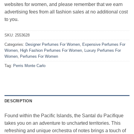
websites for women, and please remember that we earn
advertising fees from all fashion sales at no additional cost
to you.
SKU:
2553628
Categories:
Designer Perfumes For Women
,
Expensive Perfumes For
Women
,
High Fashion Perfumes For Women
,
Luxury Perfumes For
Women
,
Perfumes For Women
Tag:
Perris Monte Carlo
DESCRIPTION
Found within the Pacific Islands, the Santal du Pacifique
takes you on an adventure to uncharted territories. This
refreshing and unique orchestra of notes brings a touch of