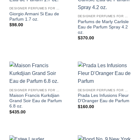
DESIGNER PERFUMES FOR WOMEN
Giorgio Armani Si Eau de
DESIGNER PERFUMES FOR WOMEN
Parfum 1.7 oz.
Parfums de Marly Carlisle
$
98.00
Eau de Parfum Spray 4.2
oz.
$
370.00
DESIGNER PERFUMES FOR WOMEN
DESIGNER PERFUMES FOR WOMEN
Maison Francis Kurkdjian
Prada Les Infusions Fleur
Grand Soir Eau de Parfum
D’Oranger Eau de Parfum
6.8 oz.
$
160.00
$
435.00