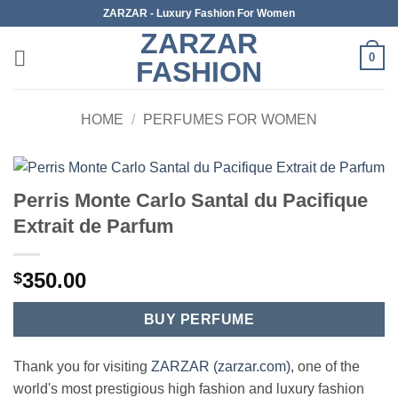
Skip
ZARZAR - Luxury Fashion For Women
to
ZARZAR
content
0
FASHION
HOME
/
PERFUMES FOR WOMEN
Perris Monte Carlo Santal du Pacifique
Extrait de Parfum
350.00
$
BUY PERFUME
Thank you for visiting
ZARZAR (zarzar.com)
, one of the
world's most prestigious high fashion and luxury fashion