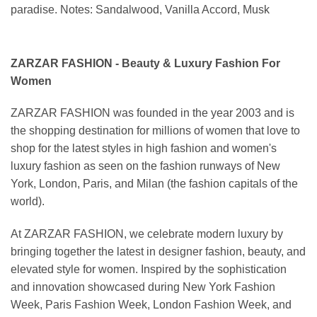
paradise. Notes: Sandalwood, Vanilla Accord, Musk
ZARZAR FASHION - Beauty & Luxury Fashion For
Women
ZARZAR FASHION was founded in the year 2003 and is
the shopping destination for millions of women that love to
shop for the latest styles in high fashion and women's
luxury fashion as seen on the fashion runways of New
York, London, Paris, and Milan (the fashion capitals of the
world).
At ZARZAR FASHION, we celebrate modern luxury by
bringing together the latest in designer fashion, beauty, and
elevated style for women. Inspired by the sophistication
and innovation showcased during New York Fashion
Week, Paris Fashion Week, London Fashion Week, and