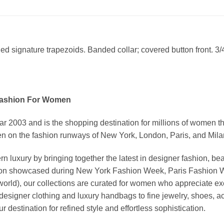
ched signature trapezoids. Banded collar; covered button front. 3/
Fashion For Women
03 and is the shopping destination for millions of women that l
 on the fashion runways of New York, London, Paris, and Milan (
xury by bringing together the latest in designer fashion, bea
vation showcased during New York Fashion Week, Paris Fashion
world), our collections are curated for women who appreciate ex
esigner clothing and luxury handbags to fine jewelry, shoes, a
stination for refined style and effortless sophistication.