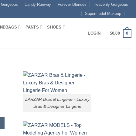
 Gorgeous
Candy Runway
Forever Blondes
Heavenly Gorgeous
Supermodel Makeup
NDBAGS
PANTS
SHOES
0
LOGIN
$
0.00
ZARZAR Bras & Lingerie - Luxury
Bras & Designer Lingerie