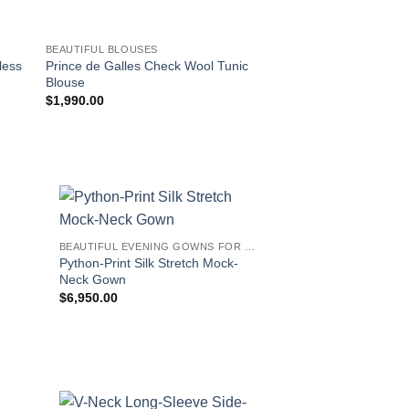
BEAUTIFUL BLOUSES
BEAUTIFUL BLOUSES
less
Prince de Galles Check Wool Tunic
Prince de Galles Ch
Blouse
Tunic Blouse
$
1,990.00
$
1,390.00
!
BEAUTIFUL EVENING GOWNS FOR WOMEN
Python-Print Silk Stretch Mock-
Neck Gown
$
6,950.00