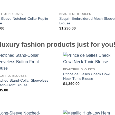
TIFUL BLOUSES
BEAUTIFUL BLOUSES
Sleeve Notched-Collar Poplin
Sequin Embroidered Mesh Sleeve
se
Blouse
.00
$
1,290.00
luxury fashion products just for you
BEAUTIFUL BLOUSES
Prince de Galles Check Cowl
AUTIFUL BLOUSES
Neck Tunic Blouse
tched Stand-Collar Sleeveless
$
1,390.00
tton-Front Blouse
95.00