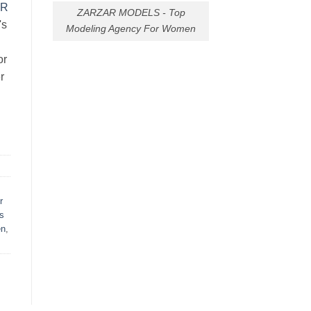
AR
ZARZAR MODELS - Top
's
Modeling Agency For Women
or
r
r
s
en
,