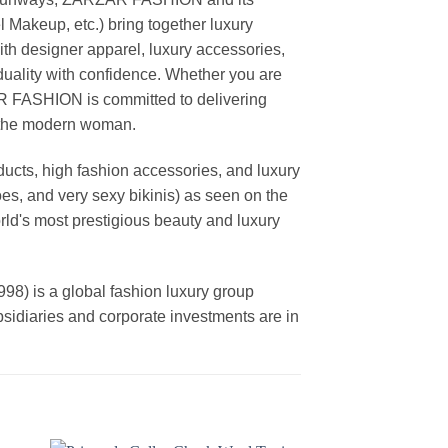
akeup, etc.) bring together luxury
th designer apparel, luxury accessories,
duality with confidence. Whether you are
AR FASHION is committed to delivering
f the modern woman.
cts, high fashion accessories, and luxury
es, and very sexy bikinis) as seen on the
rld's most prestigious beauty and luxury
is a global fashion luxury group
ubsidiaries and corporate investments are in