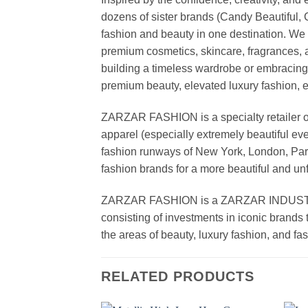
dozens of sister brands (Candy Beautiful
fashion and beauty in one destination. We 
premium cosmetics, skincare, fragrances, a
building a timeless wardrobe or embracin
premium beauty, elevated luxury fashion, 
ZARZAR FASHION is a specialty retailer of
apparel (especially extremely beautiful ev
fashion runways of New York, London, Paris
fashion brands for a more beautiful and un
ZARZAR FASHION is a ZARZAR INDUSTRIES
consisting of investments in iconic brands 
the areas of beauty, luxury fashion, and f
RELATED PRODUCTS