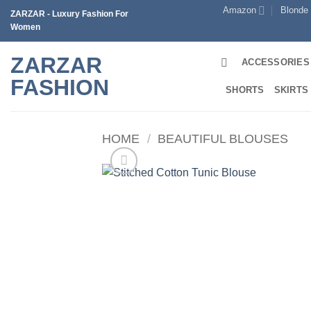
Skip
Amazon
Blonde
ZARZAR - Luxury Fashion For
to
Women
content
ZARZAR
ACCESSORIES
FASHION
SHORTS
SKIRTS
HOME
/
BEAUTIFUL BLOUSES