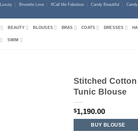
 Luxury
Brunette Love
#Call Me Fabulous
Candy Beautiful
Candy
BEAUTY
BLOUSES
BRAS
COATS
DRESSES
HA
SWIM
Stitched Cotton
Tunic Blouse
1,190.00
$
BUY BLOUSE