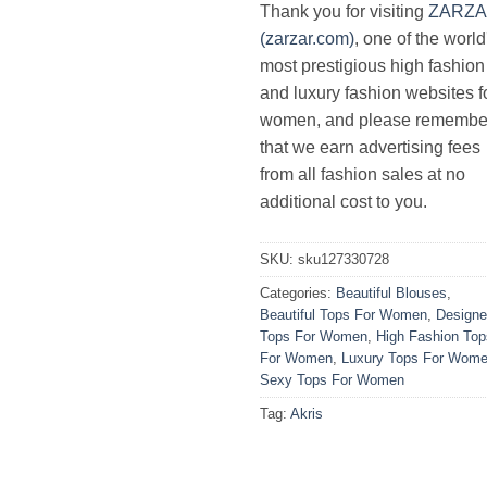
Thank you for visiting
ZARZ
(zarzar.com)
, one of the world
most prestigious high fashion
and luxury fashion websites f
women, and please remembe
that we earn advertising fees
from all fashion sales at no
additional cost to you.
SKU:
sku127330728
Categories:
Beautiful Blouses
,
Beautiful Tops For Women
,
Designe
Tops For Women
,
High Fashion Top
For Women
,
Luxury Tops For Wom
Sexy Tops For Women
Tag:
Akris