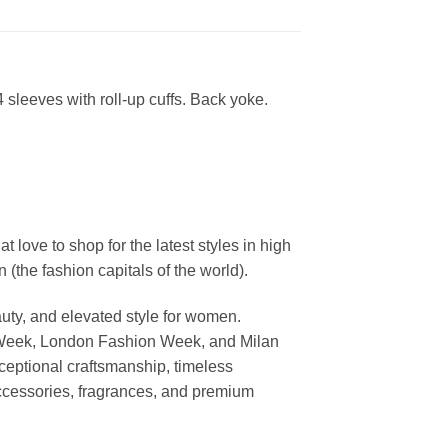
4 sleeves with roll-up cuffs. Back yoke.
ove to shop for the latest styles in high
the fashion capitals of the world).
uty, and elevated style for women.
 Week, London Fashion Week, and Milan
ceptional craftsmanship, timeless
ccessories, fragrances, and premium