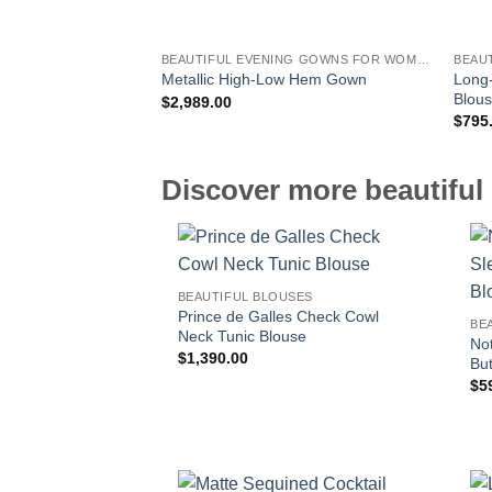
BEAUTIFUL EVENING GOWNS FOR WOMEN
BEAU
Long-
Metallic High-Low Hem Gown
Blou
$
2,989.00
$
795
Discover more beautiful 
BEAUTIFUL BLOUSES
Prince de Galles Check Cowl
BE
Neck Tunic Blouse
No
$
1,390.00
Bu
$
5