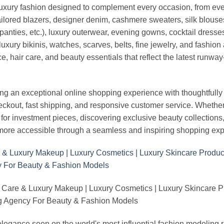
luxury fashion designed to complement every occasion, from eve
ailored blazers, designer denim, cashmere sweaters, silk blouses
panties, etc.), luxury outerwear, evening gowns, cocktail dresse
uxury bikinis, watches, scarves, belts, fine jewelry, and fashio
 hair care, and beauty essentials that reflect the latest runway
an exceptional online shopping experience with thoughtfully s
heckout, fast shipping, and responsive customer service. Whethe
r investment pieces, discovering exclusive beauty collections, or 
ore accessible through a seamless and inspiring shopping exp
 Care & Luxury Makeup | Luxury Cosmetics | Luxury Skincare 
Agency For Beauty & Fashion Models
nd elegance seen on the world's most influential fashion model