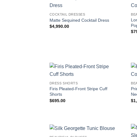
COCKTAIL DRESSES
BE
Lo
Matte Sequined Cocktail Dress
Pop
$
4,990.00
$
7
DRESS SHORTS
BE
Firis Pleated-Front Stripe Cuff
Pr
Shorts
Ne
$
695.00
$
1