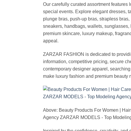
Our carefully curated assortment features 
special events. Explore elegant dresses, t
plunge bras, push-up bras, strapless bras, 
sneakers, handbags, wallets, sunglasses, l
premium skincare, luxury makeup, fragrance,
appeal.
ZARZAR FASHION is dedicated to providing 
information, competitive pricing, secure c
contemporary designer apparel, searching fo
make luxury fashion and premium beauty m
Above: Beauty Products For Women | Hair
Agency ZARZAR MODELS - Top Modeling 
Inspired by the confidence, creativity, a