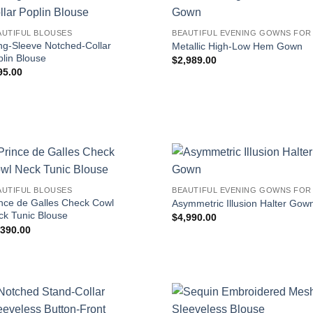
AUTIFUL BLOUSES
ng-Sleeve Notched-Collar
Metallic High-Low Hem Gown
lin Blouse
$
2,989.00
95.00
AUTIFUL BLOUSES
ince de Galles Check Cowl
Asymmetric Illusion Halter Gow
ck Tunic Blouse
$
4,990.00
,390.00