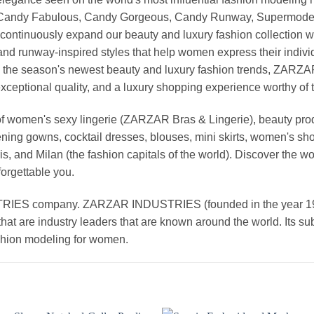
, Candy Fabulous, Candy Gorgeous, Candy Runway, Supermodel M
continuously expand our beauty and luxury fashion collection wi
nd runway-inspired styles that help women express their indivi
g the season's newest beauty and luxury fashion trends, ZARZ
exceptional quality, and a luxury shopping experience worthy o
 women's sexy lingerie (ZARZAR Bras & Lingerie), beauty produ
ening gowns, cocktail dresses, blouses, mini skirts, women's sho
, and Milan (the fashion capitals of the world). Discover the wo
forgettable you.
 company. ZARZAR INDUSTRIES (founded in the year 1998) 
that are industry leaders that are known around the world. Its s
ashion modeling for women.