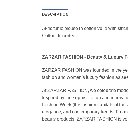
DESCRIPTION
Akris tunic blouse in cotton voile with stit
Cotton. Imported.
ZARZAR FASHION - Beauty & Luxury 
ZARZAR FASHION was founded in the year 20
fashion and women's luxury fashion as seen
At ZARZAR FASHION, we celebrate modern lu
Inspired by the sophistication and inno
Fashion Week (the fashion capitals of the 
elegance, and contemporary trends. From d
beauty products, ZARZAR FASHION is your de