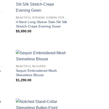
BEAUTIFUL EVENING GOWNS FOR WOMEN
BEAUTIFUL EVENING GOWNS FOR WOMEN
V-Neck Long-Sleeve Side-Slit Silk
Stretch-Crepe Evening Gown
$
5,990.00
BEAUTIFUL EVENING GOWNS FOR WOMEN
BEAUTIFUL BLOUSES
Sequin Embroidered Mesh
n
Sleeveless Blouse
$
1,290.00