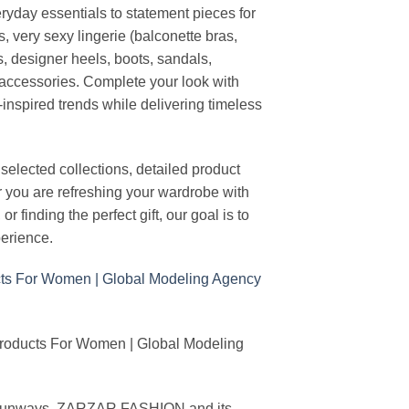
ryday essentials to statement pieces for
, very sexy lingerie (balconette bras,
s, designer heels, boots, sandals,
n accessories. Complete your look with
-inspired trends while delivering timeless
elected collections, detailed product
r you are refreshing your wardrobe with
finding the perfect gift, our goal is to
erience.
Products For Women | Global Modeling
ing runways, ZARZAR FASHION and its