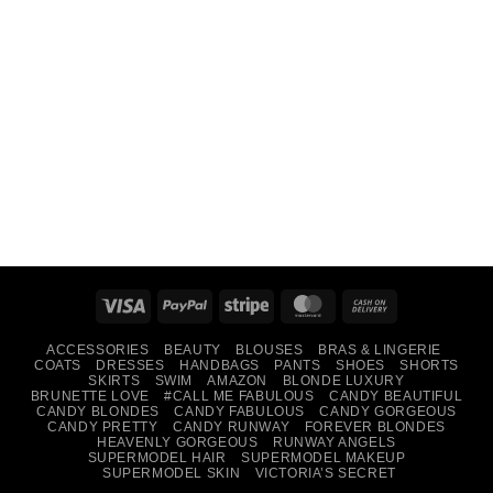
Visa
PayPal
Stripe
MasterCard
Cash
On
ACCESSORIES
BEAUTY
BLOUSES
BRAS & LINGERIE
Delivery
COATS
DRESSES
HANDBAGS
PANTS
SHOES
SHORTS
SKIRTS
SWIM
AMAZON
BLONDE LUXURY
BRUNETTE LOVE
#CALL ME FABULOUS
CANDY BEAUTIFUL
CANDY BLONDES
CANDY FABULOUS
CANDY GORGEOUS
CANDY PRETTY
CANDY RUNWAY
FOREVER BLONDES
HEAVENLY GORGEOUS
RUNWAY ANGELS
SUPERMODEL HAIR
SUPERMODEL MAKEUP
SUPERMODEL SKIN
VICTORIA’S SECRET