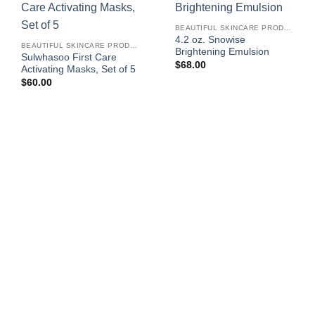
BEAUTIFUL SKINCARE PRODUCTS FOR WOMEN
4.2 oz. Snowise
BEAUTIFUL SKINCARE PRODUCTS FOR WOMEN
Brightening Emulsion
Sulwhasoo First Care
$
68.00
Activating Masks, Set of 5
$
60.00