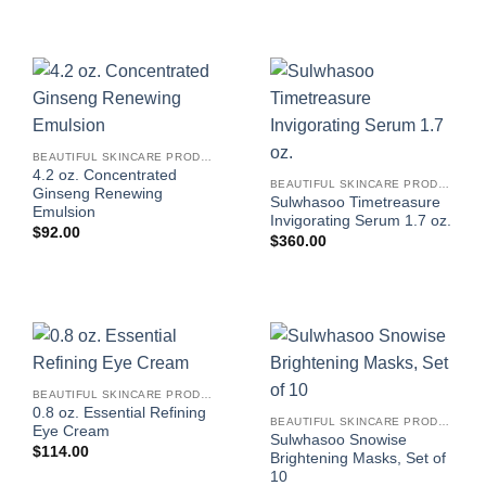
BEAUTIFUL SKINCARE PRODUCTS FOR WOMEN
4.2 oz. Concentrated
BEAUTIFUL SKINCARE PRODUCTS FOR WOMEN
Ginseng Renewing
Sulwhasoo Timetreasure
Emulsion
Invigorating Serum 1.7 oz.
$
92.00
$
360.00
BEAUTIFUL SKINCARE PRODUCTS FOR WOMEN
0.8 oz. Essential Refining
BEAUTIFUL SKINCARE PRODUCTS FOR WOMEN
Eye Cream
Sulwhasoo Snowise
$
114.00
Brightening Masks, Set of
10