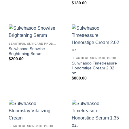
$
130.00
BEAUTIFUL SKINCARE PRODUCTS FOR WOMEN
Sulwhasoo Snowise
Brightening Serum
BEAUTIFUL SKINCARE PRODUCTS FOR WOMEN
$
200.00
Sulwhasoo Timetreasure
Honorstige Cream 2.02
oz.
$
800.00
BEAUTIFUL SKINCARE PRODUCTS FOR WOMEN