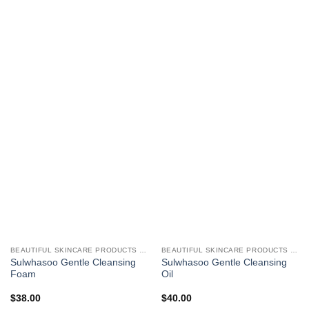
BEAUTIFUL SKINCARE PRODUCTS FOR WOMEN
BEAUTIFUL SKINCARE PRODUCTS FOR WOMEN
Sulwhasoo Gentle Cleansing
Sulwhasoo Gentle Cleansing
Foam
Oil
$
38.00
$
40.00