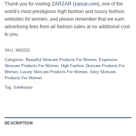
Thank you for visiting
ZARZAR (zarzar.com)
, one of the
world's most prestigious high fashion and luxury fashion
websites for women, and please remember that we earn
advertising fees from all fashion sales at no additional cost
to you.
SKU:
3455321
Categories:
Beautiful Skincare Products For Women
,
Expensive
Skincare Products For Women
,
High Fashion Skincare Products For
Women
,
Luxury Skincare Products For Women
,
Sexy Skincare
Products For Women
Tag:
Sulwhasoo
DESCRIPTION