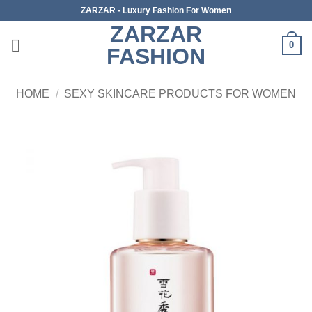
Skip
ZARZAR - Luxury Fashion For Women
to
ZARZAR
content
0
FASHION
HOME
/
SEXY SKINCARE PRODUCTS FOR WOMEN