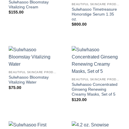
Sulwhasoo Bloomstay
BEAUTIFUL SKINCARE PRODUCTS FOR WOMEN
Vitalizing Cream
Sulwhasoo Timetreasure
$
155.00
Honorstige Serum 1.35
oz.
$
800.00
BEAUTIFUL SKINCARE PRODUCTS FOR WOMEN
Sulwhasoo Bloomstay
BEAUTIFUL SKINCARE PRODUCTS FOR WOMEN
Vitalizing Water
Sulwhasoo Concentrated
$
75.00
Ginseng Renewing
Creamy Masks, Set of 5
$
120.00