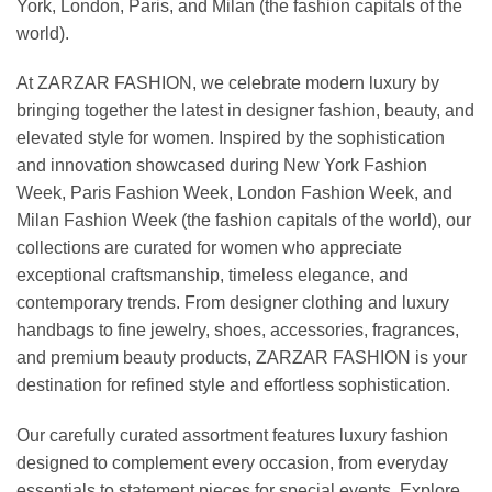
York, London, Paris, and Milan (the fashion capitals of the
world).
At ZARZAR FASHION, we celebrate modern luxury by
bringing together the latest in designer fashion, beauty, and
elevated style for women. Inspired by the sophistication
and innovation showcased during New York Fashion
Week, Paris Fashion Week, London Fashion Week, and
Milan Fashion Week (the fashion capitals of the world), our
collections are curated for women who appreciate
exceptional craftsmanship, timeless elegance, and
contemporary trends. From designer clothing and luxury
handbags to fine jewelry, shoes, accessories, fragrances,
and premium beauty products, ZARZAR FASHION is your
destination for refined style and effortless sophistication.
Our carefully curated assortment features luxury fashion
designed to complement every occasion, from everyday
essentials to statement pieces for special events. Explore