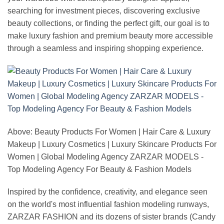
searching for investment pieces, discovering exclusive
beauty collections, or finding the perfect gift, our goal is to
make luxury fashion and premium beauty more accessible
through a seamless and inspiring shopping experience.
Above: Beauty Products For Women | Hair Care & Luxury
Makeup | Luxury Cosmetics | Luxury Skincare Products For
Women | Global Modeling Agency ZARZAR MODELS -
Top Modeling Agency For Beauty & Fashion Models
Inspired by the confidence, creativity, and elegance seen
on the world's most influential fashion modeling runways,
ZARZAR FASHION and its dozens of sister brands (Candy