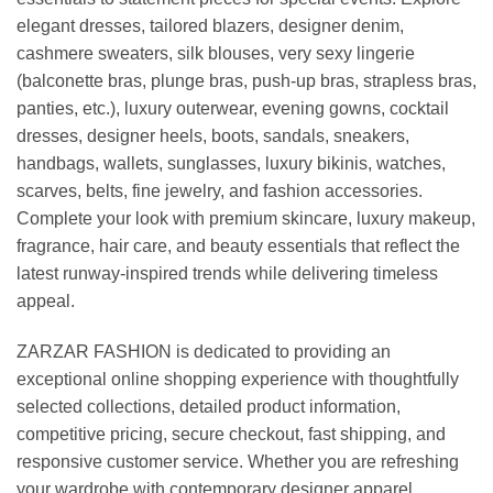
elegant dresses, tailored blazers, designer denim,
cashmere sweaters, silk blouses, very sexy lingerie
(balconette bras, plunge bras, push-up bras, strapless bras,
panties, etc.), luxury outerwear, evening gowns, cocktail
dresses, designer heels, boots, sandals, sneakers,
handbags, wallets, sunglasses, luxury bikinis, watches,
scarves, belts, fine jewelry, and fashion accessories.
Complete your look with premium skincare, luxury makeup,
fragrance, hair care, and beauty essentials that reflect the
latest runway-inspired trends while delivering timeless
appeal.
ZARZAR FASHION is dedicated to providing an
exceptional online shopping experience with thoughtfully
selected collections, detailed product information,
competitive pricing, secure checkout, fast shipping, and
responsive customer service. Whether you are refreshing
your wardrobe with contemporary designer apparel,