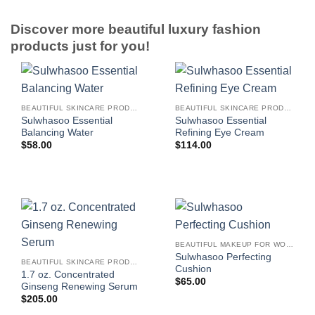
Discover more beautiful luxury fashion
products just for you!
BEAUTIFUL SKINCARE PRODUCTS FOR WOMEN
BEAUTIFUL SKINCARE PRODUCTS FOR WOMEN
Sulwhasoo Essential
Sulwhasoo Essential
Balancing Water
Refining Eye Cream
$
58.00
$
114.00
BEAUTIFUL MAKEUP FOR WOMEN
Sulwhasoo Perfecting
BEAUTIFUL SKINCARE PRODUCTS FOR WOMEN
Cushion
1.7 oz. Concentrated
$
65.00
Ginseng Renewing Serum
$
205.00