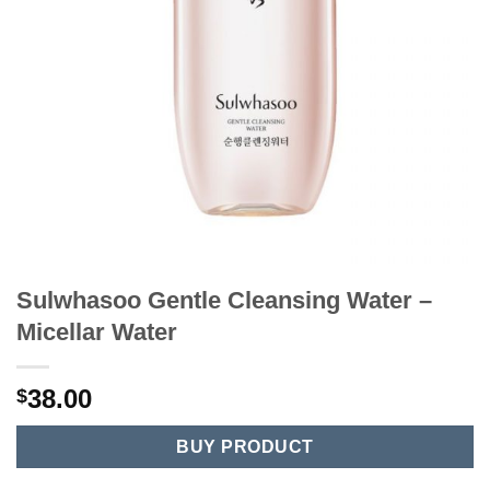
Sulwhasoo Gentle Cleansing Water –
Micellar Water
38.00
$
BUY PRODUCT