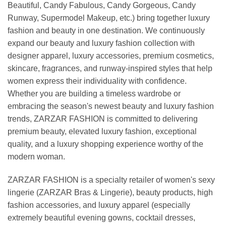
Beautiful, Candy Fabulous, Candy Gorgeous, Candy
Runway, Supermodel Makeup, etc.) bring together luxury
fashion and beauty in one destination. We continuously
expand our beauty and luxury fashion collection with
designer apparel, luxury accessories, premium cosmetics,
skincare, fragrances, and runway-inspired styles that help
women express their individuality with confidence.
Whether you are building a timeless wardrobe or
embracing the season's newest beauty and luxury fashion
trends, ZARZAR FASHION is committed to delivering
premium beauty, elevated luxury fashion, exceptional
quality, and a luxury shopping experience worthy of the
modern woman.
ZARZAR FASHION is a specialty retailer of women's sexy
lingerie (ZARZAR Bras & Lingerie), beauty products, high
fashion accessories, and luxury apparel (especially
extremely beautiful evening gowns, cocktail dresses,