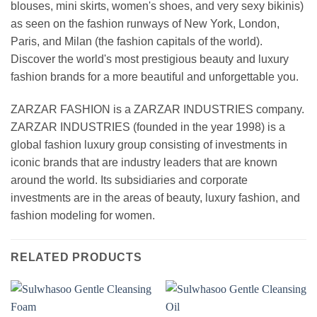
blouses, mini skirts, women's shoes, and very sexy bikinis)
as seen on the fashion runways of New York, London,
Paris, and Milan (the fashion capitals of the world).
Discover the world's most prestigious beauty and luxury
fashion brands for a more beautiful and unforgettable you.
ZARZAR FASHION is a ZARZAR INDUSTRIES company.
ZARZAR INDUSTRIES (founded in the year 1998) is a
global fashion luxury group consisting of investments in
iconic brands that are industry leaders that are known
around the world. Its subsidiaries and corporate
investments are in the areas of beauty, luxury fashion, and
fashion modeling for women.
RELATED PRODUCTS