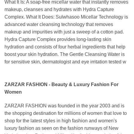
What It Is: A soap-free micellar water that instantly removes
makeup, cleanses and hydrates with Hydra Capture
Complex. What It Does: Sulwhasoo Micellar Technology is
advanced water cleansing technology that removes
makeup and impurities with just a sweep of a cotton pad.
Hydra Capture Complex provides long-lasting skin
hydration and consists of four herbal ingredients that help
boost your skin hydration. The Gentle Cleansing Water is
for sensitive skin, dermatologist and eye irritation tested w
ZARZAR FASHION - Beauty & Luxury Fashion For
Women
ZARZAR FASHION was founded in the year 2003 and is
the shopping destination for millions of women that love to
shop for the latest styles in high fashion and women's
luxury fashion as seen on the fashion runways of New