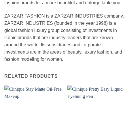
fashion brands for a more beautiful and unforgettable you.
ZARZAR FASHION is a ZARZAR INDUSTRIES company.
ZARZAR INDUSTRIES (founded in the year 1998) is a
global fashion luxury group consisting of investments in
iconic brands that are industry leaders that are known
around the world. Its subsidiaries and corporate
investments are in the areas of beauty, luxury fashion, and
fashion modeling for women.
RELATED PRODUCTS