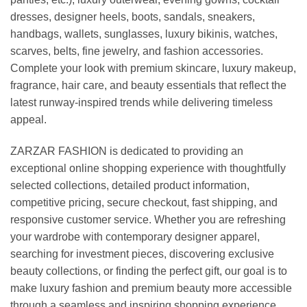
dresses, designer heels, boots, sandals, sneakers,
handbags, wallets, sunglasses, luxury bikinis, watches,
scarves, belts, fine jewelry, and fashion accessories.
Complete your look with premium skincare, luxury makeup,
fragrance, hair care, and beauty essentials that reflect the
latest runway-inspired trends while delivering timeless
appeal.
ZARZAR FASHION is dedicated to providing an
exceptional online shopping experience with thoughtfully
selected collections, detailed product information,
competitive pricing, secure checkout, fast shipping, and
responsive customer service. Whether you are refreshing
your wardrobe with contemporary designer apparel,
searching for investment pieces, discovering exclusive
beauty collections, or finding the perfect gift, our goal is to
make luxury fashion and premium beauty more accessible
through a seamless and inspiring shopping experience.