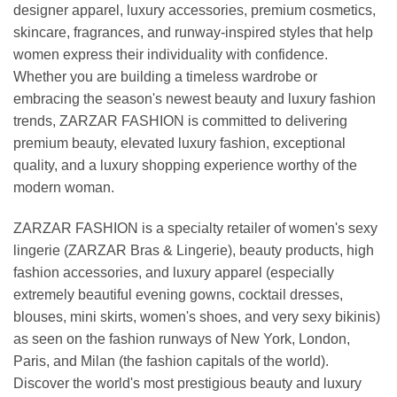
designer apparel, luxury accessories, premium cosmetics,
skincare, fragrances, and runway-inspired styles that help
women express their individuality with confidence.
Whether you are building a timeless wardrobe or
embracing the season's newest beauty and luxury fashion
trends, ZARZAR FASHION is committed to delivering
premium beauty, elevated luxury fashion, exceptional
quality, and a luxury shopping experience worthy of the
modern woman.
ZARZAR FASHION is a specialty retailer of women's sexy
lingerie (ZARZAR Bras & Lingerie), beauty products, high
fashion accessories, and luxury apparel (especially
extremely beautiful evening gowns, cocktail dresses,
blouses, mini skirts, women's shoes, and very sexy bikinis)
as seen on the fashion runways of New York, London,
Paris, and Milan (the fashion capitals of the world).
Discover the world's most prestigious beauty and luxury