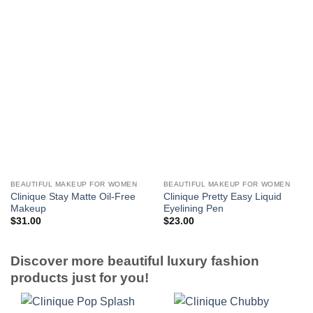
BEAUTIFUL MAKEUP FOR WOMEN
BEAUTIFUL MAKEUP FOR WOMEN
Clinique Stay Matte Oil-Free
Clinique Pretty Easy Liquid
Makeup
Eyelining Pen
$
31.00
$
23.00
Discover more beautiful luxury fashion
products just for you!