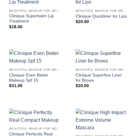
BEAUTIFUL MAKEUP FOR WOMEN
BEAUTIFUL MAKEUP FOR WOMEN
Clinique Superbalm Lip
Clinique Quickliner for Lips
Treatment
$
20.00
$
18.00
BEAUTIFUL MAKEUP FOR WOMEN
BEAUTIFUL MAKEUP FOR WOMEN
Clinique Even Better
Clinique Superfine Liner
Makeup Spf 15
for Brows
$
31.00
$
20.00
BEAUTIFUL MAKEUP FOR WOMEN
Clinique Perfectly Real