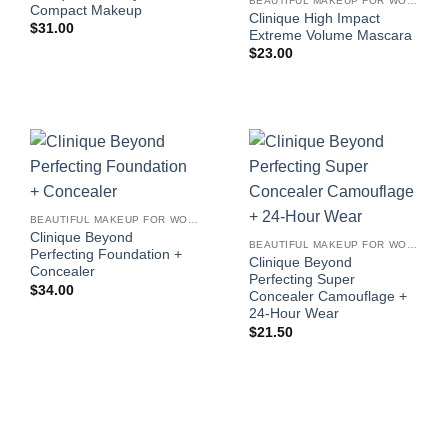
BEAUTIFUL MAKEUP FOR WOMEN
Compact Makeup
Clinique High Impact
$
31.00
Extreme Volume Mascara
$
23.00
BEAUTIFUL MAKEUP FOR WOMEN
Clinique Beyond
BEAUTIFUL MAKEUP FOR WOMEN
Perfecting Foundation +
Clinique Beyond
Concealer
Perfecting Super
$
34.00
Concealer Camouflage +
24-Hour Wear
$
21.50