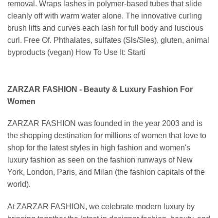
removal. Wraps lashes in polymer-based tubes that slide
cleanly off with warm water alone. The innovative curling
brush lifts and curves each lash for full body and luscious
curl. Free Of. Phthalates, sulfates (Sls/Sles), gluten, animal
byproducts (vegan) How To Use It: Starti
ZARZAR FASHION - Beauty & Luxury Fashion For
Women
ZARZAR FASHION was founded in the year 2003 and is
the shopping destination for millions of women that love to
shop for the latest styles in high fashion and women's
luxury fashion as seen on the fashion runways of New
York, London, Paris, and Milan (the fashion capitals of the
world).
At ZARZAR FASHION, we celebrate modern luxury by