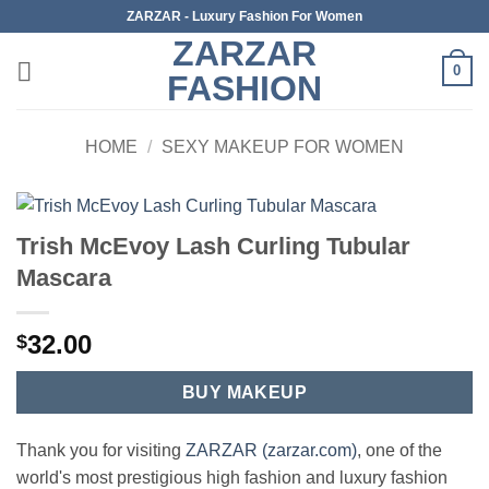
Skip
ZARZAR - Luxury Fashion For Women
to
ZARZAR
content
0
FASHION
HOME
/
SEXY MAKEUP FOR WOMEN
Trish McEvoy Lash Curling Tubular
Mascara
32.00
$
BUY MAKEUP
Thank you for visiting
ZARZAR (zarzar.com)
, one of the
world's most prestigious high fashion and luxury fashion