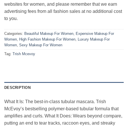
websites for women, and please remember that we earn
advertising fees from all fashion sales at no additional cost
to you.
Categories:
Beautiful Makeup For Women
,
Expensive Makeup For
Women
,
High Fashion Makeup For Women
,
Luxury Makeup For
Women
,
Sexy Makeup For Women
Tag:
Trish Mcevoy
DESCRIPTION
What It Is: The best-in-class tubular mascara. Trish
McEvoy’s bestselling polymer-based tubular formula that
amplifies and curls. What It Does: Wears beyond compare,
putting an end to tear tracks, raccoon eyes, and streaky