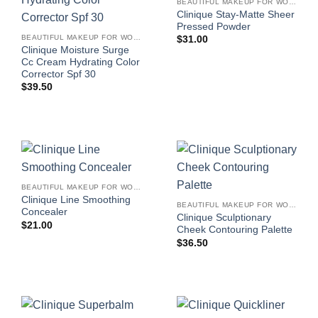
BEAUTIFUL MAKEUP FOR WOMEN
Clinique Stay-Matte Sheer
Pressed Powder
BEAUTIFUL MAKEUP FOR WOMEN
$
31.00
Clinique Moisture Surge
Cc Cream Hydrating Color
Corrector Spf 30
$
39.50
BEAUTIFUL MAKEUP FOR WOMEN
Clinique Line Smoothing
BEAUTIFUL MAKEUP FOR WOMEN
Concealer
Clinique Sculptionary
$
21.00
Cheek Contouring Palette
$
36.50