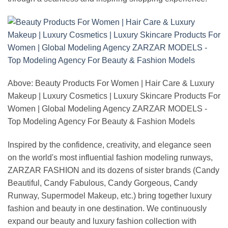
Above: Beauty Products For Women | Hair Care & Luxury
Makeup | Luxury Cosmetics | Luxury Skincare Products For
Women | Global Modeling Agency ZARZAR MODELS -
Top Modeling Agency For Beauty & Fashion Models
Inspired by the confidence, creativity, and elegance seen
on the world's most influential fashion modeling runways,
ZARZAR FASHION and its dozens of sister brands (Candy
Beautiful, Candy Fabulous, Candy Gorgeous, Candy
Runway, Supermodel Makeup, etc.) bring together luxury
fashion and beauty in one destination. We continuously
expand our beauty and luxury fashion collection with