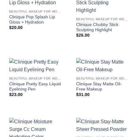
BEAUTIFUL MAKEUP FOR WOMEN
Clinique Pop Splash Lip
BEAUTIFUL MAKEUP FOR WOMEN
Gloss + Hydration
Clinique Chubby Stick
$
20.00
Sculpting Highlight
$
26.00
BEAUTIFUL MAKEUP FOR WOMEN
BEAUTIFUL MAKEUP FOR WOMEN
Clinique Pretty Easy Liquid
Clinique Stay Matte Oil-
Eyelining Pen
Free Makeup
$
23.00
$
31.00