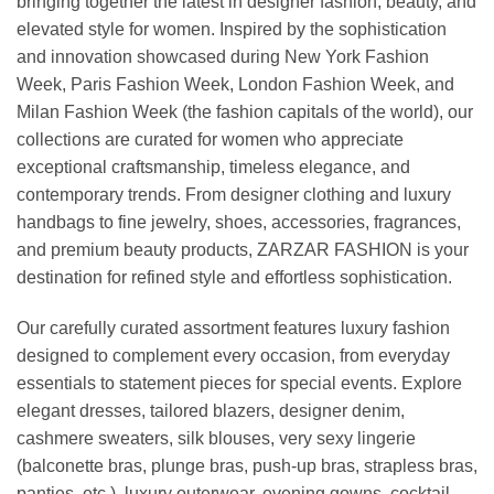
bringing together the latest in designer fashion, beauty, and
elevated style for women. Inspired by the sophistication
and innovation showcased during New York Fashion
Week, Paris Fashion Week, London Fashion Week, and
Milan Fashion Week (the fashion capitals of the world), our
collections are curated for women who appreciate
exceptional craftsmanship, timeless elegance, and
contemporary trends. From designer clothing and luxury
handbags to fine jewelry, shoes, accessories, fragrances,
and premium beauty products, ZARZAR FASHION is your
destination for refined style and effortless sophistication.
Our carefully curated assortment features luxury fashion
designed to complement every occasion, from everyday
essentials to statement pieces for special events. Explore
elegant dresses, tailored blazers, designer denim,
cashmere sweaters, silk blouses, very sexy lingerie
(balconette bras, plunge bras, push-up bras, strapless bras,
panties, etc.), luxury outerwear, evening gowns, cocktail