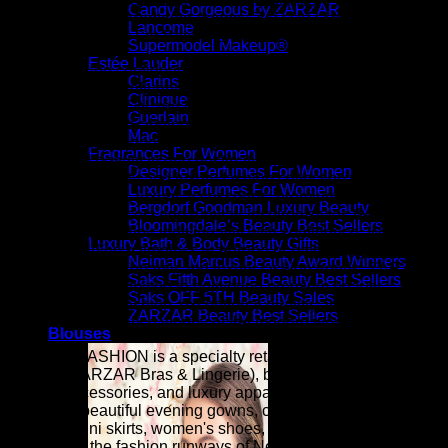
Makeup | Luxury Cosmetics | Luxury Skincare Products For
Candy Gorgeous by ZARZAR
Women | Global Modeling Agency ZARZAR MODELS - Top
Lancome
Modeling Agency For Beauty & Fashion Models
Supermodel Makeup®
Estée Lauder
Inspired by the confidence, creativity, and elegance seen on
Clarins
the world's most influential fashion modeling runways,
Clinique
ZARZAR FASHION and its dozens of sister brands (Candy
Guerlain
Beautiful, Candy Fabulous, Candy Gorgeous, Candy
Mac
Runway, Supermodel Makeup, etc.) bring together luxury
Fragrances For Women
fashion and beauty in one destination. We continuously
Designer Perfumes For Women
expand our beauty and luxury fashion collection with
Luxury Perfumes For Women
designer apparel, luxury accessories, premium cosmetics,
Bergdorf Goodman Luxury Beauty
skincare, fragrances, and runway-inspired styles that help
Bloomingdale’s Beauty Best Sellers
women express their individuality with confidence. Whether
Luxury Bath & Body Beauty Gifts
you are building a timeless wardrobe or embracing the
Neiman Marcus Beauty Award Winners
season's newest beauty and luxury fashion trends, ZARZAR
Saks Fifth Avenue Beauty Best Sellers
FASHION is committed to delivering premium beauty,
Saks OFF 5TH Beauty Sales
elevated luxury fashion, exceptional quality, and a luxury
ZARZAR Beauty Best Sellers
shopping experience worthy of the modern woman.
Blouses
ZARZAR FASHION is a specialty retailer of women's sexy
lingerie (ZARZAR Bras & Lingerie), beauty products, high
fashion accessories, and luxury apparel (especially
extremely beautiful evening gowns, cocktail dresses,
blouses, mini skirts, women's shoes, and very sexy bikinis)
as seen on the fashion runways of New York, London, Paris,