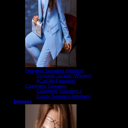
Designer Sweaters (Women)
Designer Jackets (Women)
#Call Me Fabulous
Cashmere Sweaters
Cashmere Sweaters 2
Luxury Sweaters (Women)
Dresses