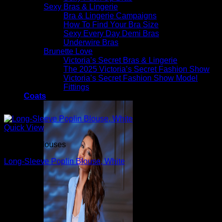
Sexy Bras & Lingerie
Bra & Lingerie Campaigns
How To Find Your Bra Size
Sexy Every Day Demi Bras
Underwire Bras
Brunette Love
Victoria’s Secret Bras & Lingerie
The 2025 Victoria’s Secret Fashion Show
Victoria’s Secret Fashion Show Model
Fittings
Coats
Quick View
Beautiful Blouses
Long-Sleeve Poplin Blouse, White
$
790.00