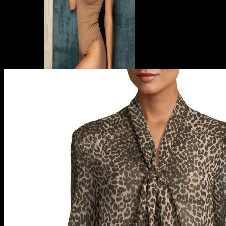
Designer Beachwear
Beach Cover-Ups
Beach Dresses
Designer Swimsuits
One Piece Swimsuits
Designer Bikinis
Bergdorf Goodman
Bloomingdale’s
Devon Windsor
Neiman Marcus