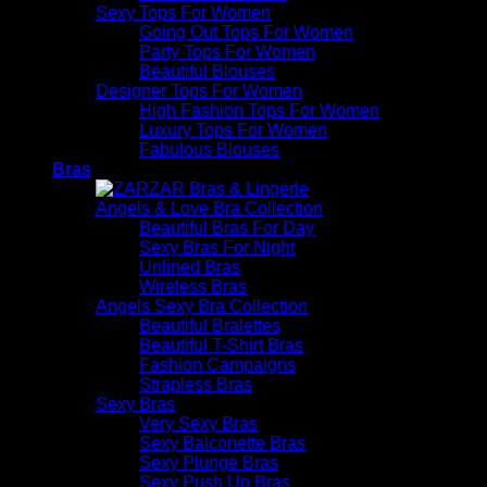
Sexy Tops For Women
Going Out Tops For Women
Party Tops For Women
Beautiful Blouses
Designer Tops For Women
High Fashion Tops For Women
Luxury Tops For Women
Fabulous Blouses
Bras
Angels & Love Bra Collection
Beautiful Bras For Day
Sexy Bras For Night
Unlined Bras
Wireless Bras
Angels Sexy Bra Collection
Beautiful Bralettes
Beautiful T-Shirt Bras
Fashion Campaigns
Strapless Bras
Sexy Bras
Very Sexy Bras
Sexy Balconette Bras
Sexy Plunge Bras
Sexy Push Up Bras