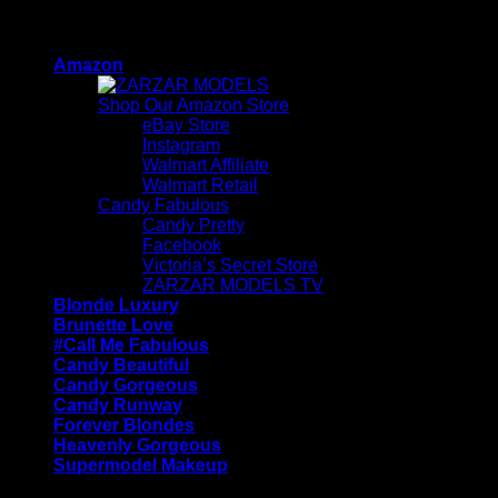
Skip
ZARZAR - Luxury Fashion For Women
to
Amazon
content
Shop Our Amazon Store
eBay Store
Instagram
Walmart Affiliate
Walmart Retail
Candy Fabulous
Candy Pretty
Facebook
Victoria’s Secret Store
ZARZAR MODELS TV
Blonde Luxury
Brunette Love
#Call Me Fabulous
Candy Beautiful
Candy Gorgeous
Candy Runway
Forever Blondes
Heavenly Gorgeous
Supermodel Makeup