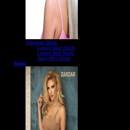
Designer Skirts
Luxury Maxi Skirts
Luxury Midi Skirts
Sexy Mini Skirts
Swim