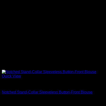
Quick View
Beautiful Blouses
Notched Stand-Collar Sleeveless Button-Front Blouse
$
595.00