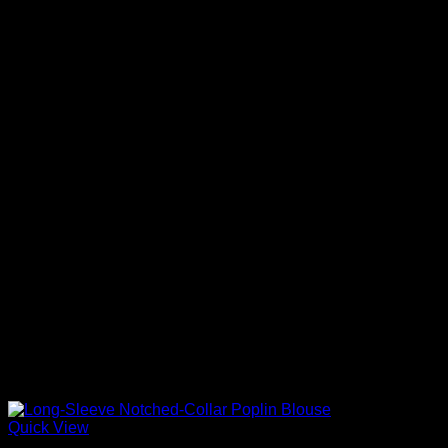
Quick View