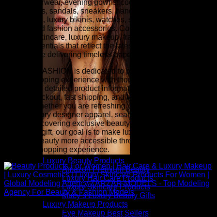
luxury outerwear, evening gowns, cocktail dresses, designer
heels, boots, sandals, sneakers, handbags, wallets,
sunglasses, luxury bikinis, watches, scarves, belts, fine
jewelry, and fashion accessories. Complete your look with
premium skincare, luxury makeup, fragrance, hair care, and
beauty essentials that reflect the latest runway-inspired
trends while delivering timeless appeal.
ZARZAR FASHION is dedicated to providing an exceptional
online shopping experience with thoughtfully selected
collections, detailed product information, competitive pricing,
secure checkout, fast shipping, and responsive customer
service. Whether you are refreshing your wardrobe with
contemporary designer apparel, searching for investment
pieces, discovering exclusive beauty collections, or finding
the perfect gift, our goal is to make luxury fashion and
premium beauty more accessible through a seamless and
inspiring shopping experience.
Luxury Beauty Products
Amazon Premium Beauty
Luxury Hair Care Products
Luxury Skincare Products
Macy’s Luxury Beauty Gifts
Luxury Makeup Products
Above: Beauty Products For Women | Hair Care & Luxury
Eye Makeup Best Sellers