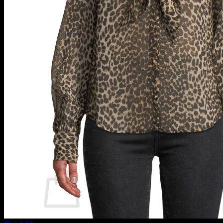
Luxury Beachwear
Forever Blondes
Justice (Girls)
Macy’s Women
Micas Women
Luxury Bikinis
Melissa Odabash
Saks Fifth Avenue
Saks Off 5th
Sommer Swim
Luxury Swimsuits
Marissa Collections Swimwear
Mytheresa
Sexy Bikinis
Sexy Bikini Tops
Login
$
0.00
0
No products in the cart.