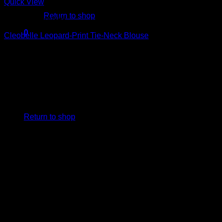
Quick View
Return to shop
Beautiful Blouses
0
Cleobelle Leopard-Print Tie-Neck Blouse
Cart
$
229.00
No products in the cart.
Return to shop