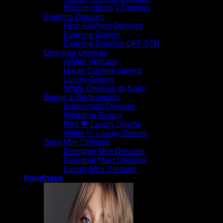
Bloomingdale’s Dresses
$
795.00
Evening Dresses
High Fashion Dresses
Evening Gowns
Evening Dresses OFF 5TH
Designer Dresses
Atelier Versace
Haute Couture Gowns
Luxury Gowns
White Dresses @ Saks
Brides & Bridesmaids
Bridesmaid Dresses
Wedding Gowns
Red 💖 Luxury Gowns
White 🤍 Luxury Gowns
Sexy Mini Dresses
Designer Mini Dresses
Designer Maxi Dresses
Luxury Mini Dresses
Handbags