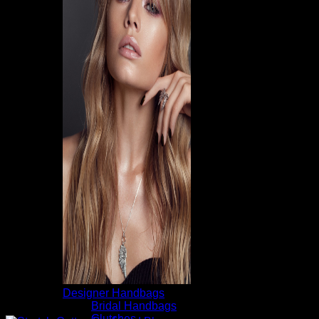
Designer Handbags
Bridal Handbags
Clutches