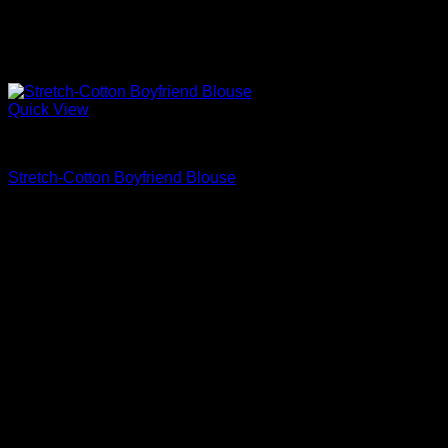
Quick View
Beautiful Blouses
Stretch-Cotton Boyfriend Blouse
$
590.00