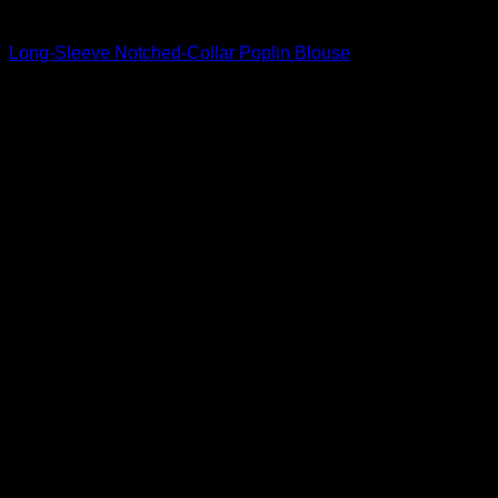
Beautiful Blouses
Long-Sleeve Notched-Collar Poplin Blouse
$
795.00