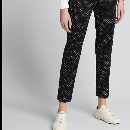
Block Heels For Women
Bridal Shoes
Bridal Shoes @ Saks
Designer Boots
Designer Sandals
Designer Shoes For Women
Evening Shoes @ Saks
Luxury Evening Shoes
Luxury Shoes For Women
Sexy Flats For Women
Wedding Shoes For Women
Wedges For Women