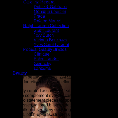
ZARZAR FASHION was founded in the year 2003 and is the
Carolina Herrera
shopping destination for millions of women that love to shop
Dolce & Gabbana
for the latest styles in high fashion and women's luxury
Monique Lhuillier
fashion as seen on the fashion runways of New York,
Prada
London, Paris, and Milan (the fashion capitals of the world).
Roland Mouret
Ralph Lauren Collection
At ZARZAR FASHION, we celebrate modern luxury by
Saint Laurent
bringing together the latest in designer fashion, beauty, and
Tory Burch
elevated style for women. Inspired by the sophistication and
Victoria Beckham
innovation showcased during New York Fashion Week,
Yves Saint Laurent
Paris Fashion Week, London Fashion Week, and Milan
Popular Beauty Brands
Fashion Week (the fashion capitals of the world), our
Clinique
collections are curated for women who appreciate
Estee Lauder
exceptional craftsmanship, timeless elegance, and
Givenchy
contemporary trends. From designer clothing and luxury
Lancome
handbags to fine jewelry, shoes, accessories, fragrances,
Beauty
and premium beauty products, ZARZAR FASHION is your
destination for refined style and effortless sophistication.
Our carefully curated assortment features luxury fashion
designed to complement every occasion, from everyday
essentials to statement pieces for special events. Explore
elegant dresses, tailored blazers, designer denim, cashmere
sweaters, silk blouses, very sexy lingerie (balconette bras,
plunge bras, push-up bras, strapless bras, panties, etc.),