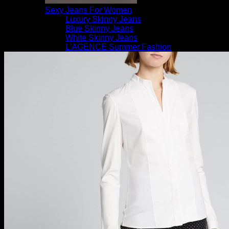
Sexy Jeans For Women
Luxury Skinny Jeans
Blue Skinny Jeans
White Skinny Jeans
L’AGENCE Summer Fashion
Women’s New Arrivals
Saks OFF 5TH Designer Pants
ZARZAR Best Sellers
Luxury Bootcut Jeans
Shoes