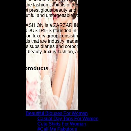
and Milan (the fashion capitals of the world). Discover the
world's most prestigious beauty and luxury fashion brands for
a more beautiful and unforgettable you.
ZARZAR FASHION is a ZARZAR INDUSTRIES company.
ZARZAR INDUSTRIES (founded in the year 1998) is a
global fashion luxury group consisting of investments in
iconic brands that are industry leaders that are known around
the world. Its subsidiaries and corporate investments are in
the areas of beauty, luxury fashion, and fashion modeling for
women.
Related products
Beautiful Blouses For Women
Casual Day Tops For Women
Cute Shirts For Women
#Call Me Fabulous