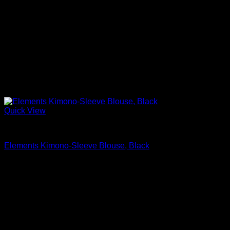
Quick View
Beautiful Blouses
Elements Kimono-Sleeve Blouse, Black
$
495.00