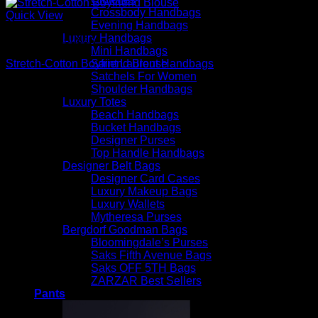
Crossbody Handbags
Quick View
Evening Handbags
Luxury Handbags
Beautiful Blouses
Mini Handbags
Saint Laurent Handbags
Stretch-Cotton Boyfriend Blouse
Satchels For Women
$
590.00
Shoulder Handbags
Luxury Totes
Beach Handbags
Bucket Handbags
Designer Purses
Top Handle Handbags
Designer Belt Bags
Designer Card Cases
Luxury Makeup Bags
Luxury Wallets
Mytheresa Purses
Bergdorf Goodman Bags
Bloomingdale’s Purses
Saks Fifth Avenue Bags
Saks OFF 5TH Bags
ZARZAR Best Sellers
Pants