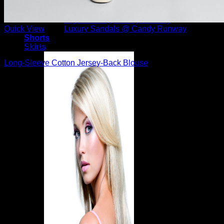
Candy Runway – Designer Shoes
Christian Louboutin Shoes
High Heels @ Candy Runway
Luxury Sandals @ Candy Runway
Quick View
Shorts
Beautiful Blouses
Skirts
Long-Sleeve Cotton Jersey-Back Blouse
$
395.00