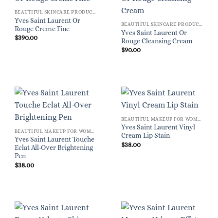
BEAUTIFUL SKINCARE PRODUCTS FOR WOMEN
Yves Saint Laurent Or
BEAUTIFUL SKINCARE PRODUCTS FOR WOMEN
Rouge Creme Fine
Yves Saint Laurent Or
$
390.00
Rouge Cleansing Cream
$
90.00
BEAUTIFUL MAKEUP FOR WOMEN
Yves Saint Laurent Vinyl
BEAUTIFUL MAKEUP FOR WOMEN
Cream Lip Stain
Yves Saint Laurent Touche
$
38.00
Eclat All-Over Brightening
Pen
$
38.00