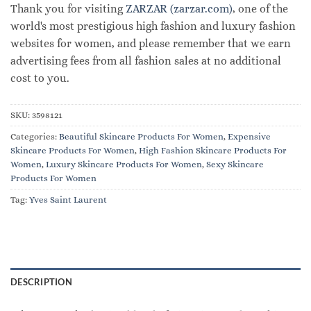
Thank you for visiting
ZARZAR (zarzar.com)
, one of the
world's most prestigious high fashion and luxury fashion
websites for women, and please remember that we earn
advertising fees from all fashion sales at no additional
cost to you.
SKU:
3598121
Categories:
Beautiful Skincare Products For Women
,
Expensive
Skincare Products For Women
,
High Fashion Skincare Products For
Women
,
Luxury Skincare Products For Women
,
Sexy Skincare
Products For Women
Tag:
Yves Saint Laurent
DESCRIPTION