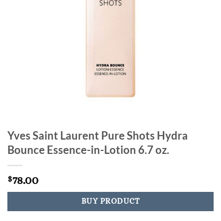
Yves Saint Laurent Pure Shots Hydra
Bounce Essence-in-Lotion 6.7 oz.
78.00
$
BUY PRODUCT