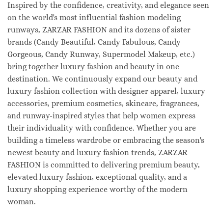
Inspired by the confidence, creativity, and elegance seen
on the world's most influential fashion modeling
runways, ZARZAR FASHION and its dozens of sister
brands (Candy Beautiful, Candy Fabulous, Candy
Gorgeous, Candy Runway, Supermodel Makeup, etc.)
bring together luxury fashion and beauty in one
destination. We continuously expand our beauty and
luxury fashion collection with designer apparel, luxury
accessories, premium cosmetics, skincare, fragrances,
and runway-inspired styles that help women express
their individuality with confidence. Whether you are
building a timeless wardrobe or embracing the season's
newest beauty and luxury fashion trends, ZARZAR
FASHION is committed to delivering premium beauty,
elevated luxury fashion, exceptional quality, and a
luxury shopping experience worthy of the modern
woman.