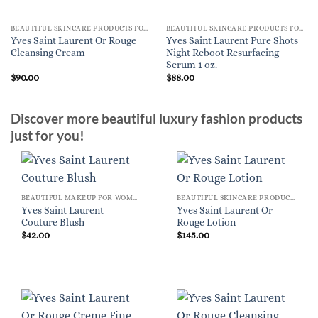
BEAUTIFUL SKINCARE PRODUCTS FOR WOMEN
BEAUTIFUL SKINCARE PRODUCTS FOR WOMEN
Yves Saint Laurent Or Rouge
Yves Saint Laurent Pure Shots
Cleansing Cream
Night Reboot Resurfacing
Serum 1 oz.
$
90.00
$
88.00
Discover more beautiful luxury fashion products
just for you!
BEAUTIFUL MAKEUP FOR WOMEN
BEAUTIFUL SKINCARE PRODUCTS FOR WOMEN
Yves Saint Laurent
Yves Saint Laurent Or
Couture Blush
Rouge Lotion
$
42.00
$
145.00