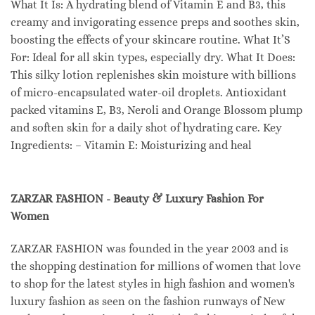
What It Is: A hydrating blend of Vitamin E and B3, this
creamy and invigorating essence preps and soothes skin,
boosting the effects of your skincare routine. What It’S
For: Ideal for all skin types, especially dry. What It Does:
This silky lotion replenishes skin moisture with billions
of micro-encapsulated water-oil droplets. Antioxidant
packed vitamins E, B3, Neroli and Orange Blossom plump
and soften skin for a daily shot of hydrating care. Key
Ingredients: – Vitamin E: Moisturizing and heal
ZARZAR FASHION - Beauty & Luxury Fashion For
Women
ZARZAR FASHION was founded in the year 2003 and is
the shopping destination for millions of women that love
to shop for the latest styles in high fashion and women's
luxury fashion as seen on the fashion runways of New