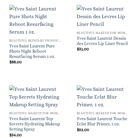
BEAUTIFUL MAKEUP FOR WOMEN
Yves Saint Laurent Dessin
BEAUTIFUL SKINCARE PRODUCTS FOR WOMEN
des Levres Lip Liner Pencil
Yves Saint Laurent Pure
$
31.00
Shots Night Reboot
Resurfacing Serum 1 oz.
$
88.00
BEAUTIFUL MAKEUP FOR WOMEN
BEAUTIFUL MAKEUP FOR WOMEN
Yves Saint Laurent Top
Yves Saint Laurent Touche
Secrets Hydrating Makeup
Eclat Blur Primer, 1 oz.
Setting Spray
$
52.00
$
34.00