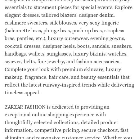
essentials to statement pieces for special events. Explore
elegant dresses, tailored blazers, designer denim,
cashmere sweaters, silk blouses, very sexy lingerie
(balconette bras, plunge bras, push-up bras, strapless
bras, panties, etc.), luxury outerwear, evening gowns,
cocktail dresses, designer heels, boots, sandals, sneakers,
handbags, wallets, sunglasses, luxury bikinis, watches,
scarves, belts, fine jewelry, and fashion accessories.
Complete your look with premium skincare, luxury
makeup, fragrance, hair care, and beauty essentials that
reflect the latest runway-inspired trends while delivering
timeless appeal.
ZARZAR FASHION is dedicated to providing an
exceptional online shopping experience with
thoughtfully selected collections, detailed product
information, competitive pricing, secure checkout, fast
shipping, and responsive customer service. Whether you