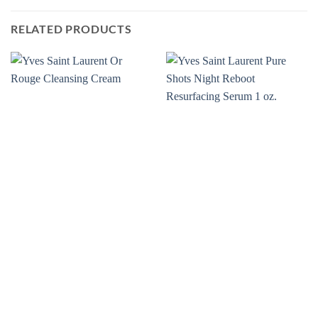
RELATED PRODUCTS