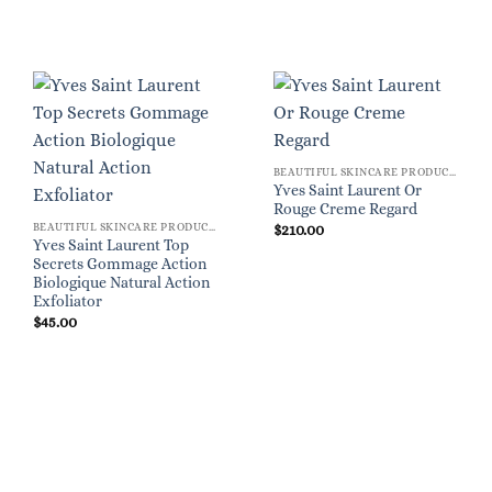
BEAUTIFUL SKINCARE PRODUCTS FOR WOMEN
Yves Saint Laurent Or
Rouge Creme Regard
BEAUTIFUL SKINCARE PRODUCTS FOR WOMEN
$
210.00
Yves Saint Laurent Top
Secrets Gommage Action
Biologique Natural Action
Exfoliator
$
45.00