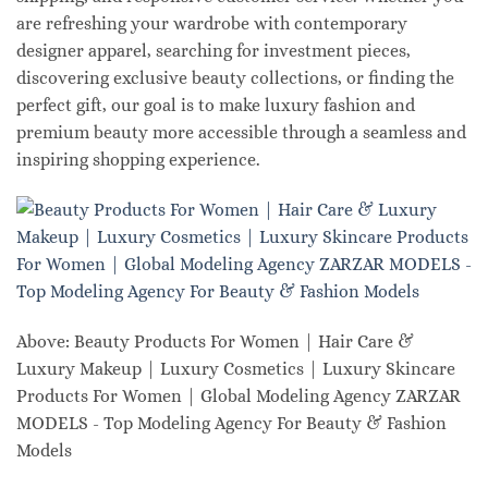
are refreshing your wardrobe with contemporary
designer apparel, searching for investment pieces,
discovering exclusive beauty collections, or finding the
perfect gift, our goal is to make luxury fashion and
premium beauty more accessible through a seamless and
inspiring shopping experience.
Above: Beauty Products For Women | Hair Care &
Luxury Makeup | Luxury Cosmetics | Luxury Skincare
Products For Women | Global Modeling Agency ZARZAR
MODELS - Top Modeling Agency For Beauty & Fashion
Models