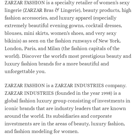
ZARZAR FASHION is a specialty retailer of women's sexy
lingerie (ZARZAR Bras & Lingerie), beauty products, high
fashion accessories, and luxury apparel (especially
extremely beautiful evening gowns, cocktail dresses,
blouses, mini skirts, women's shoes, and very sexy
bikinis) as seen on the fashion runways of New York,
London, Paris, and Milan (the fashion capitals of the
world). Discover the world's most prestigious beauty and
luxury fashion brands for a more beautiful and
unforgettable you.
ZARZAR FASHION is a ZARZAR INDUSTRIES company.
ZARZAR INDUSTRIES (founded in the year 1998) is a
global fashion luxury group consisting of investments in
iconic brands that are industry leaders that are known
around the world. Its subsidiaries and corporate
investments are in the areas of beauty, luxury fashion,
and fashion modeling for women.