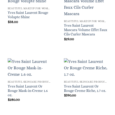
BEAUTIFUL MAKEUP FOR WOMEN
Yves Saint Laurent Rouge
Volupte Shine
BEAUTIFUL MAKEUP FOR WOMEN
$
38.00
Yves Saint Laurent
Mascara Volume Effet Faux
Cils Curler Mascara
$
29.00
BEAUTIFUL SKINCARE PRODUCTS FOR WOMEN
BEAUTIFUL SKINCARE PRODUCTS FOR WOMEN
Yves Saint Laurent Or
Yves Saint Laurent Or
Rouge Mask-in-Creme 1.6
Rouge Creme Riche, 1.7 oz.
oz.
$
390.00
$
280.00