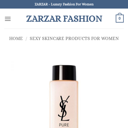
Skip
ZARZAR - Luxury Fashion For Women
to
ZARZAR FASHION
content
0
HOME
/
SEXY SKINCARE PRODUCTS FOR WOMEN