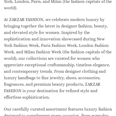
York, London, Paris, and Milan (the fashion capitals of the
world).
At ZARZAR FASHION, we celebrate modern luxury by
bringing together the latest in designer fashion, beauty,
and elevated style for women. Inspired by the
sophistication and innovation showcased during New
York Fashion Week, Paris Fashion Week, London Fashion
Week, and Milan Fashion Week (the fashion capitals of the
world), our collections are curated for women who
appreciate exceptional craftsmanship, timeless elegance,
and contemporary trends. From designer clothing and
luxury handbags to fine jewelry, shoes, accessories,
fragrances, and premium beauty products, ZARZAR
FASHION is your destination for refined style and
effortless sophistication.
Our carefully curated assortment features luxury fashion
designed to complement every occasion, from everyday