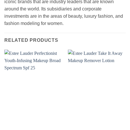
iconic brands that are industry leaders that are known
around the world. Its subsidiaries and corporate
investments are in the areas of beauty, luxury fashion, and
fashion modeling for women.
RELATED PRODUCTS