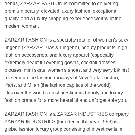
trends, ZARZAR FASHION is committed to delivering
premium beauty, elevated luxury fashion, exceptional
quality, and a luxury shopping experience worthy of the
modern woman.
ZARZAR FASHION is a specialty retailer of women's sexy
lingerie (ZARZAR Bras & Lingerie), beauty products, high
fashion accessories, and luxury apparel (especially
extremely beautiful evening gowns, cocktail dresses,
blouses, mini skirts, women's shoes, and very sexy bikinis)
as seen on the fashion runways of New York, London,
Paris, and Milan (the fashion capitals of the world).
Discover the world's most prestigious beauty and luxury
fashion brands for a more beautiful and unforgettable you.
ZARZAR FASHION is a ZARZAR INDUSTRIES company.
ZARZAR INDUSTRIES (founded in the year 1998) is a
global fashion luxury group consisting of investments in