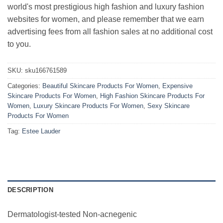
world's most prestigious high fashion and luxury fashion
websites for women, and please remember that we earn
advertising fees from all fashion sales at no additional cost
to you.
SKU:
sku166761589
Categories:
Beautiful Skincare Products For Women
,
Expensive
Skincare Products For Women
,
High Fashion Skincare Products For
Women
,
Luxury Skincare Products For Women
,
Sexy Skincare
Products For Women
Tag:
Estee Lauder
DESCRIPTION
Dermatologist-tested Non-acnegenic