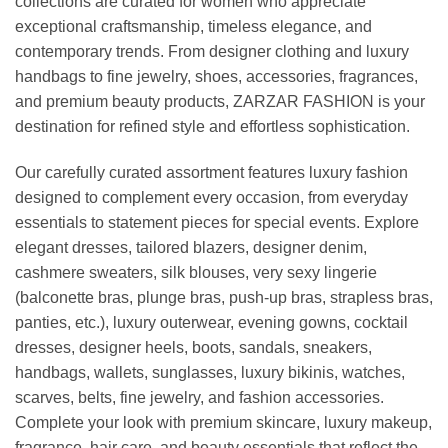
collections are curated for women who appreciate
exceptional craftsmanship, timeless elegance, and
contemporary trends. From designer clothing and luxury
handbags to fine jewelry, shoes, accessories, fragrances,
and premium beauty products, ZARZAR FASHION is your
destination for refined style and effortless sophistication.
Our carefully curated assortment features luxury fashion
designed to complement every occasion, from everyday
essentials to statement pieces for special events. Explore
elegant dresses, tailored blazers, designer denim,
cashmere sweaters, silk blouses, very sexy lingerie
(balconette bras, plunge bras, push-up bras, strapless bras,
panties, etc.), luxury outerwear, evening gowns, cocktail
dresses, designer heels, boots, sandals, sneakers,
handbags, wallets, sunglasses, luxury bikinis, watches,
scarves, belts, fine jewelry, and fashion accessories.
Complete your look with premium skincare, luxury makeup,
fragrance, hair care, and beauty essentials that reflect the