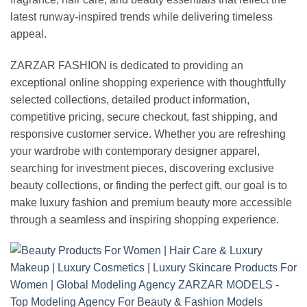
latest runway-inspired trends while delivering timeless
appeal.
ZARZAR FASHION is dedicated to providing an
exceptional online shopping experience with thoughtfully
selected collections, detailed product information,
competitive pricing, secure checkout, fast shipping, and
responsive customer service. Whether you are refreshing
your wardrobe with contemporary designer apparel,
searching for investment pieces, discovering exclusive
beauty collections, or finding the perfect gift, our goal is to
make luxury fashion and premium beauty more accessible
through a seamless and inspiring shopping experience.