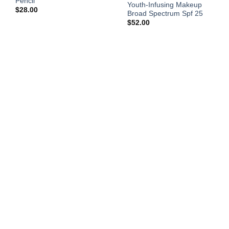
Pencil
Youth-Infusing Makeup
$
28.00
Broad Spectrum Spf 25
$
52.00