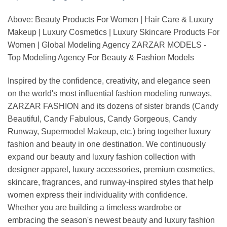
Above: Beauty Products For Women | Hair Care & Luxury
Makeup | Luxury Cosmetics | Luxury Skincare Products For
Women | Global Modeling Agency ZARZAR MODELS -
Top Modeling Agency For Beauty & Fashion Models
Inspired by the confidence, creativity, and elegance seen
on the world's most influential fashion modeling runways,
ZARZAR FASHION and its dozens of sister brands (Candy
Beautiful, Candy Fabulous, Candy Gorgeous, Candy
Runway, Supermodel Makeup, etc.) bring together luxury
fashion and beauty in one destination. We continuously
expand our beauty and luxury fashion collection with
designer apparel, luxury accessories, premium cosmetics,
skincare, fragrances, and runway-inspired styles that help
women express their individuality with confidence.
Whether you are building a timeless wardrobe or
embracing the season's newest beauty and luxury fashion