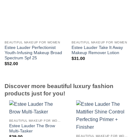
BEAUTIFUL MAKEUP FOR WOMEN
BEAUTIFUL MAKEUP FOR WOMEN
Estee Lauder Perfectionist
Estee Lauder Take It Away
Youth-Infusing Makeup Broad
Makeup Remover Lotion
Spectrum Spf 25
$
31.00
$
52.00
Discover more beautiful luxury fashion
products just for you!
BEAUTIFUL MAKEUP FOR WOMEN
Estee Lauder The Brow
Multi-Tasker
BEAUTIFUL MAKEUP FOR WOMEN
$
29.00