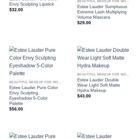
BEAUTIFUL MAKEUP FOR WOMEN
Envy Sculpting Lipstick
Estee Lauder Sumptuous
$
32.00
Extreme Lash Multiplying
Volume Mascara
$
29.00
BEAUTIFUL MAKEUP FOR WOMEN
Estee Lauder Double
BEAUTIFUL MAKEUP FOR WOMEN
Wear Light Soft Matte
Estee Lauder Pure Color
Hydra Makeup
Envy Sculpting
$
43.00
Eyeshadow 5-Color
Palette
$
56.00