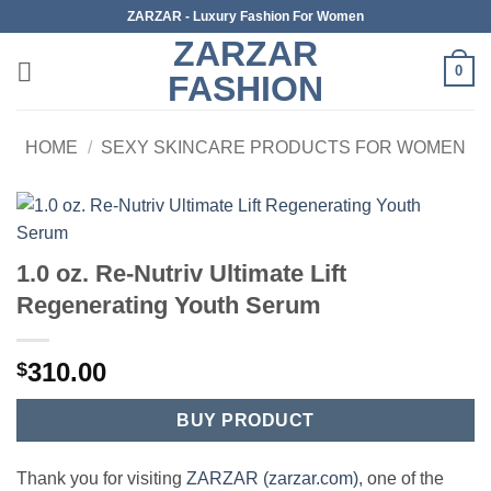
Skip
ZARZAR - Luxury Fashion For Women
to
ZARZAR
content
0
FASHION
HOME
/
SEXY SKINCARE PRODUCTS FOR WOMEN
1.0 oz. Re-Nutriv Ultimate Lift
Regenerating Youth Serum
310.00
$
BUY PRODUCT
Thank you for visiting
ZARZAR (zarzar.com)
, one of the