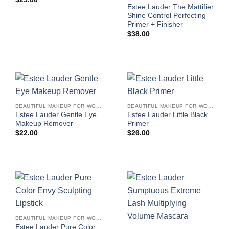
Estee Lauder The Mattifier
Shine Control Perfecting
Primer + Finisher
$
38.00
BEAUTIFUL MAKEUP FOR WOMEN
BEAUTIFUL MAKEUP FOR WOMEN
Estee Lauder Gentle Eye
Estee Lauder Little Black
Makeup Remover
Primer
$
22.00
$
26.00
BEAUTIFUL MAKEUP FOR WOMEN
Estee Lauder Pure Color