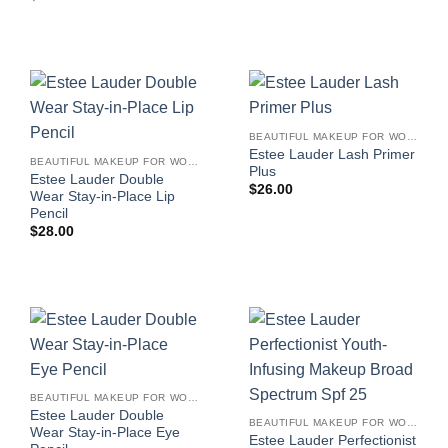
BEAUTIFUL MAKEUP FOR WOMEN
Estee Lauder Lash Primer
BEAUTIFUL MAKEUP FOR WOMEN
Plus
Estee Lauder Double
$
26.00
Wear Stay-in-Place Lip
Pencil
$
28.00
BEAUTIFUL MAKEUP FOR WOMEN
Estee Lauder Double
BEAUTIFUL MAKEUP FOR WOMEN
Wear Stay-in-Place Eye
Estee Lauder Perfectionist