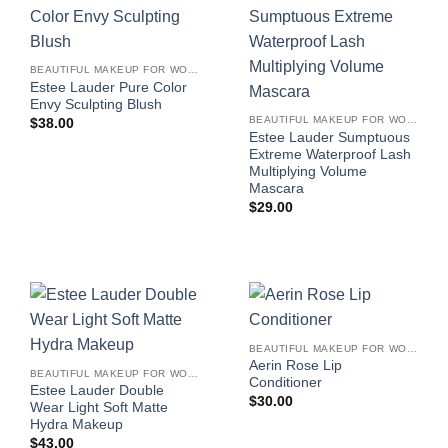
BEAUTIFUL MAKEUP FOR WOMEN
Estee Lauder Pure Color
Envy Sculpting Blush
BEAUTIFUL MAKEUP FOR WOMEN
$
38.00
Estee Lauder Sumptuous
Extreme Waterproof Lash
Multiplying Volume
Mascara
$
29.00
BEAUTIFUL MAKEUP FOR WOMEN
Aerin Rose Lip
BEAUTIFUL MAKEUP FOR WOMEN
Conditioner
Estee Lauder Double
$
30.00
Wear Light Soft Matte
Hydra Makeup
$
43.00