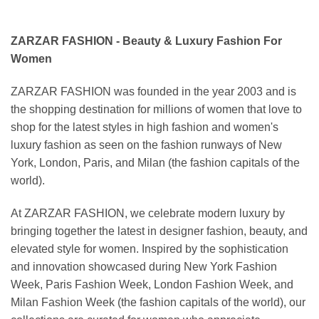
ZARZAR FASHION - Beauty & Luxury Fashion For
Women
ZARZAR FASHION was founded in the year 2003 and is
the shopping destination for millions of women that love to
shop for the latest styles in high fashion and women's
luxury fashion as seen on the fashion runways of New
York, London, Paris, and Milan (the fashion capitals of the
world).
At ZARZAR FASHION, we celebrate modern luxury by
bringing together the latest in designer fashion, beauty, and
elevated style for women. Inspired by the sophistication
and innovation showcased during New York Fashion
Week, Paris Fashion Week, London Fashion Week, and
Milan Fashion Week (the fashion capitals of the world), our