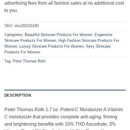
advertising fees from all fashion sales at no additional cost
to you.
SKU:
sku192131180
Categories:
Beautiful Skincare Products For Women
,
Expensive
Skincare Products For Women
,
High Fashion Skincare Products For
Women
,
Luxury Skincare Products For Women
,
Sexy Skincare
Products For Women
Tag:
Peter Thomas Roth
DESCRIPTION
Peter Thomas Roth 1.7 oz. Potent-C Moisturizer A Vitamin
C moisturizer that provides complete anti-aging, firming
and brightening benefits with 10% THD Ascorbate, 3%