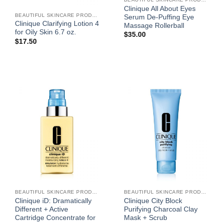
Clinique All About Eyes
BEAUTIFUL SKINCARE PRODUCTS FOR WOMEN
Serum De-Puffing Eye
Clinique Clarifying Lotion 4
Massage Rollerball
for Oily Skin 6.7 oz.
$
35.00
$
17.50
BEAUTIFUL SKINCARE PRODUCTS FOR WOMEN
BEAUTIFUL SKINCARE PRODUCTS FOR WOMEN
Clinique iD: Dramatically
Clinique City Block
Different + Active
Purifying Charcoal Clay
Cartridge Concentrate for
Mask + Scrub