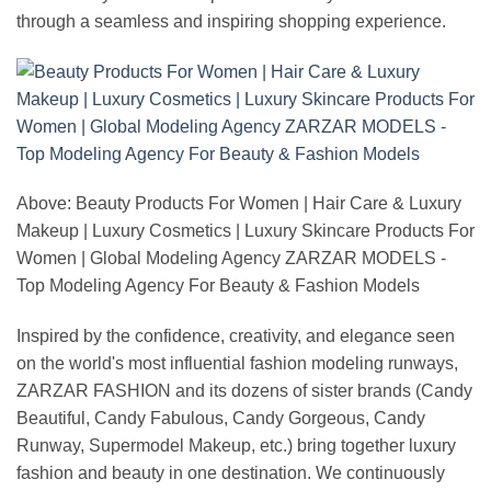
through a seamless and inspiring shopping experience.
Above: Beauty Products For Women | Hair Care & Luxury
Makeup | Luxury Cosmetics | Luxury Skincare Products For
Women | Global Modeling Agency ZARZAR MODELS -
Top Modeling Agency For Beauty & Fashion Models
Inspired by the confidence, creativity, and elegance seen
on the world's most influential fashion modeling runways,
ZARZAR FASHION and its dozens of sister brands (Candy
Beautiful, Candy Fabulous, Candy Gorgeous, Candy
Runway, Supermodel Makeup, etc.) bring together luxury
fashion and beauty in one destination. We continuously