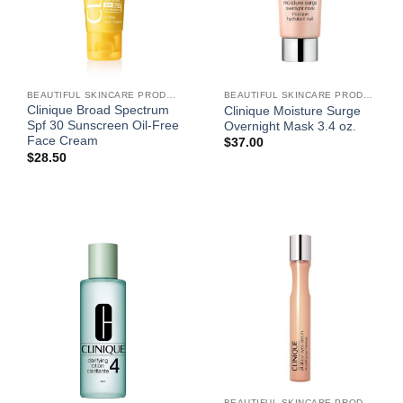
BEAUTIFUL SKINCARE PRODUCTS FOR WOMEN
BEAUTIFUL SKINCARE PRODUCTS FOR WOMEN
Clinique Broad Spectrum
Clinique Moisture Surge
Spf 30 Sunscreen Oil-Free
Overnight Mask 3.4 oz.
Face Cream
$
37.00
$
28.50
BEAUTIFUL SKINCARE PRODUCTS FOR WOMEN