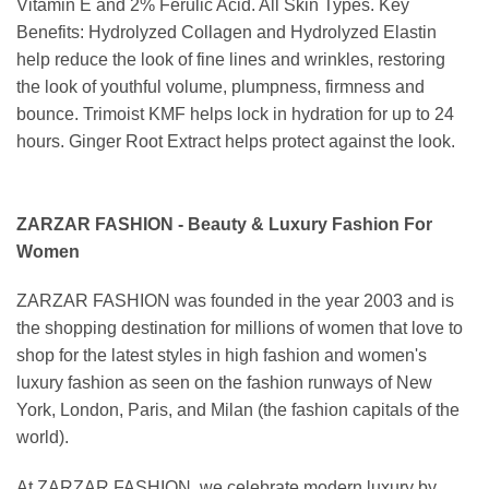
Vitamin E and 2% Ferulic Acid. All Skin Types. Key
Benefits: Hydrolyzed Collagen and Hydrolyzed Elastin
help reduce the look of fine lines and wrinkles, restoring
the look of youthful volume, plumpness, firmness and
bounce. Trimoist KMF helps lock in hydration for up to 24
hours. Ginger Root Extract helps protect against the look.
ZARZAR FASHION - Beauty & Luxury Fashion For
Women
ZARZAR FASHION was founded in the year 2003 and is
the shopping destination for millions of women that love to
shop for the latest styles in high fashion and women's
luxury fashion as seen on the fashion runways of New
York, London, Paris, and Milan (the fashion capitals of the
world).
At ZARZAR FASHION, we celebrate modern luxury by