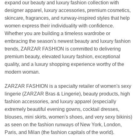
expand our beauty and luxury fashion collection with
designer apparel, luxury accessories, premium cosmetics,
skincare, fragrances, and runway-inspired styles that help
women express their individuality with confidence.
Whether you are building a timeless wardrobe or
embracing the season's newest beauty and luxury fashion
trends, ZARZAR FASHION is committed to delivering
premium beauty, elevated luxury fashion, exceptional
quality, and a luxury shopping experience worthy of the
modern woman.
ZARZAR FASHION is a specialty retailer of women's sexy
lingerie (ZARZAR Bras & Lingerie), beauty products, high
fashion accessories, and luxury apparel (especially
extremely beautiful evening gowns, cocktail dresses,
blouses, mini skirts, women's shoes, and very sexy bikinis)
as seen on the fashion runways of New York, London,
Paris, and Milan (the fashion capitals of the world).