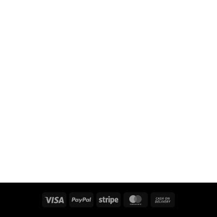
Visa
PayPal
Stripe
MasterCard
Cash
On