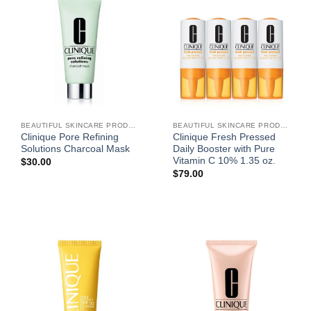
BEAUTIFUL SKINCARE PRODUCTS FOR WOMEN
BEAUTIFUL SKINCARE PRODUCTS FOR WOMEN
Clinique Pore Refining
Clinique Fresh Pressed
Solutions Charcoal Mask
Daily Booster with Pure
Vitamin C 10% 1.35 oz.
$
30.00
$
79.00