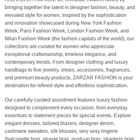
bringing together the latest in designer fashion, beauty, and
elevated style for women. Inspired by the sophistication
and innovation showcased during New York Fashion
Week, Paris Fashion Week, London Fashion Week, and
Milan Fashion Week (the fashion capitals of the world), our
collections are curated for women who appreciate
exceptional craftsmanship, timeless elegance, and
contemporary trends. From designer clothing and luxury
handbags to fine jewelry, shoes, accessories, fragrances,
and premium beauty products, ZARZAR FASHION is your
destination for refined style and effortless sophistication.
Our carefully curated assortment features luxury fashion
designed to complement every occasion, from everyday
essentials to statement pieces for special events. Explore
elegant dresses, tailored blazers, designer denim,
cashmere sweaters, silk blouses, very sexy lingerie
(balconette bras, plunge bras, push-up bras, strapless bras,