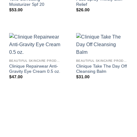
Moisturizer Spf 20
Relief
$
53.00
$
26.00
BEAUTIFUL SKINCARE PRODUCTS FOR WOMEN
BEAUTIFUL SKINCARE PRODUCTS FOR WOMEN
Clinique Repairwear Anti-
Clinique Take The Day Off
Gravity Eye Cream 0.5 oz.
Cleansing Balm
$
47.00
$
31.00