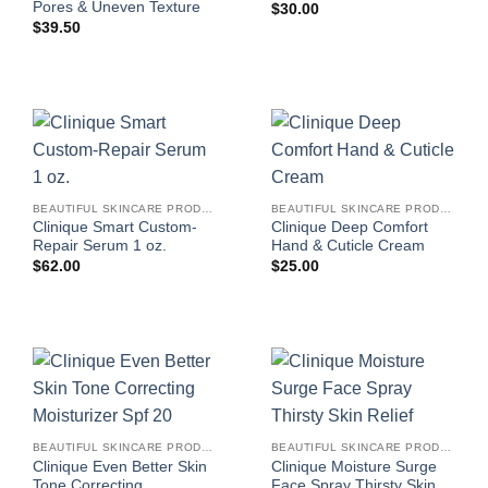
Pores & Uneven Texture
$
30.00
$
39.50
BEAUTIFUL SKINCARE PRODUCTS FOR WOMEN
BEAUTIFUL SKINCARE PRODUCTS FOR WOMEN
Clinique Smart Custom-
Clinique Deep Comfort
Repair Serum 1 oz.
Hand & Cuticle Cream
$
62.00
$
25.00
BEAUTIFUL SKINCARE PRODUCTS FOR WOMEN
BEAUTIFUL SKINCARE PRODUCTS FOR WOMEN
Clinique Even Better Skin
Clinique Moisture Surge
Tone Correcting
Face Spray Thirsty Skin