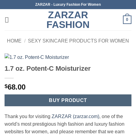
Skip
ZARZAR - Luxury Fashion For Women
to
ZARZAR
content
0
FASHION
HOME
/
SEXY SKINCARE PRODUCTS FOR WOMEN
1.7 oz. Potent-C Moisturizer
68.00
$
BUY PRODUCT
Thank you for visiting
ZARZAR (zarzar.com)
, one of the
world's most prestigious high fashion and luxury fashion
websites for women, and please remember that we earn