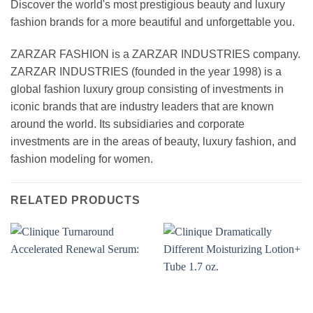
Discover the world's most prestigious beauty and luxury
fashion brands for a more beautiful and unforgettable you.
ZARZAR FASHION is a ZARZAR INDUSTRIES company.
ZARZAR INDUSTRIES (founded in the year 1998) is a
global fashion luxury group consisting of investments in
iconic brands that are industry leaders that are known
around the world. Its subsidiaries and corporate
investments are in the areas of beauty, luxury fashion, and
fashion modeling for women.
RELATED PRODUCTS