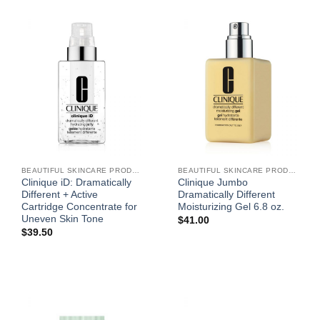
BEAUTIFUL SKINCARE PRODUCTS FOR WOMEN
BEAUTIFUL SKINCARE PRODUCTS FOR WOMEN
Clinique iD: Dramatically
Clinique Jumbo
Different + Active
Dramatically Different
Cartridge Concentrate for
Moisturizing Gel 6.8 oz.
Uneven Skin Tone
$
41.00
$
39.50