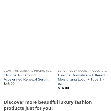
BEAUTIFUL SKINCARE PRODUCTS FOR WOMEN
BEAUTIFUL SKINCARE PRODUCTS FOR WOMEN
Clinique Turnaround
Clinique Dramatically Different
Accelerated Renewal Serum:
Moisturizing Lotion+ Tube 1.7
oz.
$
48.00
$
16.00
Discover more beautiful luxury fashion
products just for you!