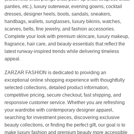
panties, etc.), luxury outerwear, evening gowns, cocktail
dresses, designer heels, boots, sandals, sneakers,
handbags, wallets, sunglasses, luxury bikinis, watches,
scarves, belts, fine jewelry, and fashion accessories.
Complete your look with premium skincare, luxury makeup,
fragrance, hair care, and beauty essentials that reflect the
latest runway-inspired trends while delivering timeless
appeal.
ZARZAR FASHION is dedicated to providing an
exceptional online shopping experience with thoughtfully
selected collections, detailed product information,
competitive pricing, secure checkout, fast shipping, and
responsive customer service. Whether you are refreshing
your wardrobe with contemporary designer apparel,
searching for investment pieces, discovering exclusive
beauty collections, or finding the perfect gift, our goal is to
make luxury fashion and premium beauty more accessible