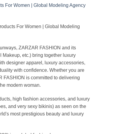
Products For Women | Global Modeling
ing runways, ZARZAR FASHION and its
akeup, etc.) bring together luxury
th designer apparel, luxury accessories,
duality with confidence. Whether you are
AR FASHION is committed to delivering
f the modern woman.
cts, high fashion accessories, and luxury
es, and very sexy bikinis) as seen on the
rld's most prestigious beauty and luxury