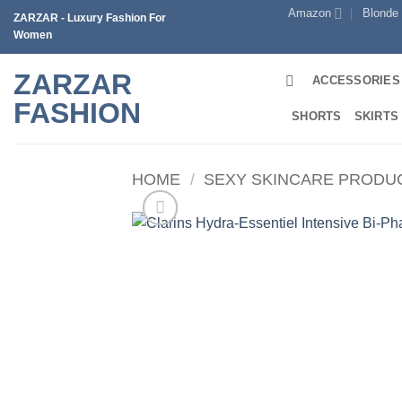
Skip
Amazon
Blonde
ZARZAR - Luxury Fashion For
to
Women
content
ZARZAR
ACCESSORIES
FASHION
SHORTS
SKIRTS
HOME
/
SEXY SKINCARE PRODU