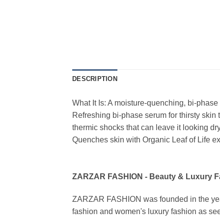
DESCRIPTION
What It Is: A moisture-quenching, bi-phase 
Refreshing bi-phase serum for thirsty skin t
thermic shocks that can leave it looking 
Quenches skin with Organic Leaf of Life ex
ZARZAR FASHION - Beauty & Luxury 
ZARZAR FASHION was founded in the year 20
fashion and women's luxury fashion as seen