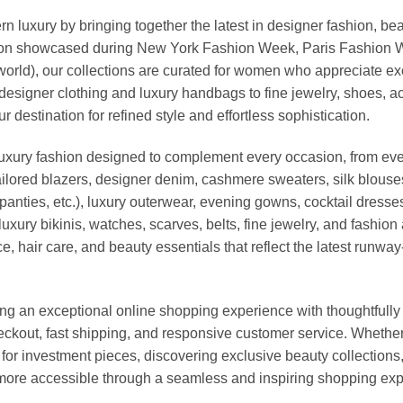
xury by bringing together the latest in designer fashion, bea
vation showcased during New York Fashion Week, Paris Fashion
world), our collections are curated for women who appreciate ex
esigner clothing and luxury handbags to fine jewelry, shoes, a
stination for refined style and effortless sophistication.
luxury fashion designed to complement every occasion, from eve
ailored blazers, designer denim, cashmere sweaters, silk blouses
panties, etc.), luxury outerwear, evening gowns, cocktail dresse
uxury bikinis, watches, scarves, belts, fine jewelry, and fashio
 hair care, and beauty essentials that reflect the latest runway
an exceptional online shopping experience with thoughtfully s
heckout, fast shipping, and responsive customer service. Whethe
r investment pieces, discovering exclusive beauty collections, or 
ore accessible through a seamless and inspiring shopping exp