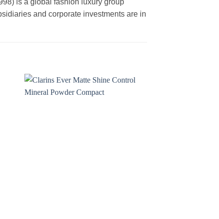
is a global fashion luxury group
ubsidiaries and corporate investments are in