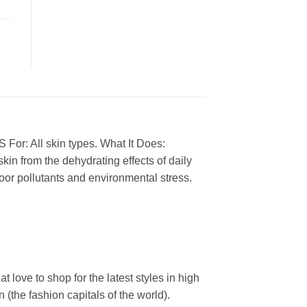
 For: All skin types. What It Does:
skin from the dehydrating effects of daily
or pollutants and environmental stress.
ove to shop for the latest styles in high
the fashion capitals of the world).