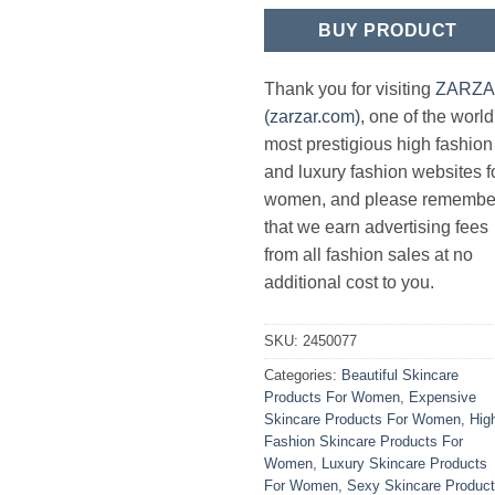
BUY PRODUCT
Thank you for visiting
ZARZ
(zarzar.com)
, one of the world
most prestigious high fashion
and luxury fashion websites f
women, and please remembe
that we earn advertising fees
from all fashion sales at no
additional cost to you.
SKU:
2450077
Categories:
Beautiful Skincare
Products For Women
,
Expensive
Skincare Products For Women
,
Hig
Fashion Skincare Products For
Women
,
Luxury Skincare Products
For Women
,
Sexy Skincare Produc