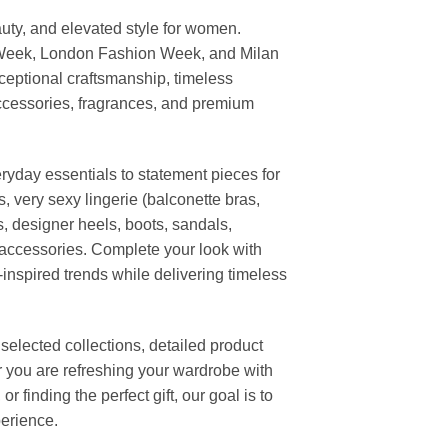
uty, and elevated style for women.
 Week, London Fashion Week, and Milan
ceptional craftsmanship, timeless
ccessories, fragrances, and premium
ryday essentials to statement pieces for
, very sexy lingerie (balconette bras,
s, designer heels, boots, sandals,
n accessories. Complete your look with
-inspired trends while delivering timeless
elected collections, detailed product
r you are refreshing your wardrobe with
finding the perfect gift, our goal is to
erience.