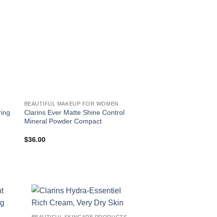
BEAUTIFUL MAKEUP FOR WOMEN
ring
Clarins Ever Matte Shine Control
Clarins Moisture-Ric
Mineral Powder Compact
$
36.00
$
44.00
!
BEAUTIFUL SKINCARE PRODUCTS FOR WOMEN