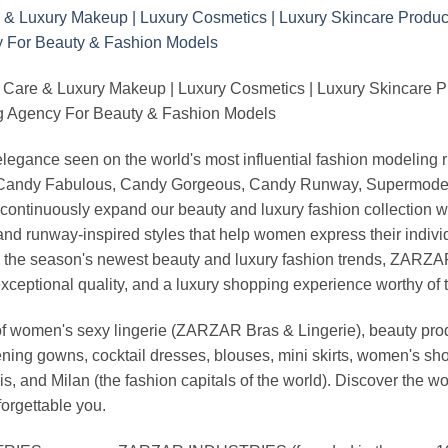
 Care & Luxury Makeup | Luxury Cosmetics | Luxury Skincare 
Agency For Beauty & Fashion Models
nd elegance seen on the world's most influential fashion model
, Candy Fabulous, Candy Gorgeous, Candy Runway, Supermodel M
continuously expand our beauty and luxury fashion collection wi
nd runway-inspired styles that help women express their indivi
g the season's newest beauty and luxury fashion trends, ZARZ
exceptional quality, and a luxury shopping experience worthy o
 women's sexy lingerie (ZARZAR Bras & Lingerie), beauty produ
ening gowns, cocktail dresses, blouses, mini skirts, women's sho
, and Milan (the fashion capitals of the world). Discover the wo
forgettable you.