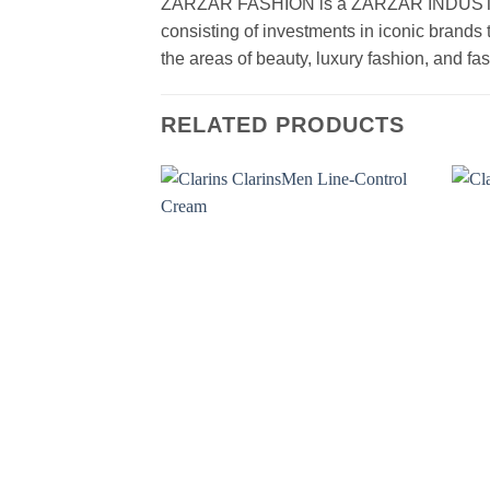
ZARZAR FASHION is a ZARZAR INDUSTRIES
consisting of investments in iconic brands 
the areas of beauty, luxury fashion, and f
RELATED PRODUCTS