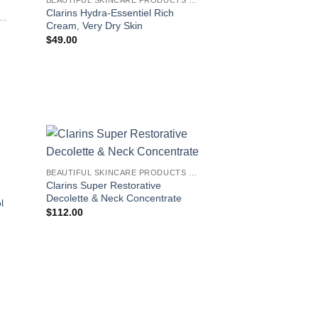
Clarins Hydra-Essentiel Rich
EAUTIFUL SKINCARE PRODUCTS FOR WOMEN
Cream, Very Dry Skin
$
49.00
BEAUTIFUL SKINCARE PRODUCTS FOR WOMEN
Clarins Super Restorative
Decolette & Neck Concentrate
l
$
112.00