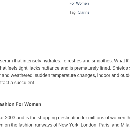
For Women
Tag:
Clarins
serum that intensely hydrates, refreshes and smoothes. What It’S
hat feels tight, lacks radiance and is prematurely lined. Shields 
dry and weathered: sudden temperature changes, indoor and outdo
tract-a succulent
Fashion For Women
03 and is the shopping destination for millions of women that l
 on the fashion runways of New York, London, Paris, and Milan (