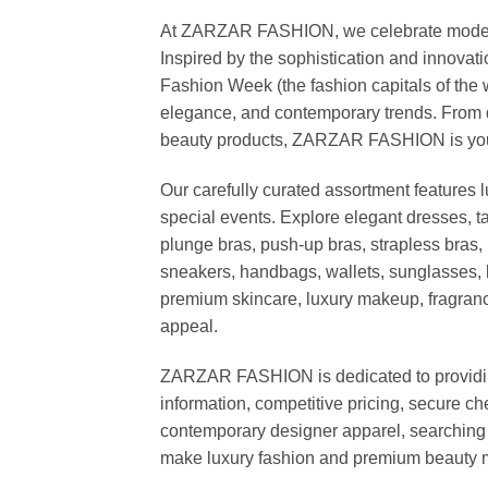
At ZARZAR FASHION, we celebrate modern lu
Inspired by the sophistication and inno
Fashion Week (the fashion capitals of the 
elegance, and contemporary trends. From d
beauty products, ZARZAR FASHION is your de
Our carefully curated assortment features 
special events. Explore elegant dresses, t
plunge bras, push-up bras, strapless bras, 
sneakers, handbags, wallets, sunglasses, l
premium skincare, luxury makeup, fragrance,
appeal.
ZARZAR FASHION is dedicated to providing 
information, competitive pricing, secure c
contemporary designer apparel, searching fo
make luxury fashion and premium beauty m