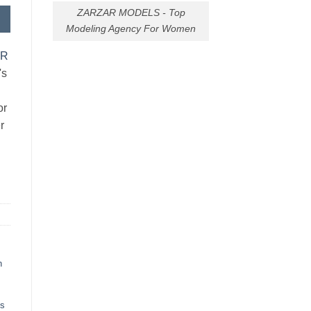
ZARZAR MODELS - Top
Modeling Agency For Women
AR
's
or
r
h
ts