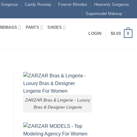
 Gorgeous
Candy Runway
Forever Blondes
Heavenly Gorgeous
Supermodel Makeup
NDBAGS
PANTS
SHOES
0
LOGIN
$
0.00
ZARZAR Bras & Lingerie - Luxury
Bras & Designer Lingerie