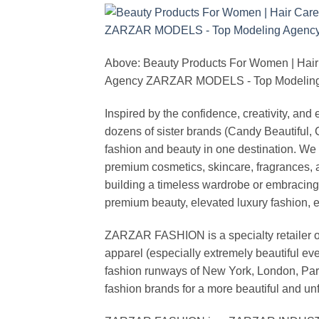
Above: Beauty Products For Women | Hair
Agency ZARZAR MODELS - Top Modeling 
Inspired by the confidence, creativity, a
dozens of sister brands (Candy Beautiful
fashion and beauty in one destination. We 
premium cosmetics, skincare, fragrances, a
building a timeless wardrobe or embracin
premium beauty, elevated luxury fashion, 
ZARZAR FASHION is a specialty retailer of
apparel (especially extremely beautiful ev
fashion runways of New York, London, Paris
fashion brands for a more beautiful and un