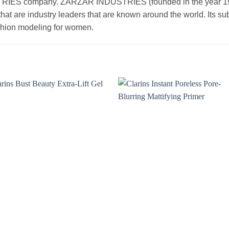
 company. ZARZAR INDUSTRIES (founded in the year 1998) 
that are industry leaders that are known around the world. Its s
ashion modeling for women.