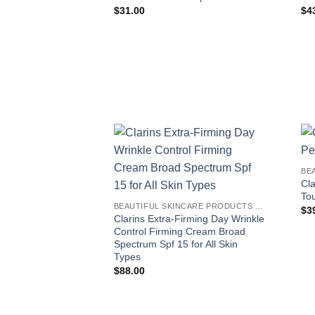
$
31.00
$
4
BE
Cla
To
BEAUTIFUL SKINCARE PRODUCTS FOR WOMEN
$
3
Clarins Extra-Firming Day Wrinkle
Control Firming Cream Broad
Spectrum Spf 15 for All Skin
Types
$
88.00