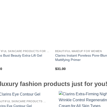
BEAUTIFUL SKINCARE PRODUCTS FOR WOMEN
BEAUTIFUL MAKEUP FOR WOMEN
Clarins Instant Poreless Pore-Blur
ns Bust Beauty Extra-Lift Gel
Mattifying Primer
00
$
31.00
luxury fashion products just for you
BEAUTIFUL SKINCARE PRODUCTS FOR WOMEN
arins Eye Contour Gel