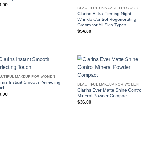
3.00
B
Clarins Extra-Firming Night
Wrinkle Control Regenerating
Cream for All Skin Types
$
94.00
AUTIFUL MAKEUP FOR WOMEN
rins Instant Smooth Perfecting
BEAUTIFUL MAKEUP FOR WOMEN
uch
Clarins Ever Matte Shine Contro
9.00
Mineral Powder Compact
$
36.00