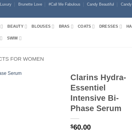
 Luxury
Brunette Love
#Call Me Fabulous
Candy Beautiful
Candy
BEAUTY
BLOUSES
BRAS
COATS
DRESSES
HA
SWIM
CTS FOR WOMEN
Clarins Hydra-
Essentiel
Intensive Bi-
Phase Serum
60.00
$