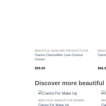
BEAUTIFUL SKINCARE PRODUCTS FOR WOMEN
Clarins ClarinsMen Line-Control
Clari
Cream
$
59.00
$
66.
Discover more beautiful 
BEAUTIFUL MAKEUP FOR WOMEN
Clarins Fix’ Make Up
Cl