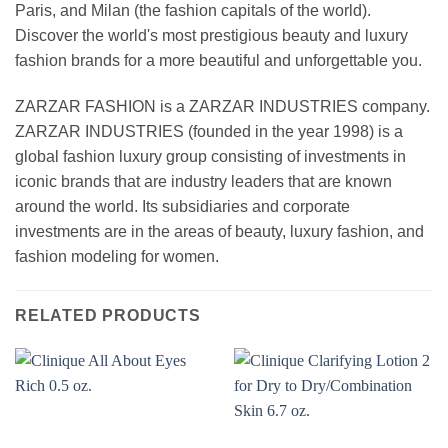
Paris, and Milan (the fashion capitals of the world).
Discover the world's most prestigious beauty and luxury
fashion brands for a more beautiful and unforgettable you.
ZARZAR FASHION is a ZARZAR INDUSTRIES company.
ZARZAR INDUSTRIES (founded in the year 1998) is a
global fashion luxury group consisting of investments in
iconic brands that are industry leaders that are known
around the world. Its subsidiaries and corporate
investments are in the areas of beauty, luxury fashion, and
fashion modeling for women.
RELATED PRODUCTS