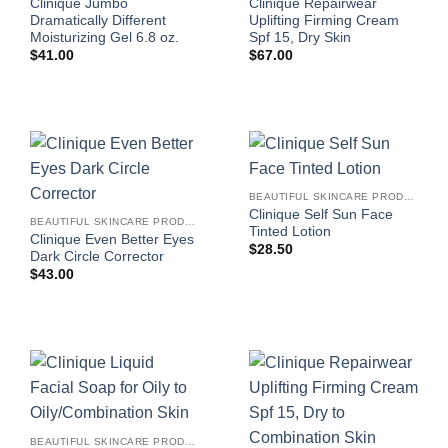
Clinique Jumbo
Clinique Repairwear
Dramatically Different
Uplifting Firming Cream
Moisturizing Gel 6.8 oz.
Spf 15, Dry Skin
$
41.00
$
67.00
BEAUTIFUL SKINCARE PRODUCTS FOR WOMEN
Clinique Self Sun Face
BEAUTIFUL SKINCARE PRODUCTS FOR WOMEN
Tinted Lotion
Clinique Even Better Eyes
$
28.50
Dark Circle Corrector
$
43.00
BEAUTIFUL SKINCARE PRODUCTS FOR WOMEN