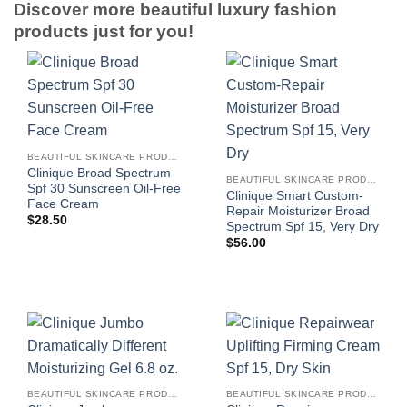
Discover more beautiful luxury fashion
products just for you!
BEAUTIFUL SKINCARE PRODUCTS FOR WOMEN
Clinique Broad Spectrum
BEAUTIFUL SKINCARE PRODUCTS FOR WOMEN
Spf 30 Sunscreen Oil-Free
Clinique Smart Custom-
Face Cream
Repair Moisturizer Broad
$
28.50
Spectrum Spf 15, Very Dry
$
56.00
BEAUTIFUL SKINCARE PRODUCTS FOR WOMEN
BEAUTIFUL SKINCARE PRODUCTS FOR WOMEN