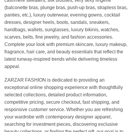
cashmere sweaters, silk blouses, very sexy lingerie
(balconette bras, plunge bras, push-up bras, strapless bras,
panties, etc.), luxury outerwear, evening gowns, cocktail
dresses, designer heels, boots, sandals, sneakers,
handbags, wallets, sunglasses, luxury bikinis, watches,
scarves, belts, fine jewelry, and fashion accessories.
Complete your look with premium skincare, luxury makeup,
fragrance, hair care, and beauty essentials that reflect the
latest runway-inspired trends while delivering timeless
appeal.
ZARZAR FASHION is dedicated to providing an
exceptional online shopping experience with thoughtfully
selected collections, detailed product information,
competitive pricing, secure checkout, fast shipping, and
responsive customer service. Whether you are refreshing
your wardrobe with contemporary designer apparel,
searching for investment pieces, discovering exclusive
beauty collections, or finding the perfect gift, our goal is to