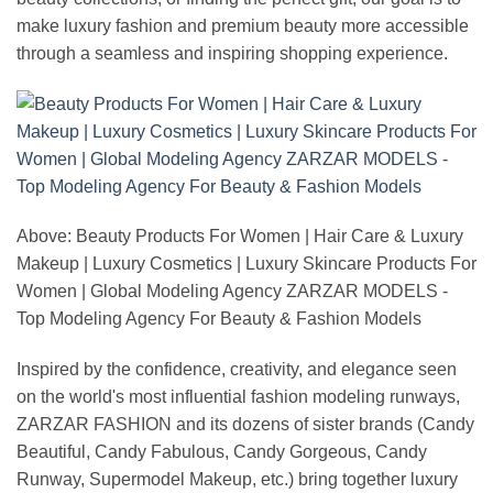
make luxury fashion and premium beauty more accessible
through a seamless and inspiring shopping experience.
Above: Beauty Products For Women | Hair Care & Luxury
Makeup | Luxury Cosmetics | Luxury Skincare Products For
Women | Global Modeling Agency ZARZAR MODELS -
Top Modeling Agency For Beauty & Fashion Models
Inspired by the confidence, creativity, and elegance seen
on the world's most influential fashion modeling runways,
ZARZAR FASHION and its dozens of sister brands (Candy
Beautiful, Candy Fabulous, Candy Gorgeous, Candy
Runway, Supermodel Makeup, etc.) bring together luxury