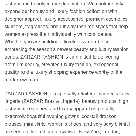
fashion and beauty in one destination. We continuously
expand our beauty and luxury fashion collection with
designer apparel, luxury accessories, premium cosmetics,
skincare, fragrances, and runway-inspired styles that help
women express their individuality with confidence.
Whether you are building a timeless wardrobe or
embracing the season's newest beauty and luxury fashion
trends, ZARZAR FASHION is committed to delivering
premium beauty, elevated luxury fashion, exceptional
quality, and a luxury shopping experience worthy of the
modern woman.
ZARZAR FASHION is a specialty retailer of women's sexy
lingerie (ZARZAR Bras & Lingerie), beauty products, high
fashion accessories, and luxury apparel (especially
extremely beautiful evening gowns, cocktail dresses,
blouses, mini skirts, women's shoes, and very sexy bikinis)
as seen on the fashion runways of New York, London,