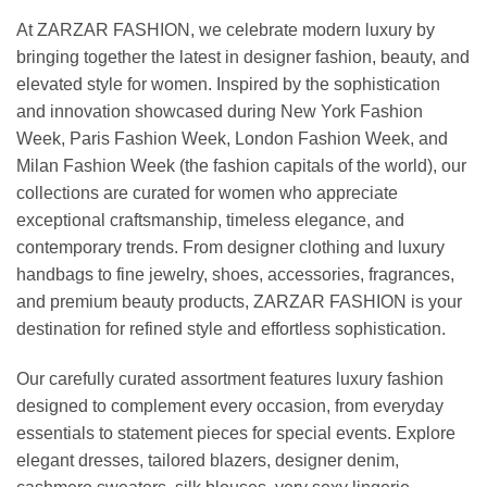
At ZARZAR FASHION, we celebrate modern luxury by
bringing together the latest in designer fashion, beauty, and
elevated style for women. Inspired by the sophistication
and innovation showcased during New York Fashion
Week, Paris Fashion Week, London Fashion Week, and
Milan Fashion Week (the fashion capitals of the world), our
collections are curated for women who appreciate
exceptional craftsmanship, timeless elegance, and
contemporary trends. From designer clothing and luxury
handbags to fine jewelry, shoes, accessories, fragrances,
and premium beauty products, ZARZAR FASHION is your
destination for refined style and effortless sophistication.
Our carefully curated assortment features luxury fashion
designed to complement every occasion, from everyday
essentials to statement pieces for special events. Explore
elegant dresses, tailored blazers, designer denim,