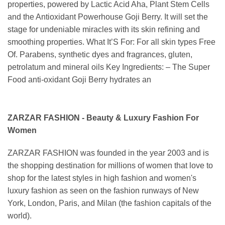
properties, powered by Lactic Acid Aha, Plant Stem Cells
and the Antioxidant Powerhouse Goji Berry. It will set the
stage for undeniable miracles with its skin refining and
smoothing properties. What It’S For: For all skin types Free
Of. Parabens, synthetic dyes and fragrances, gluten,
petrolatum and mineral oils Key Ingredients: – The Super
Food anti-oxidant Goji Berry hydrates an
ZARZAR FASHION - Beauty & Luxury Fashion For
Women
ZARZAR FASHION was founded in the year 2003 and is
the shopping destination for millions of women that love to
shop for the latest styles in high fashion and women's
luxury fashion as seen on the fashion runways of New
York, London, Paris, and Milan (the fashion capitals of the
world).