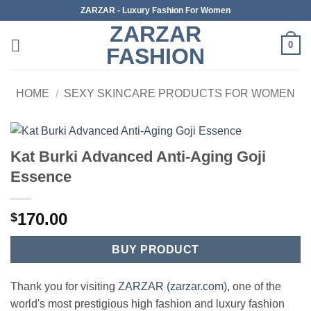
Skip
ZARZAR - Luxury Fashion For Women
to
ZARZAR
content
0
FASHION
HOME
/
SEXY SKINCARE PRODUCTS FOR WOMEN
Kat Burki Advanced Anti-Aging Goji
Essence
170.00
$
BUY PRODUCT
Thank you for visiting
ZARZAR (zarzar.com)
, one of the
world's most prestigious high fashion and luxury fashion