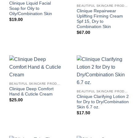
Clinique Liquid Facial
BEAUTIFUL SKINCARE PRODUCTS FOR WOMEN
Soap for Oily to
Clinique Repairwear
Oily/Combination Skin
Uplifting Firming Cream
$
19.00
Spf 15, Dry to
Combination Skin
$
67.00
BEAUTIFUL SKINCARE PRODUCTS FOR WOMEN
Clinique Deep Comfort
BEAUTIFUL SKINCARE PRODUCTS FOR WOMEN
Hand & Cuticle Cream
Clinique Clarifying Lotion 2
$
25.00
for Dry to Dry/Combination
Skin 6.7 oz.
$
17.50