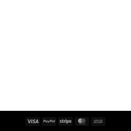
Visa
PayPal
Stripe
MasterCard
Cash
On