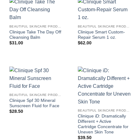
BEAUTIFUL SKINCARE PRODUCTS FOR WOMEN
BEAUTIFUL SKINCARE PRODUCTS FOR WOMEN
Clinique Take The Day Off
Clinique Smart Custom-
Cleansing Balm
Repair Serum 1 oz.
$
31.00
$
62.00
BEAUTIFUL SKINCARE PRODUCTS FOR WOMEN
Clinique Spf 30 Mineral
Sunscreen Fluid for Face
BEAUTIFUL SKINCARE PRODUCTS FOR WOMEN
$
28.50
Clinique iD: Dramatically
Different + Active
Cartridge Concentrate for
Uneven Skin Tone
$
39.50