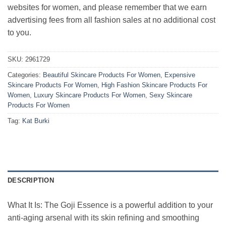
websites for women, and please remember that we earn
advertising fees from all fashion sales at no additional cost
to you.
SKU:
2961729
Categories:
Beautiful Skincare Products For Women
,
Expensive
Skincare Products For Women
,
High Fashion Skincare Products For
Women
,
Luxury Skincare Products For Women
,
Sexy Skincare
Products For Women
Tag:
Kat Burki
DESCRIPTION
What It Is: The Goji Essence is a powerful addition to your
anti-aging arsenal with its skin refining and smoothing