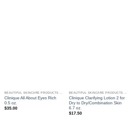
BEAUTIFUL SKINCARE PRODUCTS FOR WOMEN
BEAUTIFUL SKINCARE PRODUCTS FOR WOMEN
Clinique All About Eyes Rich
Clinique Clarifying Lotion 2 for
0.5 oz.
Dry to Dry/Combination Skin
6.7 oz.
$
35.00
$
17.50