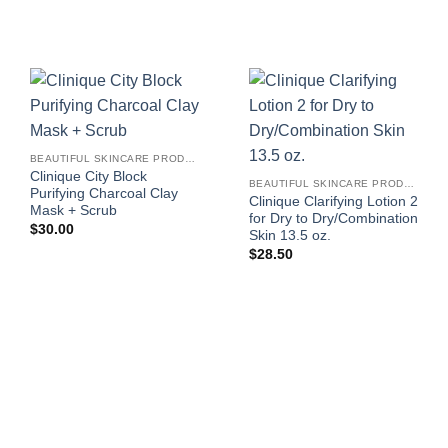
BEAUTIFUL SKINCARE PRODUCTS FOR WOMEN
Clinique City Block
BEAUTIFUL SKINCARE PRODUCTS FOR WOMEN
Purifying Charcoal Clay
Clinique Clarifying Lotion 2
Mask + Scrub
for Dry to Dry/Combination
$
30.00
Skin 13.5 oz.
$
28.50