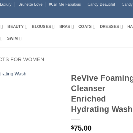
 Luxury
Brunette Love
#Call Me Fabulous
Candy Beautiful
Candy
BEAUTY
BLOUSES
BRAS
COATS
DRESSES
HA
SWIM
CTS FOR WOMEN
ReVive Foamin
Cleanser
Enriched
Hydrating Wash
75.00
$