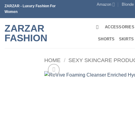
Skip
Amazon
Blonde
ZARZAR - Luxury Fashion For
to
Women
content
ZARZAR
ACCESSORIES
FASHION
SHORTS
SKIRTS
HOME
/
SEXY SKINCARE PRODU