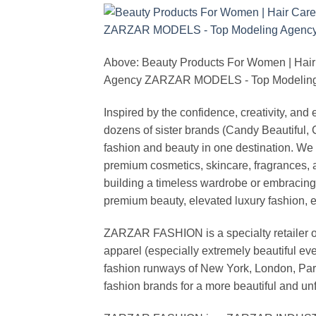
Above: Beauty Products For Women | Hair
Agency ZARZAR MODELS - Top Modeling 
Inspired by the confidence, creativity, a
dozens of sister brands (Candy Beautiful
fashion and beauty in one destination. We 
premium cosmetics, skincare, fragrances, a
building a timeless wardrobe or embracin
premium beauty, elevated luxury fashion, 
ZARZAR FASHION is a specialty retailer of
apparel (especially extremely beautiful ev
fashion runways of New York, London, Paris
fashion brands for a more beautiful and un