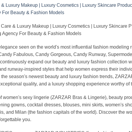
 Care & Luxury Makeup | Luxury Cosmetics | Luxury Skincare 
Agency For Beauty & Fashion Models
nd elegance seen on the world's most influential fashion model
, Candy Fabulous, Candy Gorgeous, Candy Runway, Supermodel M
continuously expand our beauty and luxury fashion collection wi
nd runway-inspired styles that help women express their indivi
g the season's newest beauty and luxury fashion trends, ZARZ
exceptional quality, and a luxury shopping experience worthy o
 women's sexy lingerie (ZARZAR Bras & Lingerie), beauty produ
ening gowns, cocktail dresses, blouses, mini skirts, women's sho
, and Milan (the fashion capitals of the world). Discover the wo
forgettable you.