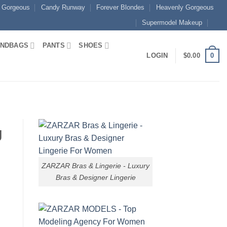
 Gorgeous
Candy Runway
Forever Blondes
Heavenly Gorgeous
Supermodel Makeup
NDBAGS
PANTS
SHOES
0
LOGIN
$
0.00
g
ZARZAR Bras & Lingerie - Luxury
Bras & Designer Lingerie