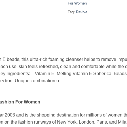
For Women
Tag:
Revive
n E beads, this ultra-rich foaming cleanser helps to remove imp
ach use, skin feels refreshed, clean and comfortable while the c
ey Ingredients: – Vitamin E: Melting Vitamin E Spherical Beads
otection: Unique combination o
Fashion For Women
03 and is the shopping destination for millions of women that l
 on the fashion runways of New York, London, Paris, and Milan (