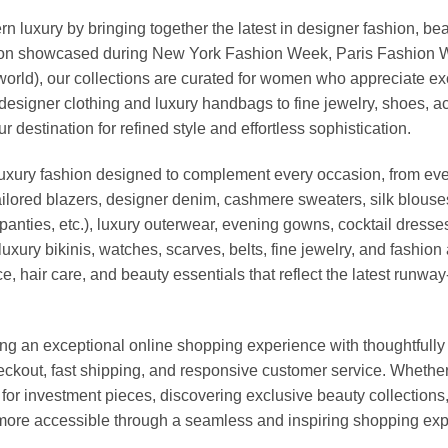
xury by bringing together the latest in designer fashion, bea
vation showcased during New York Fashion Week, Paris Fashion
world), our collections are curated for women who appreciate ex
esigner clothing and luxury handbags to fine jewelry, shoes, a
stination for refined style and effortless sophistication.
luxury fashion designed to complement every occasion, from eve
ailored blazers, designer denim, cashmere sweaters, silk blouses
panties, etc.), luxury outerwear, evening gowns, cocktail dresse
uxury bikinis, watches, scarves, belts, fine jewelry, and fashio
 hair care, and beauty essentials that reflect the latest runway
an exceptional online shopping experience with thoughtfully s
heckout, fast shipping, and responsive customer service. Whethe
r investment pieces, discovering exclusive beauty collections, or 
ore accessible through a seamless and inspiring shopping exp