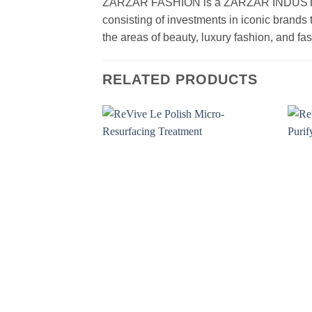
ZARZAR FASHION is a ZARZAR INDUSTRIES
consisting of investments in iconic brands 
the areas of beauty, luxury fashion, and f
RELATED PRODUCTS