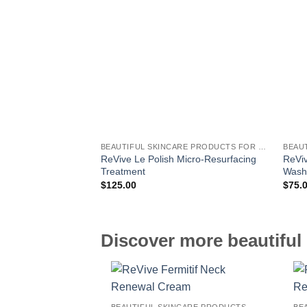
BEAUTIFUL SKINCARE PRODUCTS FOR WOMEN
ReVive Le Polish Micro-Resurfacing
ReViv
Treatment
Was
$
125.00
$
75.
Discover more beautiful 
BEAUTIFUL SKINCARE PRODUCTS FOR WOMEN