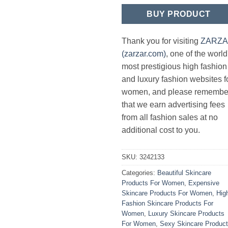
BUY PRODUCT
Thank you for visiting
ZARZ
(zarzar.com)
, one of the world
most prestigious high fashion
and luxury fashion websites f
women, and please remembe
that we earn advertising fees
from all fashion sales at no
additional cost to you.
SKU:
3242133
Categories:
Beautiful Skincare
Products For Women
,
Expensive
Skincare Products For Women
,
Hig
Fashion Skincare Products For
Women
,
Luxury Skincare Products
For Women
,
Sexy Skincare Produc