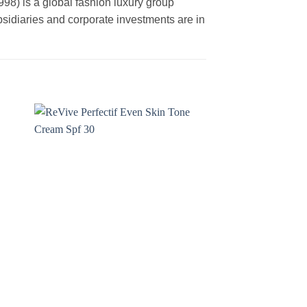
is a global fashion luxury group
ubsidiaries and corporate investments are in