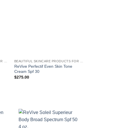
BEAUTIFUL SKINCARE PRODUCTS FOR WOMEN
BEAUTIFUL SKINCARE PRODUCTS FOR WOMEN
ReVive Perfectif Even Skin Tone
ReVive Eye Renewa
Cream Spf 30
$
150.00
$
275.00
!
EAUTIFUL SKINCARE PRODUCTS FOR WOMEN