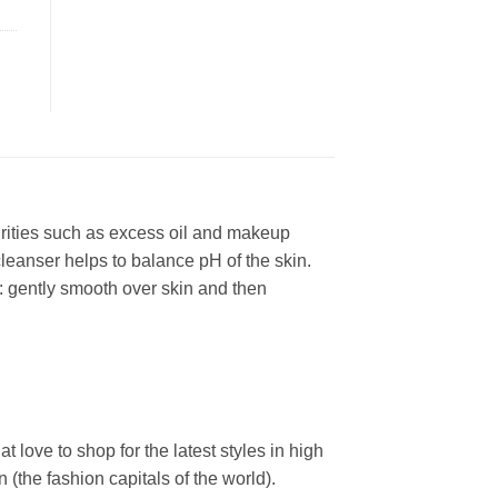
urities such as excess oil and makeup
leanser helps to balance pH of the skin.
: gently smooth over skin and then
ove to shop for the latest styles in high
the fashion capitals of the world).