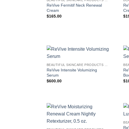
ReVive Fermitif Neck Renewal
Re
Cream
Cr
$
165.00
$
1
BEAUTIFUL SKINCARE PRODUCTS FOR WOMEN
ReVive Intensite Volumizing
Re
Serum
Bo
$
600.00
$
1
Re