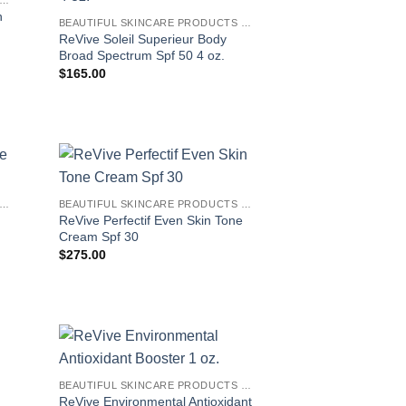
n
BEAUTIFUL SKINCARE PRODUCTS FOR WOMEN
ReVive Soleil Superieur Body
Broad Spectrum Spf 50 4 oz.
$
165.00
EAUTIFUL SKINCARE PRODUCTS FOR WOMEN
BEAUTIFUL SKINCARE PRODUCTS FOR WOMEN
ReVive Perfectif Even Skin Tone
Cream Spf 30
$
275.00
BEAUTIFUL SKINCARE PRODUCTS FOR WOMEN
ReVive Environmental Antioxidant