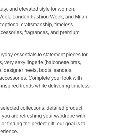
uty, and elevated style for women.
 Week, London Fashion Week, and Milan
ceptional craftsmanship, timeless
ccessories, fragrances, and premium
ryday essentials to statement pieces for
, very sexy lingerie (balconette bras,
s, designer heels, boots, sandals,
n accessories. Complete your look with
-inspired trends while delivering timeless
elected collections, detailed product
r you are refreshing your wardrobe with
finding the perfect gift, our goal is to
erience.