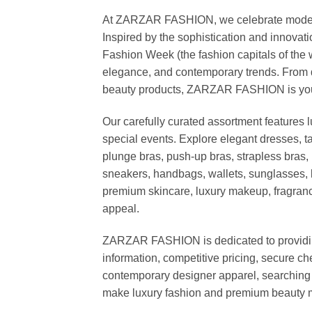
At ZARZAR FASHION, we celebrate modern lu
Inspired by the sophistication and inno
Fashion Week (the fashion capitals of the 
elegance, and contemporary trends. From d
beauty products, ZARZAR FASHION is your de
Our carefully curated assortment features 
special events. Explore elegant dresses, t
plunge bras, push-up bras, strapless bras, 
sneakers, handbags, wallets, sunglasses, l
premium skincare, luxury makeup, fragrance,
appeal.
ZARZAR FASHION is dedicated to providing 
information, competitive pricing, secure c
contemporary designer apparel, searching fo
make luxury fashion and premium beauty m