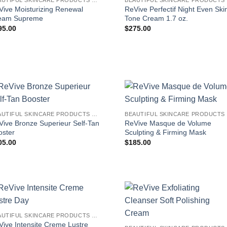
Vive Moisturizing Renewal
ReVive Perfectif Night Even Ski
eam Supreme
Tone Cream 1.7 oz.
95.00
$
275.00
BEAUTIFUL SKINCARE PRODUCTS FOR WOMEN
B
Vive Bronze Superieur Self-Tan
ReVive Masque de Volume
oster
Sculpting & Firming Mask
05.00
$
185.00
BEAUTIFUL SKINCARE PRODUCTS FOR WOMEN
Vive Intensite Creme Lustre