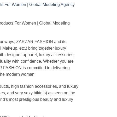
Products For Women | Global Modeling
ing runways, ZARZAR FASHION and its
akeup, etc.) bring together luxury
th designer apparel, luxury accessories,
duality with confidence. Whether you are
AR FASHION is committed to delivering
f the modern woman.
cts, high fashion accessories, and luxury
es, and very sexy bikinis) as seen on the
rld's most prestigious beauty and luxury