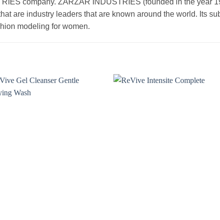
 company. ZARZAR INDUSTRIES (founded in the year 1998) 
that are industry leaders that are known around the world. Its s
ashion modeling for women.