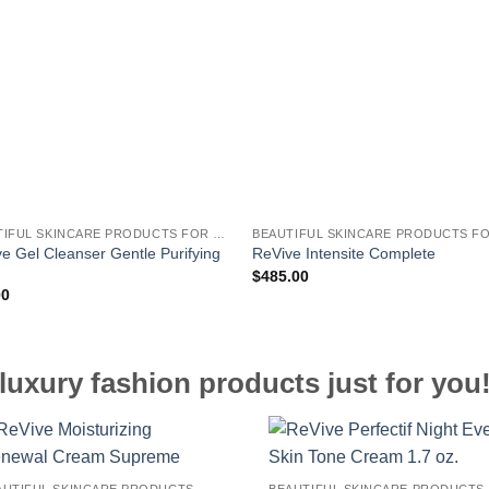
BEAUTIFUL SKINCARE PRODUCTS FOR WOMEN
e Gel Cleanser Gentle Purifying
ReVive Intensite Complete
h
$
485.00
00
luxury fashion products just for you
BEAUTIFUL SKINCARE PRODUCTS FOR WOMEN
B