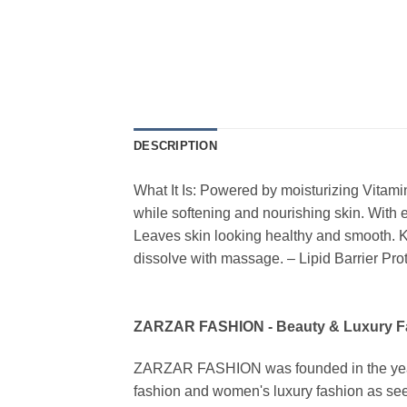
DESCRIPTION
What It Is: Powered by moisturizing Vitami
while softening and nourishing skin. With e
Leaves skin looking healthy and smooth. K
dissolve with massage. – Lipid Barrier Pr
ZARZAR FASHION - Beauty & Luxury 
ZARZAR FASHION was founded in the year 20
fashion and women's luxury fashion as seen