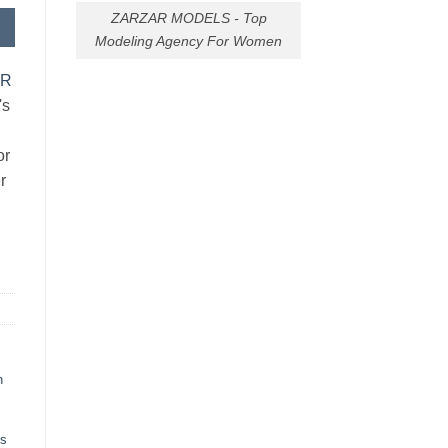
ZARZAR MODELS - Top
Modeling Agency For Women
AR
's
or
r
h
ts