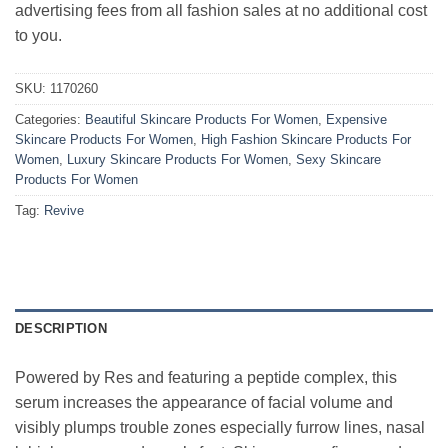
advertising fees from all fashion sales at no additional cost
to you.
SKU:
1170260
Categories:
Beautiful Skincare Products For Women
,
Expensive
Skincare Products For Women
,
High Fashion Skincare Products For
Women
,
Luxury Skincare Products For Women
,
Sexy Skincare
Products For Women
Tag:
Revive
DESCRIPTION
Powered by Res and featuring a peptide complex, this
serum increases the appearance of facial volume and
visibly plumps trouble zones especially furrow lines, nasal