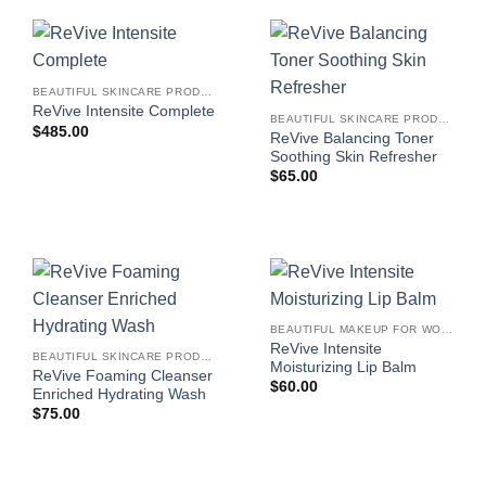
BEAUTIFUL SKINCARE PRODUCTS FOR WOMEN
ReVive Intensite Complete
BEAUTIFUL SKINCARE PRODUCTS FOR WOMEN
$
485.00
ReVive Balancing Toner
Soothing Skin Refresher
$
65.00
BEAUTIFUL MAKEUP FOR WOMEN
ReVive Intensite
BEAUTIFUL SKINCARE PRODUCTS FOR WOMEN
Moisturizing Lip Balm
ReVive Foaming Cleanser
$
60.00
Enriched Hydrating Wash
$
75.00