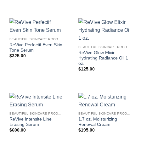
BEAUTIFUL SKINCARE PRODUCTS FOR WOMEN
ReVive Perfectif Even Skin
BEAUTIFUL SKINCARE PRODUCTS FOR WOMEN
Tone Serum
ReVive Glow Elixir
$
325.00
Hydrating Radiance Oil 1
oz.
$
125.00
BEAUTIFUL SKINCARE PRODUCTS FOR WOMEN
BEAUTIFUL SKINCARE PRODUCTS FOR WOMEN
ReVive Intensite Line
1.7 oz. Moisturizing
Erasing Serum
Renewal Cream
$
600.00
$
195.00