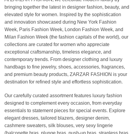
bringing together the latest in designer fashion, beauty, and
elevated style for women. Inspired by the sophistication
and innovation showcased during New York Fashion
Week, Paris Fashion Week, London Fashion Week, and
Milan Fashion Week (the fashion capitals of the world), our
collections are curated for women who appreciate
exceptional craftsmanship, timeless elegance, and
contemporary trends. From designer clothing and luxury
handbags to fine jewelry, shoes, accessories, fragrances,
and premium beauty products, ZARZAR FASHION is your
destination for refined style and effortless sophistication.
Our carefully curated assortment features luxury fashion
designed to complement every occasion, from everyday
essentials to statement pieces for special events. Explore
elegant dresses, tailored blazers, designer denim,
cashmere sweaters, silk blouses, very sexy lingerie
(balconette bras, plunge bras, push-up bras, strapless bras,