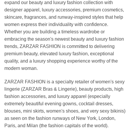
expand our beauty and luxury fashion collection with
designer apparel, luxury accessories, premium cosmetics,
skincare, fragrances, and runway-inspired styles that help
women express their individuality with confidence.
Whether you are building a timeless wardrobe or
embracing the season's newest beauty and luxury fashion
trends, ZARZAR FASHION is committed to delivering
premium beauty, elevated luxury fashion, exceptional
quality, and a luxury shopping experience worthy of the
modern woman.
ZARZAR FASHION is a specialty retailer of women's sexy
lingerie (ZARZAR Bras & Lingerie), beauty products, high
fashion accessories, and luxury apparel (especially
extremely beautiful evening gowns, cocktail dresses,
blouses, mini skirts, women's shoes, and very sexy bikinis)
as seen on the fashion runways of New York, London,
Paris, and Milan (the fashion capitals of the world).