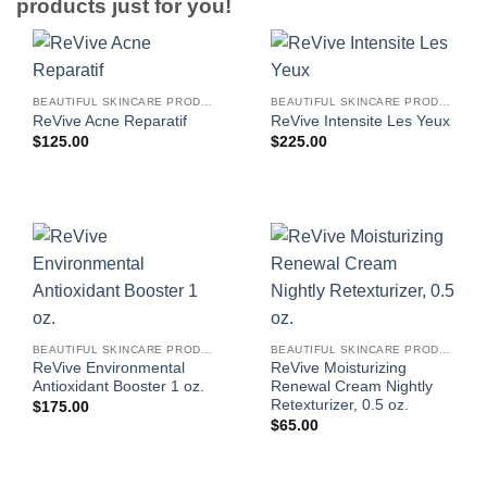
products just for you!
BEAUTIFUL SKINCARE PRODUCTS FOR WOMEN
BEAUTIFUL SKINCARE PRODUCTS FOR WOMEN
ReVive Acne Reparatif
ReVive Intensite Les Yeux
$
125.00
$
225.00
BEAUTIFUL SKINCARE PRODUCTS FOR WOMEN
BEAUTIFUL SKINCARE PRODUCTS FOR WOMEN
ReVive Environmental
ReVive Moisturizing
Antioxidant Booster 1 oz.
Renewal Cream Nightly
Retexturizer, 0.5 oz.
$
175.00
$
65.00