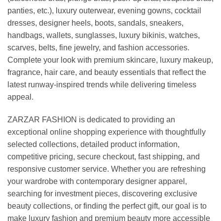
panties, etc.), luxury outerwear, evening gowns, cocktail
dresses, designer heels, boots, sandals, sneakers,
handbags, wallets, sunglasses, luxury bikinis, watches,
scarves, belts, fine jewelry, and fashion accessories.
Complete your look with premium skincare, luxury makeup,
fragrance, hair care, and beauty essentials that reflect the
latest runway-inspired trends while delivering timeless
appeal.
ZARZAR FASHION is dedicated to providing an
exceptional online shopping experience with thoughtfully
selected collections, detailed product information,
competitive pricing, secure checkout, fast shipping, and
responsive customer service. Whether you are refreshing
your wardrobe with contemporary designer apparel,
searching for investment pieces, discovering exclusive
beauty collections, or finding the perfect gift, our goal is to
make luxury fashion and premium beauty more accessible