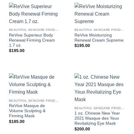
BEAUTIFUL SKINCARE PRODUCTS FOR WOMEN
BEAUTIFUL SKINCARE PRODUCTS FOR WOMEN
ReVive Superieur Body
ReVive Moisturizing
Renewal Firming Cream
Renewal Cream Supreme
1.7 oz.
$
195.00
$
195.00
BEAUTIFUL SKINCARE PRODUCTS FOR WOMEN
ReVive Masque de
BEAUTIFUL SKINCARE PRODUCTS FOR WOMEN
Volume Sculpting &
1 oz. Chinese New Year
Firming Mask
2021 Masque des Yeux
$
185.00
Revitalizing Eye Mask
$
200.00