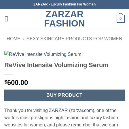
Skip
ZARZAR - Luxury Fashion For Women
to
ZARZAR
content
0
FASHION
HOME
/
SEXY SKINCARE PRODUCTS FOR WOMEN
ReVive Intensite Volumizing Serum
600.00
$
BUY PRODUCT
Thank you for visiting
ZARZAR (zarzar.com)
, one of the
world's most prestigious high fashion and luxury fashion
websites for women, and please remember that we earn