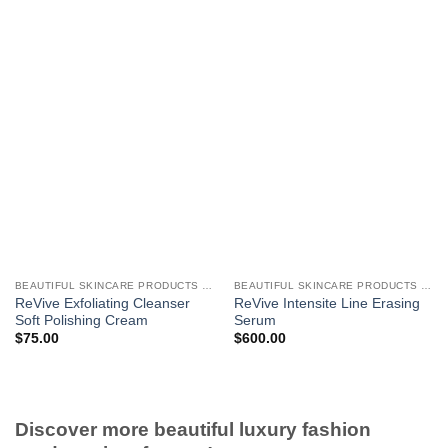
BEAUTIFUL SKINCARE PRODUCTS FOR WOMEN
BEAUTIFUL SKINCARE PRODUCTS FOR WOMEN
ReVive Exfoliating Cleanser
ReVive Intensite Line Erasing
Soft Polishing Cream
Serum
$
75.00
$
600.00
Discover more beautiful luxury fashion