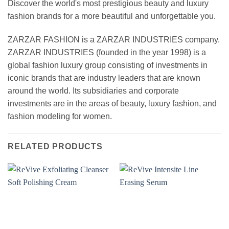
Discover the world's most prestigious beauty and luxury
fashion brands for a more beautiful and unforgettable you.
ZARZAR FASHION is a ZARZAR INDUSTRIES company.
ZARZAR INDUSTRIES (founded in the year 1998) is a
global fashion luxury group consisting of investments in
iconic brands that are industry leaders that are known
around the world. Its subsidiaries and corporate
investments are in the areas of beauty, luxury fashion, and
fashion modeling for women.
RELATED PRODUCTS