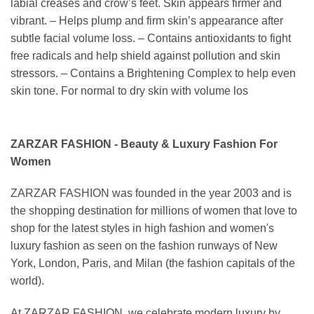
labial creases and crow’s feet. Skin appears firmer and
vibrant. – Helps plump and firm skin’s appearance after
subtle facial volume loss. – Contains antioxidants to fight
free radicals and help shield against pollution and skin
stressors. – Contains a Brightening Complex to help even
skin tone. For normal to dry skin with volume los
ZARZAR FASHION - Beauty & Luxury Fashion For
Women
ZARZAR FASHION was founded in the year 2003 and is
the shopping destination for millions of women that love to
shop for the latest styles in high fashion and women's
luxury fashion as seen on the fashion runways of New
York, London, Paris, and Milan (the fashion capitals of the
world).
At ZARZAR FASHION, we celebrate modern luxury by