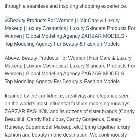
through a seamless and inspiring shopping experience.
Above: Beauty Products For Women | Hair Care & Luxury
Makeup | Luxury Cosmetics | Luxury Skincare Products For
Women | Global Modeling Agency ZARZAR MODELS -
Top Modeling Agency For Beauty & Fashion Models
Inspired by the confidence, creativity, and elegance seen
on the world's most influential fashion modeling runways,
ZARZAR FASHION and its dozens of sister brands (Candy
Beautiful, Candy Fabulous, Candy Gorgeous, Candy
Runway, Supermodel Makeup, etc.) bring together luxury
fashion and beauty in one destination. We continuously