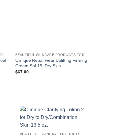
BEAUTIFUL SKINCARE PRODUCTS FOR WOMEN
BEAUTIFUL SKINCARE PRODUCTS FOR WOMEN
coal
Clinique Repairwear Uplifting Firming
Clinique Clarifying Lo
Cream Spf 15, Dry Skin
Dry/Combination Ski
$
67.00
$
28.50
!
EAUTIFUL SKINCARE PRODUCTS FOR WOMEN
BEAUTIFUL SKINCARE PRODUCTS FOR WOMEN