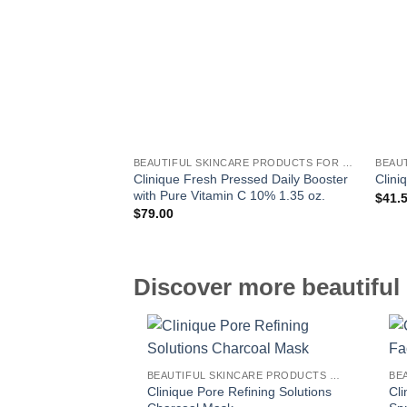
BEAUTIFUL SKINCARE PRODUCTS FOR WOMEN
Clinique Fresh Pressed Daily Booster
Clini
with Pure Vitamin C 10% 1.35 oz.
$
41.
$
79.00
Discover more beautiful 
BEAUTIFUL SKINCARE PRODUCTS FOR WOMEN
Clinique Pore Refining Solutions
Cl