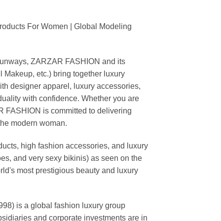
Products For Women | Global Modeling
ing runways, ZARZAR FASHION and its
akeup, etc.) bring together luxury
th designer apparel, luxury accessories,
duality with confidence. Whether you are
AR FASHION is committed to delivering
f the modern woman.
cts, high fashion accessories, and luxury
es, and very sexy bikinis) as seen on the
rld's most prestigious beauty and luxury
is a global fashion luxury group
ubsidiaries and corporate investments are in