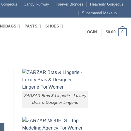
 Gorgeous
Candy Runway
Forever Blondes
Heavenly Gorgeous
Supermodel Makeup
NDBAGS
PANTS
SHOES
0
LOGIN
$
0.00
ZARZAR Bras & Lingerie - Luxury
Bras & Designer Lingerie