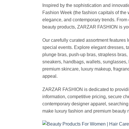
Inspired by the sophistication and inno
Fashion Week (the fashion capitals of the 
elegance, and contemporary trends. From d
beauty products, ZARZAR FASHION is your de
Our carefully curated assortment features 
special events. Explore elegant dresses, t
plunge bras, push-up bras, strapless bras, 
sneakers, handbags, wallets, sunglasses, l
premium skincare, luxury makeup, fragrance,
appeal.
ZARZAR FASHION is dedicated to providing 
information, competitive pricing, secure c
contemporary designer apparel, searching fo
make luxury fashion and premium beauty m