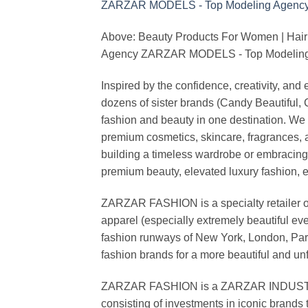
Above: Beauty Products For Women | Hair
Agency ZARZAR MODELS - Top Modeling 
Inspired by the confidence, creativity, a
dozens of sister brands (Candy Beautiful
fashion and beauty in one destination. We 
premium cosmetics, skincare, fragrances, a
building a timeless wardrobe or embracin
premium beauty, elevated luxury fashion, 
ZARZAR FASHION is a specialty retailer of
apparel (especially extremely beautiful ev
fashion runways of New York, London, Paris
fashion brands for a more beautiful and un
ZARZAR FASHION is a ZARZAR INDUSTRIES
consisting of investments in iconic brands 