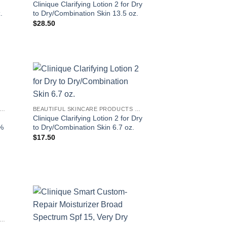
Clinique Clarifying Lotion 2 for Dry
.
to Dry/Combination Skin 13.5 oz.
$
28.50
EAUTIFUL SKINCARE PRODUCTS FOR WOMEN
BEAUTIFUL SKINCARE PRODUCTS FOR WOMEN
Clinique Clarifying Lotion 2 for Dry
0%
to Dry/Combination Skin 6.7 oz.
$
17.50
EAUTIFUL SKINCARE PRODUCTS FOR WOMEN