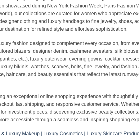
vation showcased during New York Fashion Week, Paris Fashion
world), our collections are curated for women who appreciate ex
esigner clothing and luxury handbags to fine jewelry, shoes, a
stination for refined style and effortless sophistication.
luxury fashion designed to complement every occasion, from eve
ailored blazers, designer denim, cashmere sweaters, silk blouses
panties, etc.), luxury outerwear, evening gowns, cocktail dresse
uxury bikinis, watches, scarves, belts, fine jewelry, and fashio
 hair care, and beauty essentials that reflect the latest runway
an exceptional online shopping experience with thoughtfully s
heckout, fast shipping, and responsive customer service. Whethe
r investment pieces, discovering exclusive beauty collections, or 
ore accessible through a seamless and inspiring shopping exp