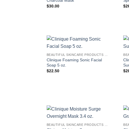
Charcoal Mask
Spr
$
30.00
$
2
BEAUTIFUL SKINCARE PRODUCTS FOR WOMEN
Clinique Foaming Sonic Facial
Cli
Soap 5 oz.
Su
$
22.50
$
2
BEAUTIFUL SKINCARE PRODUCTS FOR WOMEN