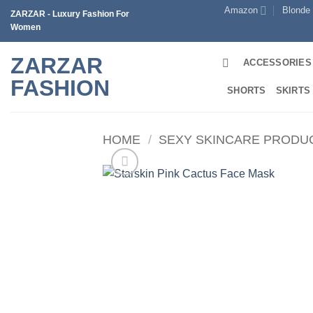
Skip
Amazon
Blonde
ZARZAR - Luxury Fashion For
to
Women
content
ZARZAR
ACCESSORIES
FASHION
SHORTS
SKIRTS
HOME
/
SEXY SKINCARE PRODU