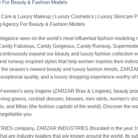
 Care & Luxury Makeup | Luxury Cosmetics | Luxury Skincare 
Agency For Beauty & Fashion Models
nd elegance seen on the world's most influential fashion model
, Candy Fabulous, Candy Gorgeous, Candy Runway, Supermodel M
continuously expand our beauty and luxury fashion collection wi
nd runway-inspired styles that help women express their indivi
g the season's newest beauty and luxury fashion trends, ZARZ
exceptional quality, and a luxury shopping experience worthy o
 women's sexy lingerie (ZARZAR Bras & Lingerie), beauty produ
ening gowns, cocktail dresses, blouses, mini skirts, women's sho
, and Milan (the fashion capitals of the world). Discover the wo
forgettable you.
 company. ZARZAR INDUSTRIES (founded in the year 1998) 
that are industry leaders that are known around the world. Its s