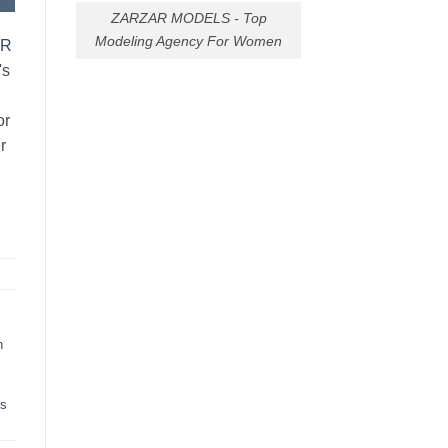
ZARZAR MODELS - Top
Modeling Agency For Women
AR
's
or
r
h
ts