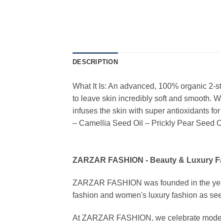
DESCRIPTION
What It Is: An advanced, 100% organic 2-s
to leave skin incredibly soft and smooth. 
infuses the skin with super antioxidants for
– Camellia Seed Oil – Prickly Pear Seed O
ZARZAR FASHION - Beauty & Luxury 
ZARZAR FASHION was founded in the year 20
fashion and women's luxury fashion as seen
At ZARZAR FASHION, we celebrate modern lu