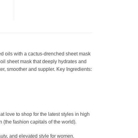
ed oils with a cactus-drenched sheet mask
y oil sheet mask that deeply hydrates and
ofter, smoother and suppler. Key Ingredients:
ove to shop for the latest styles in high
the fashion capitals of the world).
uty, and elevated style for women.