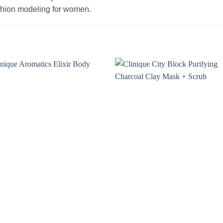
ashion modeling for women.