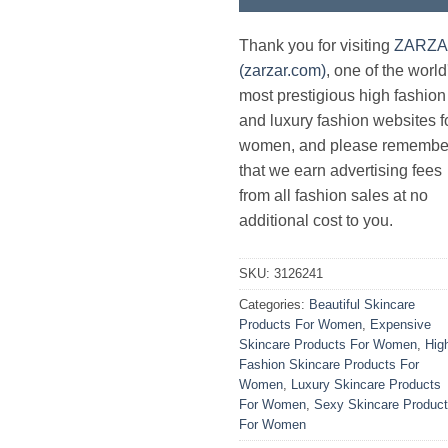
Thank you for visiting
ZARZ
(zarzar.com)
, one of the world
most prestigious high fashion
and luxury fashion websites f
women, and please remembe
that we earn advertising fees
from all fashion sales at no
additional cost to you.
SKU:
3126241
Categories:
Beautiful Skincare
Products For Women
,
Expensive
Skincare Products For Women
,
Hig
Fashion Skincare Products For
Women
,
Luxury Skincare Products
For Women
,
Sexy Skincare Produc
For Women