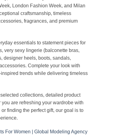
 Week, London Fashion Week, and Milan
ceptional craftsmanship, timeless
ccessories, fragrances, and premium
ryday essentials to statement pieces for
, very sexy lingerie (balconette bras,
s, designer heels, boots, sandals,
n accessories. Complete your look with
-inspired trends while delivering timeless
elected collections, detailed product
r you are refreshing your wardrobe with
finding the perfect gift, our goal is to
erience.