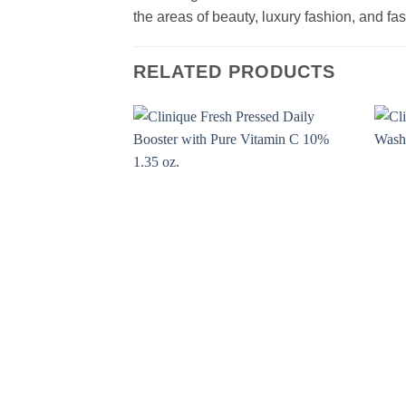
the areas of beauty, luxury fashion, and f
RELATED PRODUCTS