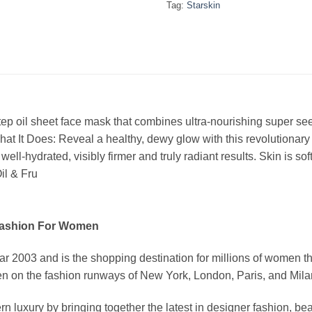
Tag:
Starskin
tep oil sheet face mask that combines ultra-nourishing super se
What It Does: Reveal a healthy, dewy glow with this revolutionar
 well-hydrated, visibly firmer and truly radiant results. Skin is s
il & Fru
Fashion For Women
03 and is the shopping destination for millions of women that l
 on the fashion runways of New York, London, Paris, and Milan (
xury by bringing together the latest in designer fashion, bea