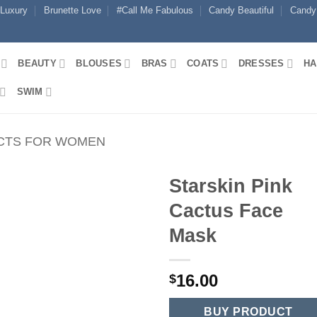
 Luxury
Brunette Love
#Call Me Fabulous
Candy Beautiful
Candy
BEAUTY
BLOUSES
BRAS
COATS
DRESSES
HA
SWIM
CTS FOR WOMEN
Starskin Pink
Cactus Face
Mask
16.00
$
BUY PRODUCT