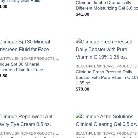
ay Thirsty Skin Relief
Clinique Jumbo Dramatically
6.00
Different Moisturizing Gel 6.8 oz
$
41.00
BEAUTIFUL SKINCARE PRODUCTS FOR WOMEN
nique Spf 30 Mineral
B
nscreen Fluid for Face
Clinique Fresh Pressed Daily
8.50
Booster with Pure Vitamin C 1
1.35 oz.
$
79.00
BEAUTIFUL SKINCARE PRODUCTS FOR WOMEN
B