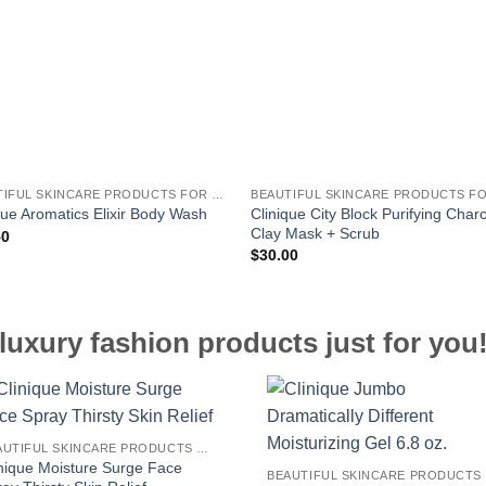
BEAUTIFUL SKINCARE PRODUCTS FOR WOMEN
Clinique City Block Purifying Char
que Aromatics Elixir Body Wash
Clay Mask + Scrub
50
$
30.00
luxury fashion products just for you
BEAUTIFUL SKINCARE PRODUCTS FOR WOMEN
inique Moisture Surge Face
B