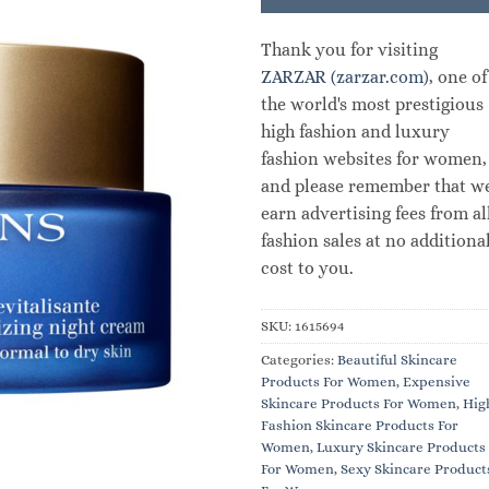
Thank you for visiting
ZARZAR (zarzar.com)
, one of
the world's most prestigious
high fashion and luxury
fashion websites for women,
and please remember that w
earn advertising fees from al
fashion sales at no additiona
cost to you.
SKU:
1615694
Categories:
Beautiful Skincare
Products For Women
,
Expensive
Skincare Products For Women
,
Hig
Fashion Skincare Products For
Women
,
Luxury Skincare Products
For Women
,
Sexy Skincare Product