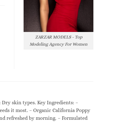
ZARZAR MODELS - Top
Modeling Agency For Women
: Dry skin types. Key Ingredients: –
needs it most. – Organic California Poppy
d and refreshed by morning. – Formulated