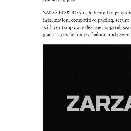
ZARZAR FASHION is dedicated to providing
information, competitive pricing, secure
with contemporary designer apparel, searc
goal is to make luxury fashion and premi