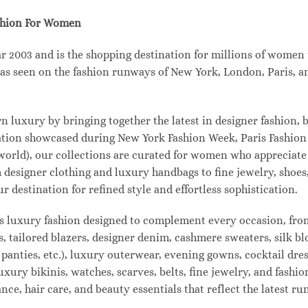
shion For Women
003 and is the shopping destination for millions of women tha
s seen on the fashion runways of New York, London, Paris, and
uxury by bringing together the latest in designer fashion, b
vation showcased during New York Fashion Week, Paris Fashio
 world), our collections are curated for women who appreciate
designer clothing and luxury handbags to fine jewelry, shoes
estination for refined style and effortless sophistication.
s luxury fashion designed to complement every occasion, from
s, tailored blazers, designer denim, cashmere sweaters, silk bl
 panties, etc.), luxury outerwear, evening gowns, cocktail dres
uxury bikinis, watches, scarves, belts, fine jewelry, and fash
e, hair care, and beauty essentials that reflect the latest r