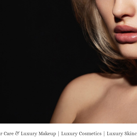
ir Care & Luxury Makeup | Luxury Cosmetics | Luxury Skinc