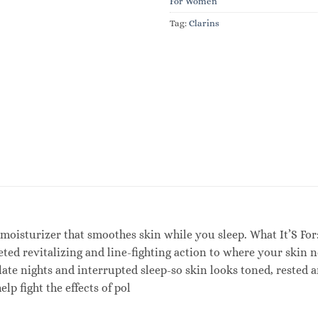
For Women
Tag:
Clarins
 moisturizer that smoothes skin while you sleep. What It’S For
eted revitalizing and line-fighting action to where your skin 
f late nights and interrupted sleep-so skin looks toned, reste
lp fight the effects of pol