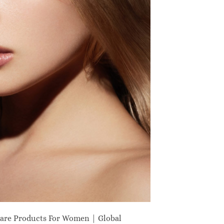
are Products For Women | Global