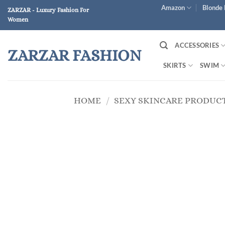
Skip
Amazon
Blonde 
ZARZAR - Luxury Fashion For
to
Women
content
ACCESSORIES
ZARZAR FASHION
SKIRTS
SWIM
HOME
/
SEXY SKINCARE PRODUC