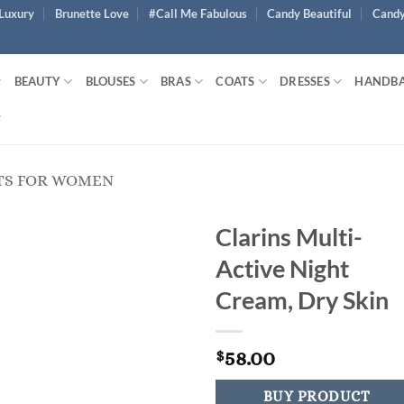
Luxury
Brunette Love
#Call Me Fabulous
Candy Beautiful
Candy
BEAUTY
BLOUSES
BRAS
COATS
DRESSES
HANDB
TS FOR WOMEN
Clarins Multi-
Active Night
Cream, Dry Skin
58.00
$
BUY PRODUCT