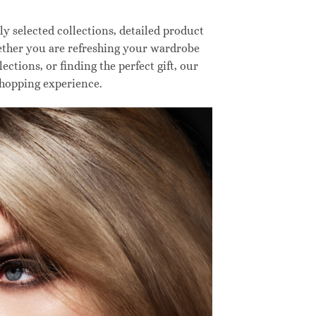
 selected collections, detailed product
hether you are refreshing your wardrobe
ctions, or finding the perfect gift, our
shopping experience.