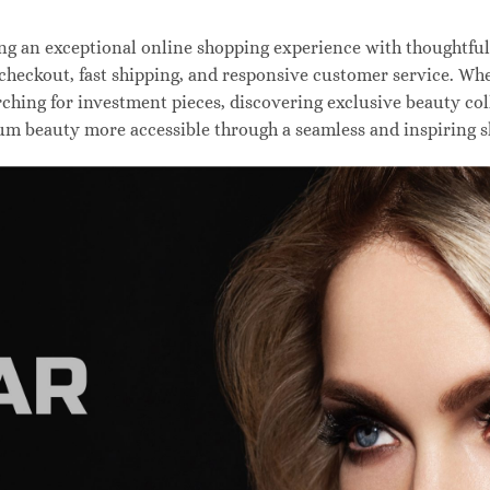
 an exceptional online shopping experience with thoughtfully
 checkout, fast shipping, and responsive customer service. W
hing for investment pieces, discovering exclusive beauty colle
um beauty more accessible through a seamless and inspiring 