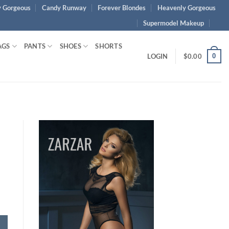
 Gorgeous
Candy Runway
Forever Blondes
Heavenly Gorgeous
Supermodel Makeup
AGS
PANTS
SHOES
SHORTS
0
LOGIN
$
0.00