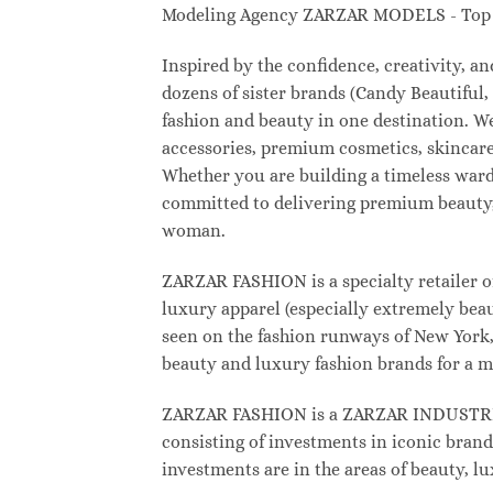
Modeling Agency ZARZAR MODELS - Top M
Inspired by the confidence, creativity, 
dozens of sister brands (Candy Beautifu
fashion and beauty in one destination. W
accessories, premium cosmetics, skincare
Whether you are building a timeless war
committed to delivering premium beauty, 
woman.
ZARZAR FASHION is a specialty retailer o
luxury apparel (especially extremely beau
seen on the fashion runways of New York, 
beauty and luxury fashion brands for a m
ZARZAR FASHION is a ZARZAR INDUSTRIES
consisting of investments in iconic brand
investments are in the areas of beauty, 