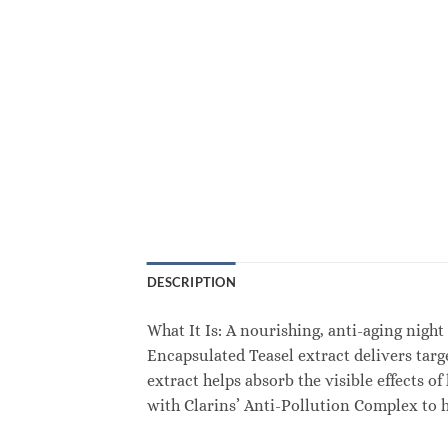
DESCRIPTION
What It Is: A nourishing, anti-aging night
Encapsulated Teasel extract delivers targ
extract helps absorb the visible effects o
with Clarins’ Anti-Pollution Complex to he