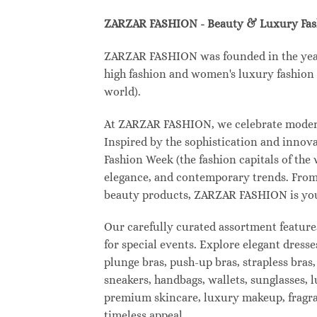
ZARZAR FASHION - Beauty & Luxury Fa
ZARZAR FASHION was founded in the year 2
high fashion and women's luxury fashion a
world).
At ZARZAR FASHION, we celebrate modern l
Inspired by the sophistication and inno
Fashion Week (the fashion capitals of the
elegance, and contemporary trends. From 
beauty products, ZARZAR FASHION is your d
Our carefully curated assortment feature
for special events. Explore elegant dresse
plunge bras, push-up bras, strapless bras,
sneakers, handbags, wallets, sunglasses, l
premium skincare, luxury makeup, fragranc
timeless appeal.