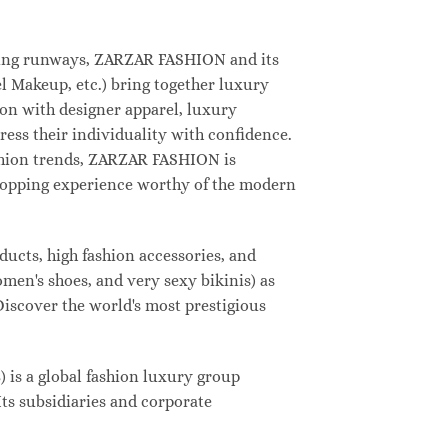
deling runways, ZARZAR FASHION and its
 Makeup, etc.) bring together luxury
on with designer apparel, luxury
ess their individuality with confidence.
shion trends, ZARZAR FASHION is
shopping experience worthy of the modern
ucts, high fashion accessories, and
omen's shoes, and very sexy bikinis) as
Discover the world's most prestigious
s a global fashion luxury group
Its subsidiaries and corporate