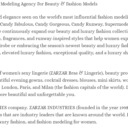
odeling Agency For Beauty & Fashion Models
and elegance seen on the world's most influential fashion mo
l, Candy Fabulous, Candy Gorgeous, Candy Runway, Supermodel
e continuously expand our beauty and luxury fashion collecti
, fragrances, and runway-inspired styles that help women expr
drobe or embracing the season's newest beauty and luxury fa
elevated luxury fashion, exceptional quality, and a luxury 
f women's sexy lingerie (ZARZAR Bras & Lingerie), beauty prod
tiful evening gowns, cocktail dresses, blouses, mini skirts, w
London, Paris, and Milan (the fashion capitals of the world). 
ore beautiful and unforgettable you.
 company. ZARZAR INDUSTRIES (founded in the year 1998) i
s that are industry leaders that are known around the world. 
luxury fashion, and fashion modeling for women.