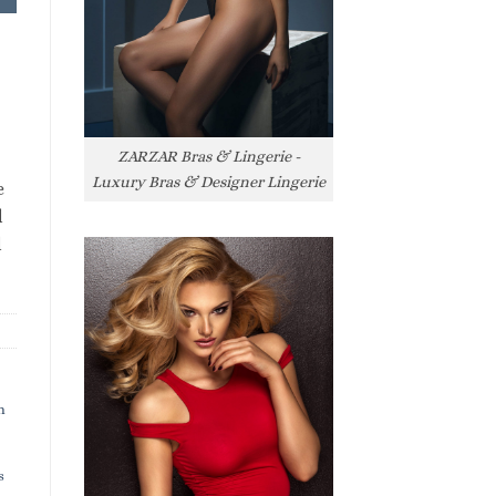
ZARZAR Bras & Lingerie -
Luxury Bras & Designer Lingerie
e
l
l
h
s