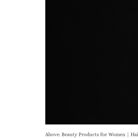
Above: Beauty Products For Women | Ha