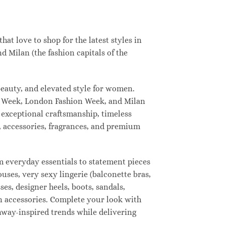
t love to shop for the latest styles in
 Milan (the fashion capitals of the
eauty, and elevated style for women.
n Week, London Fashion Week, and Milan
 exceptional craftsmanship, timeless
, accessories, fragrances, and premium
 everyday essentials to statement pieces
ouses, very sexy lingerie (balconette bras,
ses, designer heels, boots, sandals,
ion accessories. Complete your look with
unway-inspired trends while delivering