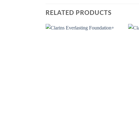
RELATED PRODUCTS